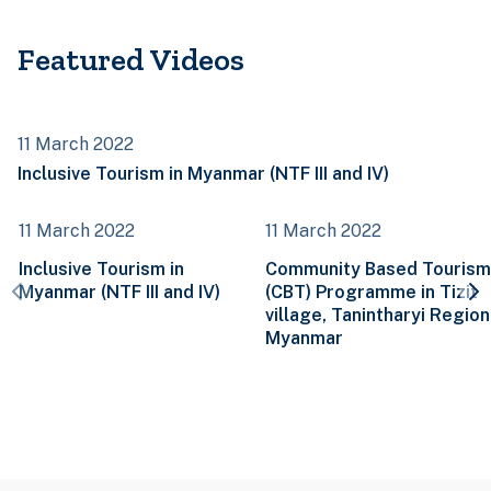
Featured Videos
11 March 2022
Inclusive Tourism in Myanmar (NTF III and IV)
11 March 2022
11 March 2022
Inclusive Tourism in
Community Based Tourism
Myanmar (NTF III and IV)
(CBT) Programme in Tizit
village, Tanintharyi Region
Myanmar