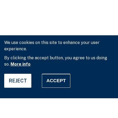
We use cookies on this site to enhance your user
experience.
By clicking the accept button, you agree to us doing
so.
More info
REJECT
ACCEPT
Privacy settings