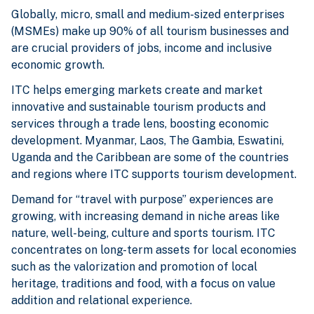
Globally, micro, small and medium-sized enterprises
(MSMEs) make up 90% of all tourism businesses and
are crucial providers of jobs, income and inclusive
economic growth.
ITC helps emerging markets create and market
innovative and sustainable tourism products and
services through a trade lens, boosting economic
development. Myanmar, Laos, The Gambia, Eswatini,
Uganda and the Caribbean are some of the countries
and regions where ITC supports tourism development.
Demand for “travel with purpose” experiences are
growing, with increasing demand in niche areas like
nature, well-being, culture and sports tourism. ITC
concentrates on long-term assets for local economies
such as the valorization and promotion of local
heritage, traditions and food, with a focus on value
addition and relational experience.