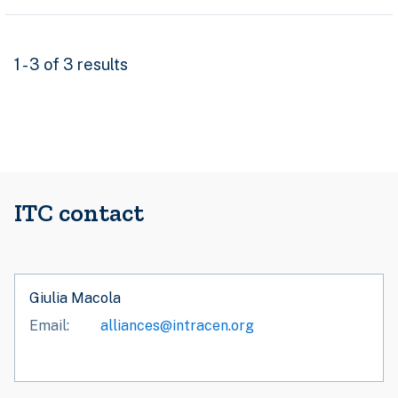
1 - 3 of 3 results
ITC contact
Giulia Macola
Email
alliances@intracen.org