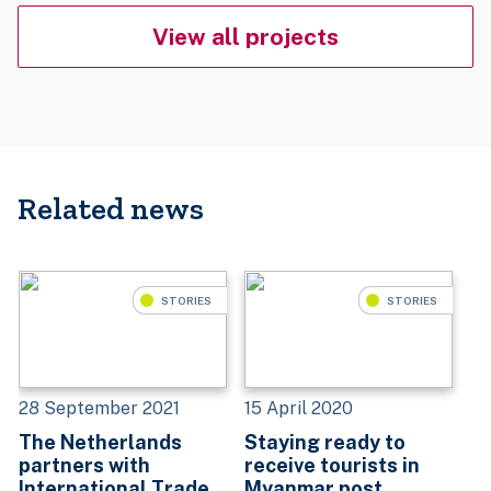
View all projects
Related news
STORIES
STORIES
28 September 2021
15 April 2020
The Netherlands
Staying ready to
partners with
receive tourists in
International Trade
Myanmar post