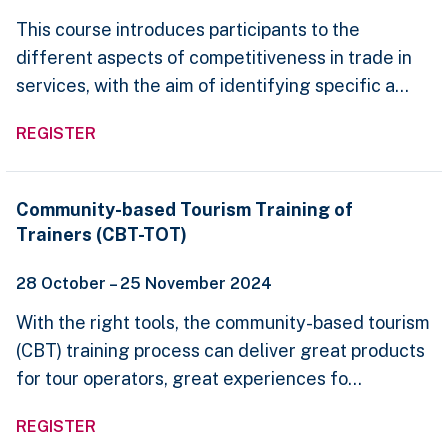
in
This course introduces participants to the
Services
different aspects of competitiveness in trade in
services, with the aim of identifying specific a...
REGISTER
Community-
Community-based Tourism Training of
based
Trainers (CBT-TOT)
Tourism
Training
of
28 October – 25 November 2024
Trainers
(CBT-
With the right tools, the community-based tourism
TOT)
(CBT) training process can deliver great products
for tour operators, great experiences fo...
REGISTER