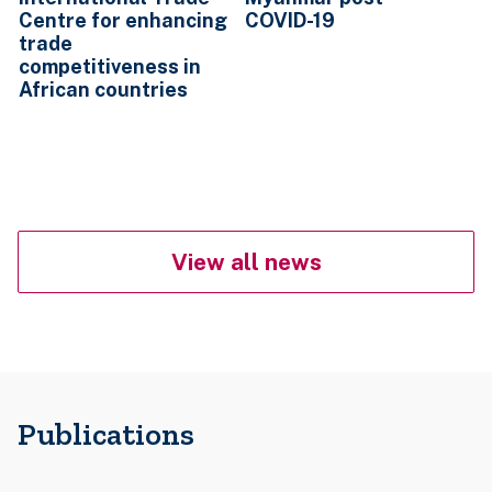
Centre for enhancing
COVID-19
trade
competitiveness in
African countries
View all news
Publications