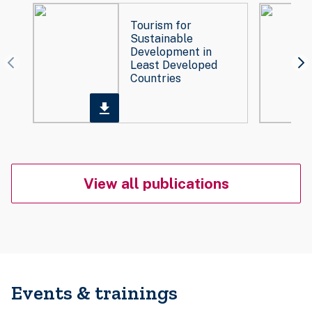
Tourism for
Sustainable
Development in
Least Developed
Countries
View all publications
Events & trainings