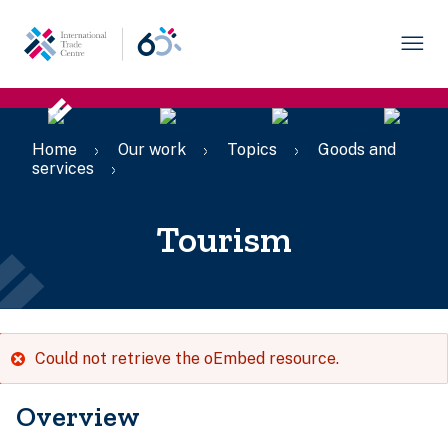
Skip
to
main
content
Breadcrumb
Home
Our work
Topics
Goods and
services
Tourism
Error
Could not retrieve the oEmbed resource.
message
Overview