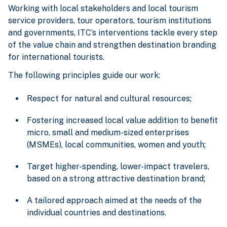
Working with local stakeholders and local tourism
service providers, tour operators, tourism institutions
and governments, ITC’s interventions tackle every step
of the value chain and strengthen destination branding
for international tourists.
The following principles guide our work:
Respect for natural and cultural resources;
Fostering increased local value addition to benefit
micro, small and medium-sized enterprises
(MSMEs), local communities, women and youth;
Target higher-spending, lower-impact travelers,
based on a strong attractive destination brand;
A tailored approach aimed at the needs of the
individual countries and destinations.