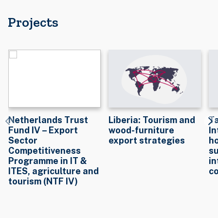
Projects
Netherlands Trust
Liberia: Tourism and
T
Fund IV – Export
wood-furniture
In
Sector
export strategies
ho
Competitiveness
su
Programme in IT &
in
ITES, agriculture and
c
tourism (NTF IV)