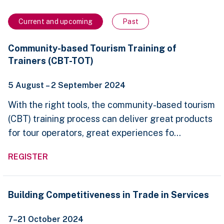
Current and upcoming
Past
Community-
Community-based Tourism Training of
based
Trainers (CBT-TOT)
Tourism
Training
of
5 August – 2 September 2024
Trainers
(CBT-
With the right tools, the community-based tourism
TOT)
(CBT) training process can deliver great products
for tour operators, great experiences fo...
REGISTER
Building
Building Competitiveness in Trade in Services
Competitiveness
in
7–21 October 2024
Trade