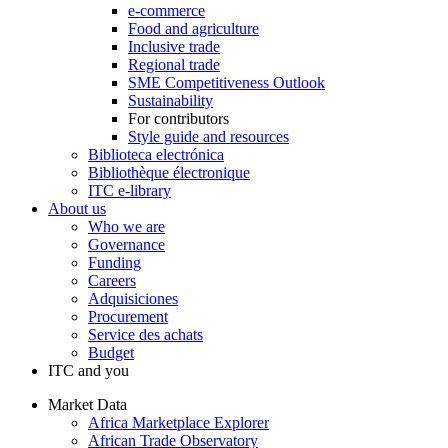
e-commerce
Food and agriculture
Inclusive trade
Regional trade
SME Competitiveness Outlook
Sustainability
For contributors
Style guide and resources
Biblioteca electrónica
Bibliothèque électronique
ITC e-library
About us
Who we are
Governance
Funding
Careers
Adquisiciones
Procurement
Service des achats
Budget
ITC and you
Market Data
Africa Marketplace Explorer
African Trade Observatory