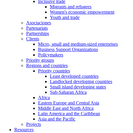
Inclusive trade
Migrants and refugees
Women's economic empowerment
Youth and trade
Asociaciones
Partenariats
Partnerships
Clients
Micro, small and medium-sized enterprises
Business Support Organizations
Policymakers
Priority groups
Regions and countries
Priority countries
Least developed countries
Landlocked developing countries
Small island developing states
Sub-Saharan Africa
Africa
Eastern Europe and Central Asia
Middle East and North Africa
Latin America and the Caribbean
Asia and the Pacific
Projects
Resources