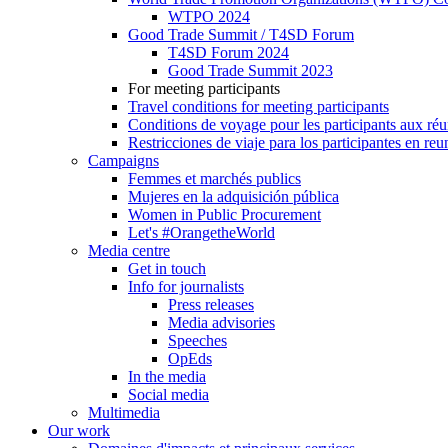
WTPO 2024
Good Trade Summit / T4SD Forum
T4SD Forum 2024
Good Trade Summit 2023
For meeting participants
Travel conditions for meeting participants
Conditions de voyage pour les participants aux ré
Restricciones de viaje para los participantes en re
Campaigns
Femmes et marchés publics
Mujeres en la adquisición pública
Women in Public Procurement
Let's #OrangetheWorld
Media centre
Get in touch
Info for journalists
Press releases
Media advisories
Speeches
OpEds
In the media
Social media
Multimedia
Our work