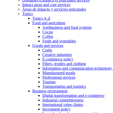
Domaines d'impacts et principaux services
Impact areas and core services
Áreas de impacto y servicios principales
Topics
Topics A-Z
Food and agriculture
Agribusiness and food systems
Cocoa
Coffee
Fruits and vegetables
Goods and services
Crafts
Creative industries
E-commerce policy
Fibres, textiles and clothing
Information and communication technology 
Manufactured goods
Professional services
Tourism
Transportation and logistics
Business environment
Digital transformation and e-commerce
Industrial competitiveness
International value chains
Investment policy