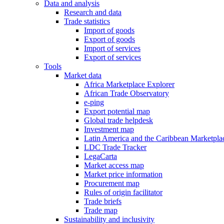
Data and analysis
Research and data
Trade statistics
Import of goods
Export of goods
Import of services
Export of services
Tools
Market data
Africa Marketplace Explorer
African Trade Observatory
e-ping
Export potential map
Global trade helpdesk
Investment map
Latin America and the Caribbean Marketpla
LDC Trade Tracker
LegaCarta
Market access map
Market price information
Procurement map
Rules of origin facilitator
Trade briefs
Trade map
Sustainability and inclusivity