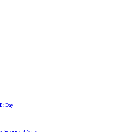
ME) Day
onference and Awards