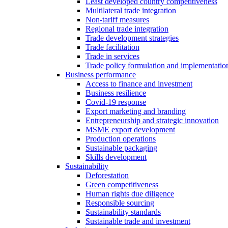
Least developed country competitiveness
Multilateral trade integration
Non-tariff measures
Regional trade integration
Trade development strategies
Trade facilitation
Trade in services
Trade policy formulation and implementatio
Business performance
Access to finance and investment
Business resilience
Covid-19 response
Export marketing and branding
Entrepreneurship and strategic innovation
MSME export development
Production operations
Sustainable packaging
Skills development
Sustainability
Deforestation
Green competitiveness
Human rights due diligence
Responsible sourcing
Sustainability standards
Sustainable trade and investment