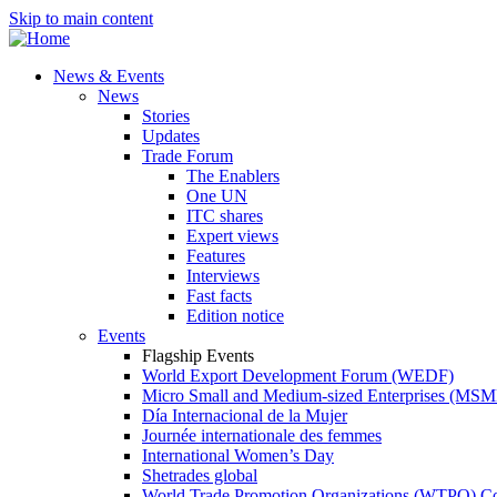
Skip to main content
News & Events
News
Stories
Updates
Trade Forum
The Enablers
One UN
ITC shares
Expert views
Features
Interviews
Fast facts
Edition notice
Events
Flagship Events
World Export Development Forum (WEDF)
Micro Small and Medium-sized Enterprises (MS
Día Internacional de la Mujer
Journée internationale des femmes
International Women’s Day
Shetrades global
World Trade Promotion Organizations (WTPO) C