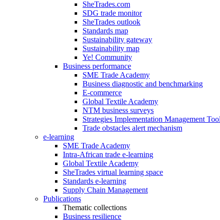
SheTrades.com
SDG trade monitor
SheTrades outlook
Standards map
Sustainability gateway
Sustainability map
Ye! Community
Business performance
SME Trade Academy
Business diagnostic and benchmarking
E-commerce
Global Textile Academy
NTM business surveys
Strategies Implementation Management Too
Trade obstacles alert mechanism
e-learning
SME Trade Academy
Intra-African trade e-learning
Global Textile Academy
SheTrades virtual learning space
Standards e-learning
Supply Chain Management
Publications
Thematic collections
Business resilience