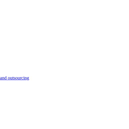
and outsourcing