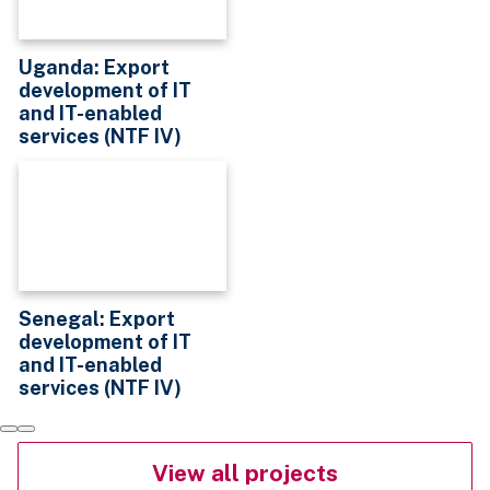
Uganda: Export
development of IT
and IT-enabled
services (NTF IV)
Senegal: Export
development of IT
and IT-enabled
services (NTF IV)
View all projects