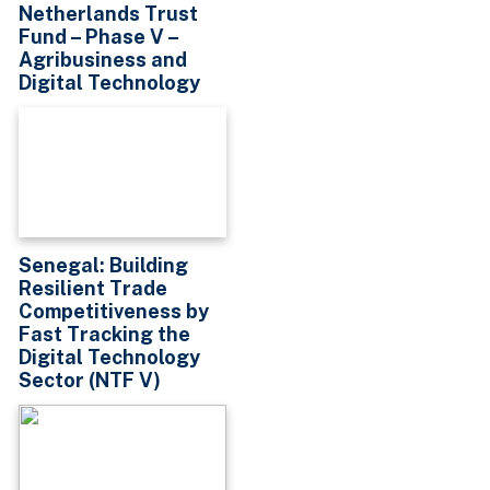
Netherlands Trust
Fund – Phase V –
Agribusiness and
Digital Technology
Senegal: Building
Resilient Trade
Competitiveness by
Fast Tracking the
Digital Technology
Sector (NTF V)