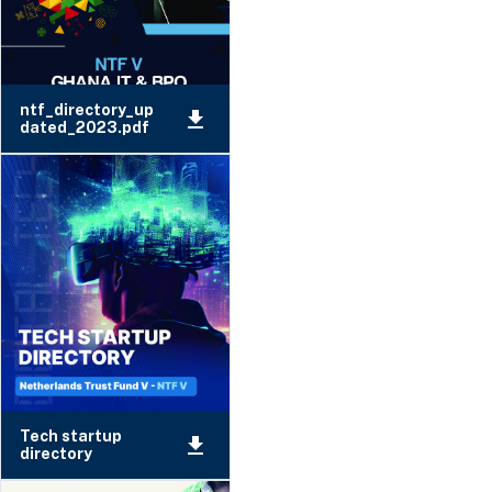
ntf_directory_up
dated_2023.pdf
Tech startup
directory