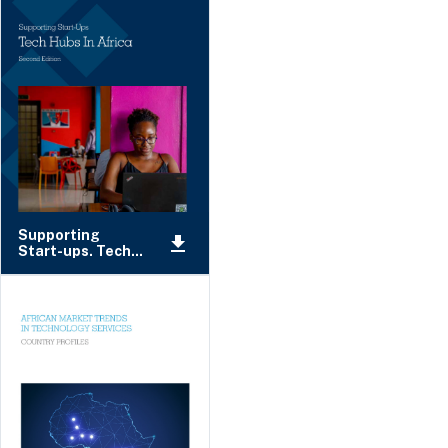
Supporting
Start-ups. Tech...