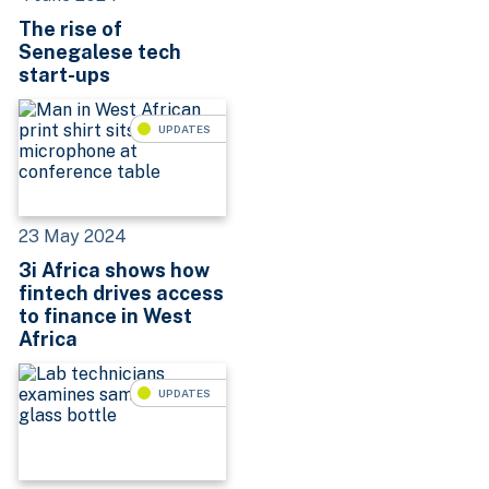
The rise of
Senegalese tech
start-ups
UPDATES
23 May 2024
3i Africa shows how
fintech drives access
to finance in West
Africa
UPDATES