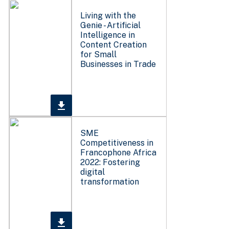
Living with the
Genie - Artificial
Intelligence in
Content Creation
for Small
Businesses in Trade
SME
Competitiveness in
Francophone Africa
2022: Fostering
digital
transformation