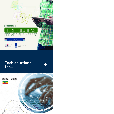
Tech solutions
for...