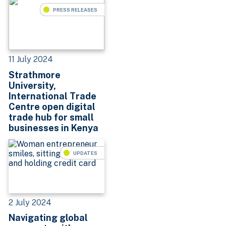
PRESS RELEASES
11 July 2024
Strathmore
University,
International Trade
Centre open digital
trade hub for small
businesses in Kenya
UPDATES
2 July 2024
Navigating global