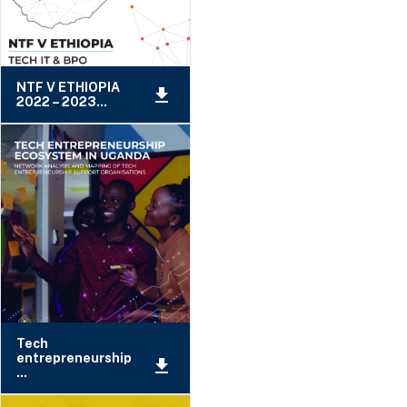
NTF V ETHIOPIA
2022 – 2023...
Tech
entrepreneurship
...