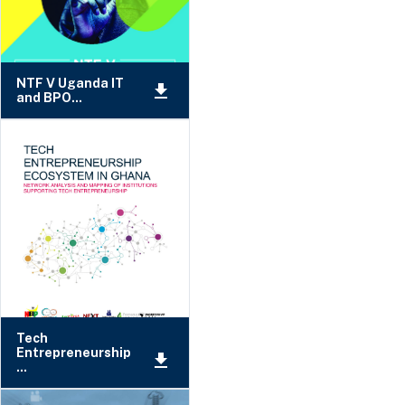
NTF V Uganda IT
and BPO...
Tech
Entrepreneurship
...