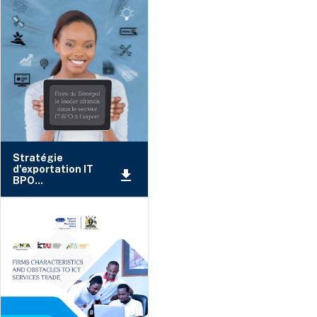
Stratégie
d'exportation IT
BPO...