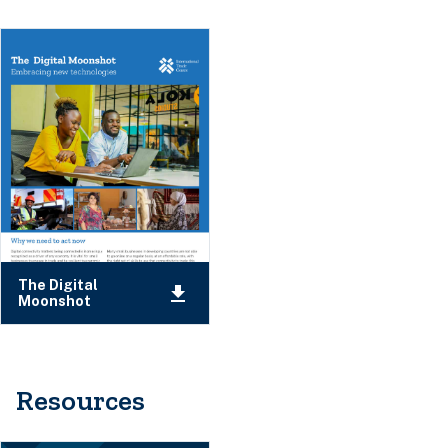
The Digital
Moonshot
Resources