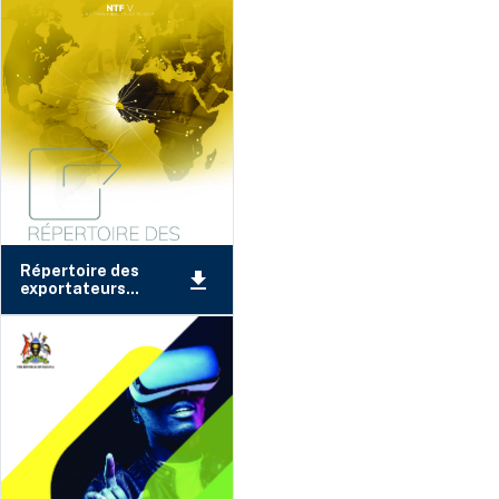
Répertoire des
exportateurs...