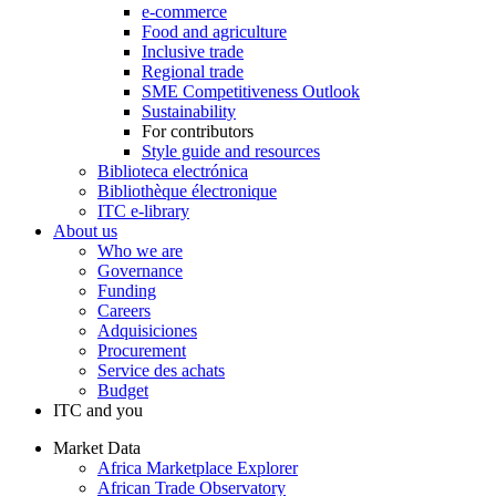
e-commerce
Food and agriculture
Inclusive trade
Regional trade
SME Competitiveness Outlook
Sustainability
For contributors
Style guide and resources
Biblioteca electrónica
Bibliothèque électronique
ITC e-library
About us
Who we are
Governance
Funding
Careers
Adquisiciones
Procurement
Service des achats
Budget
ITC and you
Market Data
Africa Marketplace Explorer
African Trade Observatory