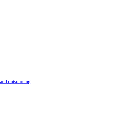
and outsourcing