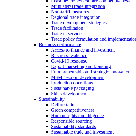
Least developed country competitiveness
Multilateral trade integration
Non-tariff measures
Regional trade integration
Trade development strategies
Trade facilitation
Trade in services
Trade policy formulation and implementatio
Business performance
Access to finance and investment
Business resilience
Covid-19 response
Export marketing and branding
Entrepreneurship and strategic innovation
MSME export development
Production operations
Sustainable packaging
Skills development
Sustainability
Deforestation
Green competitiveness
Human rights due diligence
Responsible sourcing
Sustainability standards
Sustainable trade and investment