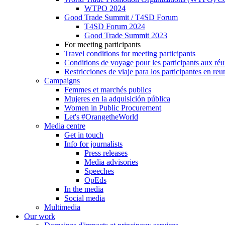
WTPO 2024
Good Trade Summit / T4SD Forum
T4SD Forum 2024
Good Trade Summit 2023
For meeting participants
Travel conditions for meeting participants
Conditions de voyage pour les participants aux ré
Restricciones de viaje para los participantes en re
Campaigns
Femmes et marchés publics
Mujeres en la adquisición pública
Women in Public Procurement
Let's #OrangetheWorld
Media centre
Get in touch
Info for journalists
Press releases
Media advisories
Speeches
OpEds
In the media
Social media
Multimedia
Our work