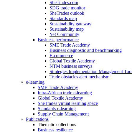
SheTrades.com
SDG trade monitor
SheTrades outlook
Standards map
Sustainability gateway
Sustainability map
Ye! Community
Business performance
SME Trade Academy
Business diagnostic and benchmarking
E-commerce
Global Textile Academy
NTM business surveys
Strategies Implementation Management Too
Trade obstacles alert mechanism
e-learning
SME Trade Academy
Intra-African trade e-learning
Global Textile Academy
SheTrades virtual learning space
Standards e-learning
Supply Chain Management
Publications
Thematic collections
Business resilience