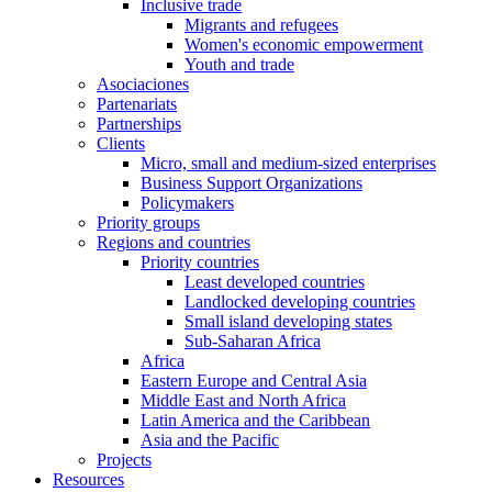
Inclusive trade
Migrants and refugees
Women's economic empowerment
Youth and trade
Asociaciones
Partenariats
Partnerships
Clients
Micro, small and medium-sized enterprises
Business Support Organizations
Policymakers
Priority groups
Regions and countries
Priority countries
Least developed countries
Landlocked developing countries
Small island developing states
Sub-Saharan Africa
Africa
Eastern Europe and Central Asia
Middle East and North Africa
Latin America and the Caribbean
Asia and the Pacific
Projects
Resources