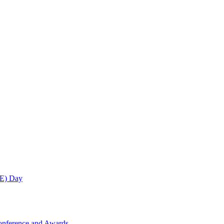
ME) Day
onference and Awards