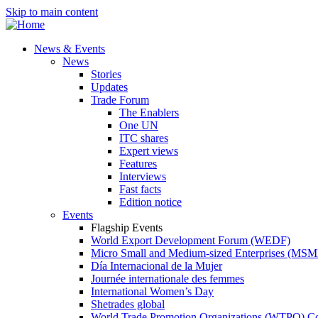
Skip to main content
News & Events
News
Stories
Updates
Trade Forum
The Enablers
One UN
ITC shares
Expert views
Features
Interviews
Fast facts
Edition notice
Events
Flagship Events
World Export Development Forum (WEDF)
Micro Small and Medium-sized Enterprises (MS
Día Internacional de la Mujer
Journée internationale des femmes
International Women’s Day
Shetrades global
World Trade Promotion Organizations (WTPO) C