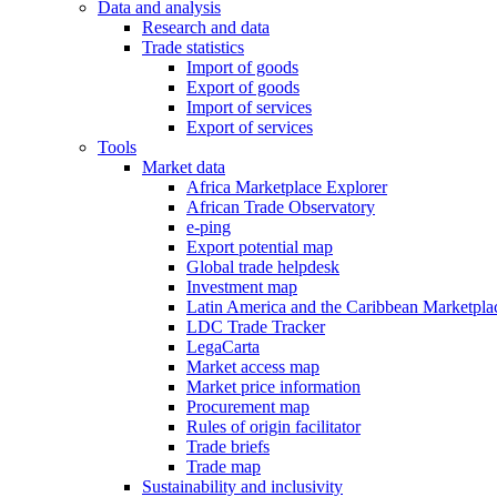
Data and analysis
Research and data
Trade statistics
Import of goods
Export of goods
Import of services
Export of services
Tools
Market data
Africa Marketplace Explorer
African Trade Observatory
e-ping
Export potential map
Global trade helpdesk
Investment map
Latin America and the Caribbean Marketpla
LDC Trade Tracker
LegaCarta
Market access map
Market price information
Procurement map
Rules of origin facilitator
Trade briefs
Trade map
Sustainability and inclusivity