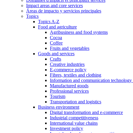
Domaines d'impacts et principaux services
Impact areas and core services
Áreas de impacto y servicios principales
Topics
Topics A-Z
Food and agriculture
Agribusiness and food systems
Cocoa
Coffee
Fruits and vegetables
Goods and services
Crafts
Creative industries
E-commerce policy
Fibres, textiles and clothing
Information and communication technology 
Manufactured goods
Professional services
Tourism
Transportation and logistics
Business environment
Digital transformation and e-commerce
Industrial competitiveness
International value chains
Investment policy