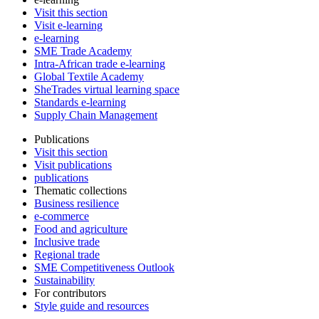
Visit this section
Visit e-learning
e-learning
SME Trade Academy
Intra-African trade e-learning
Global Textile Academy
SheTrades virtual learning space
Standards e-learning
Supply Chain Management
Publications
Visit this section
Visit publications
publications
Thematic collections
Business resilience
e-commerce
Food and agriculture
Inclusive trade
Regional trade
SME Competitiveness Outlook
Sustainability
For contributors
Style guide and resources