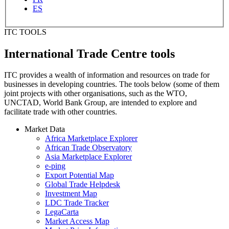
ES
ITC TOOLS
International Trade Centre tools
ITC provides a wealth of information and resources on trade for
businesses in developing countries. The tools below (some of them
joint projects with other organisations, such as the WTO,
UNCTAD, World Bank Group, are intended to explore and
facilitate trade with other countries.
Market Data
Africa Marketplace Explorer
African Trade Observatory
Asia Marketplace Explorer
e-ping
Export Potential Map
Global Trade Helpdesk
Investment Map
LDC Trade Tracker
LegaCarta
Market Access Map