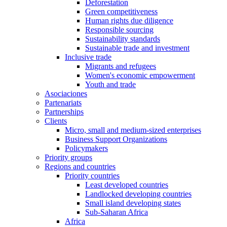
Deforestation
Green competitiveness
Human rights due diligence
Responsible sourcing
Sustainability standards
Sustainable trade and investment
Inclusive trade
Migrants and refugees
Women's economic empowerment
Youth and trade
Asociaciones
Partenariats
Partnerships
Clients
Micro, small and medium-sized enterprises
Business Support Organizations
Policymakers
Priority groups
Regions and countries
Priority countries
Least developed countries
Landlocked developing countries
Small island developing states
Sub-Saharan Africa
Africa