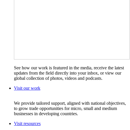
See how our work is featured in the media, receive the latest
updates from the field directly into your inbox, or view our
global collection of photos, videos and podcasts.
Visit our work
We provide tailored support, aligned with national objectives,
to grow trade opportunities for micro, small and medium
businesses in developing countries.
Visit resources