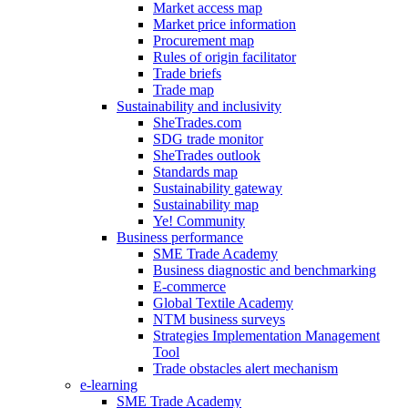
Market access map
Market price information
Procurement map
Rules of origin facilitator
Trade briefs
Trade map
Sustainability and inclusivity
SheTrades.com
SDG trade monitor
SheTrades outlook
Standards map
Sustainability gateway
Sustainability map
Ye! Community
Business performance
SME Trade Academy
Business diagnostic and benchmarking
E-commerce
Global Textile Academy
NTM business surveys
Strategies Implementation Management
Tool
Trade obstacles alert mechanism
e-learning
SME Trade Academy