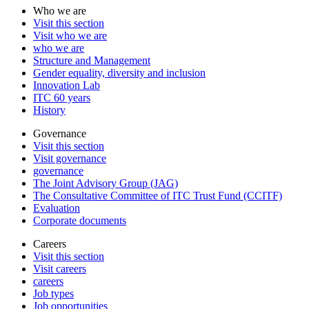
Who we are
Visit this section
Visit who we are
who we are
Structure and Management
Gender equality, diversity and inclusion
Innovation Lab
ITC 60 years
History
Governance
Visit this section
Visit governance
governance
The Joint Advisory Group (JAG)
The Consultative Committee of ITC Trust Fund (CCITF)
Evaluation
Corporate documents
Careers
Visit this section
Visit careers
careers
Job types
Job opportunities