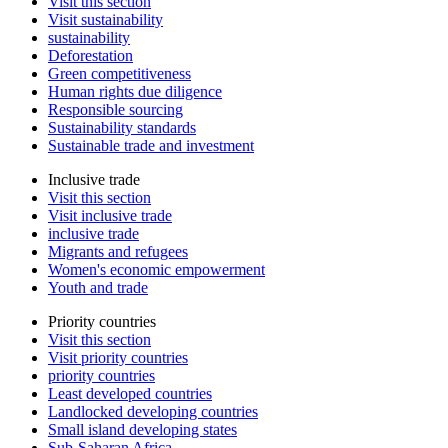
Visit this section
Visit sustainability
sustainability
Deforestation
Green competitiveness
Human rights due diligence
Responsible sourcing
Sustainability standards
Sustainable trade and investment
Inclusive trade
Visit this section
Visit inclusive trade
inclusive trade
Migrants and refugees
Women's economic empowerment
Youth and trade
Priority countries
Visit this section
Visit priority countries
priority countries
Least developed countries
Landlocked developing countries
Small island developing states
Sub-Saharan Africa