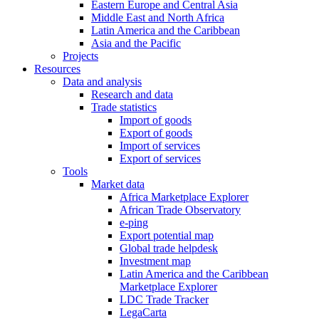
Eastern Europe and Central Asia
Middle East and North Africa
Latin America and the Caribbean
Asia and the Pacific
Projects
Resources
Data and analysis
Research and data
Trade statistics
Import of goods
Export of goods
Import of services
Export of services
Tools
Market data
Africa Marketplace Explorer
African Trade Observatory
e-ping
Export potential map
Global trade helpdesk
Investment map
Latin America and the Caribbean
Marketplace Explorer
LDC Trade Tracker
LegaCarta