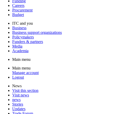
Funding
Careers
Procurement
Budget
ITC and you
Business
Business support organizations
Policymakers
Funders & partners
Media
Academia
Main menu
Main menu
Manage account
Logout
News
Visit this section
Visit news
news
Stories
Updates
Trade Forum