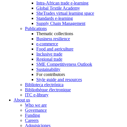
Intra-African trade e-learning
Global Textile Academy
SheTrades virtual learning space
Standards e-learning
Supply Chain Management
Publications
Thematic collections
Business resilience
e-commerce
Food and agriculture
Inclusive trade
Regional trade
SME Competitiveness Outlook
Sustainability
For contributors
Style guide and resources
Biblioteca electrónica
Bibliothèque électronique
ITC e-library
About us
Who we are
Governance
Funding
Careers
Adquisiciones