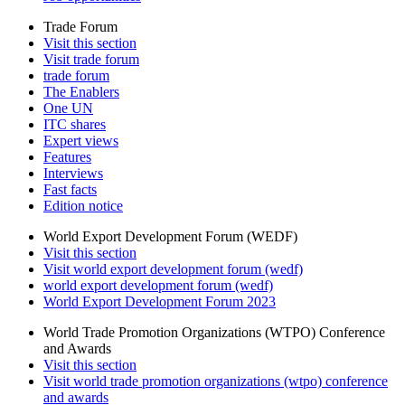
Trade Forum
Visit this section
Visit trade forum
trade forum
The Enablers
One UN
ITC shares
Expert views
Features
Interviews
Fast facts
Edition notice
World Export Development Forum (WEDF)
Visit this section
Visit world export development forum (wedf)
world export development forum (wedf)
World Export Development Forum 2023
World Trade Promotion Organizations (WTPO) Conference
and Awards
Visit this section
Visit world trade promotion organizations (wtpo) conference
and awards