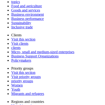
topics
Food and agriculture
Goods and services
Business environment
Business performance
Sustainability
Inclusive trade
Clients
Visit this section
Visit clients
clients
Micro, small and medium-sized enterprises
Business Support Organizations
Policymakers
Priority groups
Visit this section
Visit priority groups
priority groups
Women
Youth
Migrants and refugees
Regions and countries