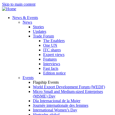
Skip to main content
News & Events
News
Stories
Updates
Trade Forum
The Enablers
One UN
ITC shares
Expert views
Features
Interviews
Fast facts
Edition notice
Events
Flagship Events
World Export Development Forum (WEDF)
Micro Small and Medium-sized Enterprises
(MSME) Day
Día Internacional de la Mujer
Journée internationale des femmes
International Women’s Day
Shetrades global