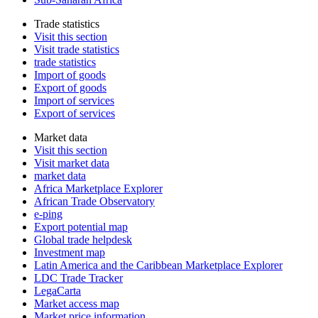
Trade statistics
Visit this section
Visit trade statistics
trade statistics
Import of goods
Export of goods
Import of services
Export of services
Market data
Visit this section
Visit market data
market data
Africa Marketplace Explorer
African Trade Observatory
e-ping
Export potential map
Global trade helpdesk
Investment map
Latin America and the Caribbean Marketplace Explorer
LDC Trade Tracker
LegaCarta
Market access map
Market price information