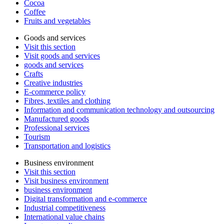
Cocoa
Coffee
Fruits and vegetables
Goods and services
Visit this section
Visit goods and services
goods and services
Crafts
Creative industries
E-commerce policy
Fibres, textiles and clothing
Information and communication technology and outsourcing
Manufactured goods
Professional services
Tourism
Transportation and logistics
Business environment
Visit this section
Visit business environment
business environment
Digital transformation and e-commerce
Industrial competitiveness
International value chains