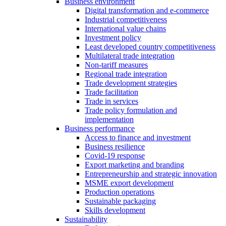
Business environment
Digital transformation and e-commerce
Industrial competitiveness
International value chains
Investment policy
Least developed country competitiveness
Multilateral trade integration
Non-tariff measures
Regional trade integration
Trade development strategies
Trade facilitation
Trade in services
Trade policy formulation and
implementation
Business performance
Access to finance and investment
Business resilience
Covid-19 response
Export marketing and branding
Entrepreneurship and strategic innovation
MSME export development
Production operations
Sustainable packaging
Skills development
Sustainability