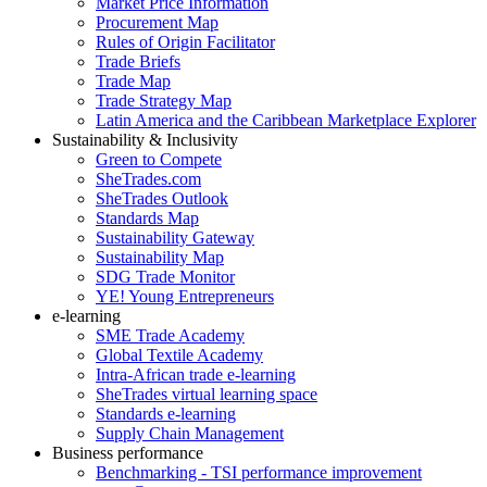
Market Price Information
Procurement Map
Rules of Origin Facilitator
Trade Briefs
Trade Map
Trade Strategy Map
Latin America and the Caribbean Marketplace Explorer
Sustainability & Inclusivity
Green to Compete
SheTrades.com
SheTrades Outlook
Standards Map
Sustainability Gateway
Sustainability Map
SDG Trade Monitor
YE! Young Entrepreneurs
e-learning
SME Trade Academy
Global Textile Academy
Intra-African trade e-learning
SheTrades virtual learning space
Standards e-learning
Supply Chain Management
Business performance
Benchmarking - TSI performance improvement