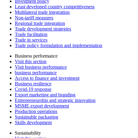
Investment policy
Least developed country competitiveness
Multilateral trade integration
Non-tariff measures
Regional trade integration
Trade development strategies
Trade facilitation
Trade in services
Trade policy formulation and implementation
Business performance
Visit this section
Visit business performance
business performance
Access to finance and investment
Business resilience
Covid-19 response
Export marketing and branding
Entrepreneurship and strategic innovation
MSME export development
Production operations
Sustainable packaging
Skills development
Sustainability