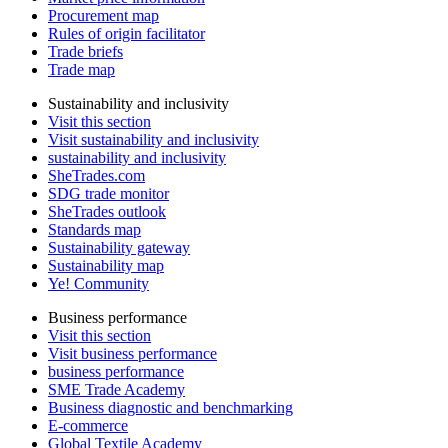
Procurement map
Rules of origin facilitator
Trade briefs
Trade map
Sustainability and inclusivity
Visit this section
Visit sustainability and inclusivity
sustainability and inclusivity
SheTrades.com
SDG trade monitor
SheTrades outlook
Standards map
Sustainability gateway
Sustainability map
Ye! Community
Business performance
Visit this section
Visit business performance
business performance
SME Trade Academy
Business diagnostic and benchmarking
E-commerce
Global Textile Academy