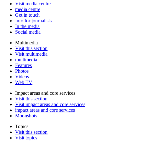
Visit media centre
media centre
Get in touch
Info for journalists
In the media
Social media
Multimedia
Visit this section
Visit multimedia
multimedia
Features
Photos
Videos
Web TV
Impact areas and core services
Visit this section
Visit impact areas and core services
impact areas and core services
Moonshots
Topics
Visit this section
Visit topics