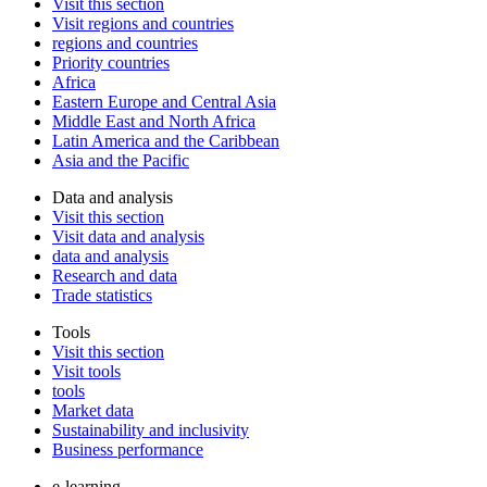
Visit this section
Visit regions and countries
regions and countries
Priority countries
Africa
Eastern Europe and Central Asia
Middle East and North Africa
Latin America and the Caribbean
Asia and the Pacific
Data and analysis
Visit this section
Visit data and analysis
data and analysis
Research and data
Trade statistics
Tools
Visit this section
Visit tools
tools
Market data
Sustainability and inclusivity
Business performance
e-learning