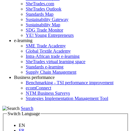
SheTrades.com
SheTrades Outlook
Standards Map
Sustainability Gateway
Sustainability Map
SDG Trade Monitor
YE! Young Entrepreneurs
e-learning
SME Trade Academy
Global Textile Academy
Intra-African trade e-learning
SheTrades virtual learning space
Standards e-learning
Supply Chain Management
Business performance
Benchmarking - TSI performance improvement
ecomConnect
NTM Business Surveys
Strategies Implementation Management Tool
Search
Switch Language
EN
FR