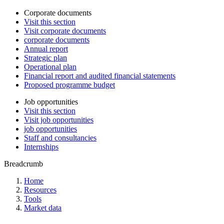
Corporate documents
Visit this section
Visit corporate documents
corporate documents
Annual report
Strategic plan
Operational plan
Financial report and audited financial statements
Proposed programme budget
Job opportunities
Visit this section
Visit job opportunities
job opportunities
Staff and consultancies
Internships
Breadcrumb
Home
Resources
Tools
Market data