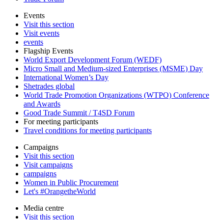
Events
Visit this section
Visit events
events
Flagship Events
World Export Development Forum (WEDF)
Micro Small and Medium-sized Enterprises (MSME) Day
International Women’s Day
Shetrades global
World Trade Promotion Organizations (WTPO) Conference
and Awards
Good Trade Summit / T4SD Forum
For meeting participants
Travel conditions for meeting participants
Campaigns
Visit this section
Visit campaigns
campaigns
Women in Public Procurement
Let's #OrangetheWorld
Media centre
Visit this section