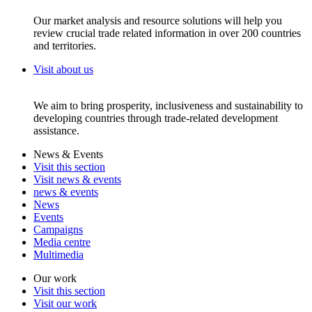
Our market analysis and resource solutions will help you
review crucial trade related information in over 200 countries
and territories.
Visit about us
We aim to bring prosperity, inclusiveness and sustainability to
developing countries through trade-related development
assistance.
News & Events
Visit this section
Visit news & events
news & events
News
Events
Campaigns
Media centre
Multimedia
Our work
Visit this section
Visit our work