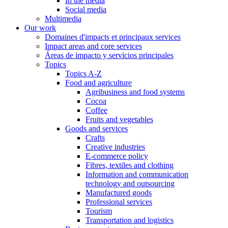
In the media
Social media
Multimedia
Our work
Domaines d'impacts et principaux services
Impact areas and core services
Áreas de impacto y servicios principales
Topics
Topics A-Z
Food and agriculture
Agribusiness and food systems
Cocoa
Coffee
Fruits and vegetables
Goods and services
Crafts
Creative industries
E-commerce policy
Fibres, textiles and clothing
Information and communication
technology and outsourcing
Manufactured goods
Professional services
Tourism
Transportation and logistics