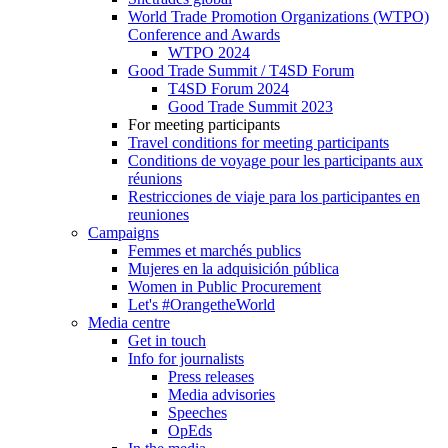
World Trade Promotion Organizations (WTPO)
Conference and Awards
WTPO 2024
Good Trade Summit / T4SD Forum
T4SD Forum 2024
Good Trade Summit 2023
For meeting participants
Travel conditions for meeting participants
Conditions de voyage pour les participants aux
réunions
Restricciones de viaje para los participantes en
reuniones
Campaigns
Femmes et marchés publics
Mujeres en la adquisición pública
Women in Public Procurement
Let's #OrangetheWorld
Media centre
Get in touch
Info for journalists
Press releases
Media advisories
Speeches
OpEds