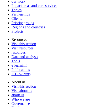
our work
Impact areas and core services
Topics
Partnerships
Clients
Priority groups
Regions and countries
Projects
Resources
Visit this section
Visit resources
resources
Data and analysis
Tools
e-learning
Publications
ITC e-library
About us
Visit this section
Visit about us
about us
Who we are
Governance