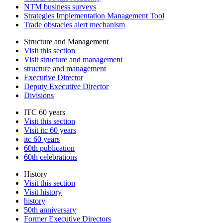
NTM business surveys
Strategies Implementation Management Tool
Trade obstacles alert mechanism
Structure and Management
Visit this section
Visit structure and management
structure and management
Executive Director
Deputy Executive Director
Divisions
ITC 60 years
Visit this section
Visit itc 60 years
itc 60 years
60th publication
60th celebrations
History
Visit this section
Visit history
history
50th anniversary
Former Executive Directors