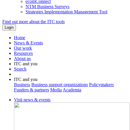
ecomConnect
NTM Business Surveys
Strategies Implementation Management Tool
Find out more about the ITC tools
Home
News & Events
Our work
Resources
About us
ITC and you
Search
ITC and you
Business
Business support organizations
Policymakers
Funders & partners
Media
Academia
Visit news & events