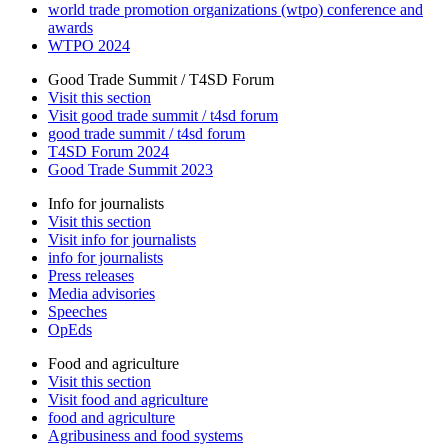
world trade promotion organizations (wtpo) conference and
awards
WTPO 2024
Good Trade Summit / T4SD Forum
Visit this section
Visit good trade summit / t4sd forum
good trade summit / t4sd forum
T4SD Forum 2024
Good Trade Summit 2023
Info for journalists
Visit this section
Visit info for journalists
info for journalists
Press releases
Media advisories
Speeches
OpEds
Food and agriculture
Visit this section
Visit food and agriculture
food and agriculture
Agribusiness and food systems