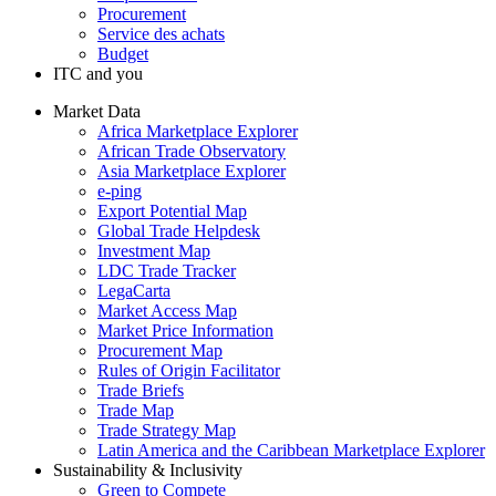
Procurement
Service des achats
Budget
ITC and you
Market Data
Africa Marketplace Explorer
African Trade Observatory
Asia Marketplace Explorer
e-ping
Export Potential Map
Global Trade Helpdesk
Investment Map
LDC Trade Tracker
LegaCarta
Market Access Map
Market Price Information
Procurement Map
Rules of Origin Facilitator
Trade Briefs
Trade Map
Trade Strategy Map
Latin America and the Caribbean Marketplace Explorer
Sustainability & Inclusivity
Green to Compete