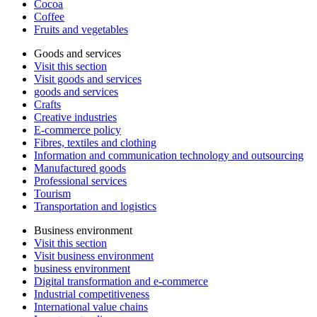
Cocoa
Coffee
Fruits and vegetables
Goods and services
Visit this section
Visit goods and services
goods and services
Crafts
Creative industries
E-commerce policy
Fibres, textiles and clothing
Information and communication technology and outsourcing
Manufactured goods
Professional services
Tourism
Transportation and logistics
Business environment
Visit this section
Visit business environment
business environment
Digital transformation and e-commerce
Industrial competitiveness
International value chains