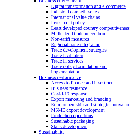
Business environment
Digital transformation and e-commerce
Industrial competitiveness
International value chains
Investment policy
Least developed country competitiveness
Multilateral trade integration
Non-tariff measures
Regional trade integration
Trade development strategies
Trade facilitation
Trade in services
Trade policy formulation and
implementation
Business performance
Access to finance and investment
Business resilience
Covid-19 response
Export marketing and branding
Entrepreneurship and strategic innovation
MSME export development
Production operations
Sustainable packaging
Skills development
Sustainability