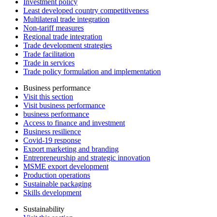
Investment policy
Least developed country competitiveness
Multilateral trade integration
Non-tariff measures
Regional trade integration
Trade development strategies
Trade facilitation
Trade in services
Trade policy formulation and implementation
Business performance
Visit this section
Visit business performance
business performance
Access to finance and investment
Business resilience
Covid-19 response
Export marketing and branding
Entrepreneurship and strategic innovation
MSME export development
Production operations
Sustainable packaging
Skills development
Sustainability