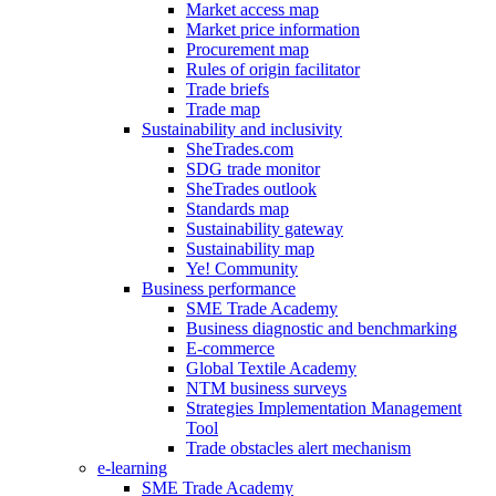
Market access map
Market price information
Procurement map
Rules of origin facilitator
Trade briefs
Trade map
Sustainability and inclusivity
SheTrades.com
SDG trade monitor
SheTrades outlook
Standards map
Sustainability gateway
Sustainability map
Ye! Community
Business performance
SME Trade Academy
Business diagnostic and benchmarking
E-commerce
Global Textile Academy
NTM business surveys
Strategies Implementation Management
Tool
Trade obstacles alert mechanism
e-learning
SME Trade Academy