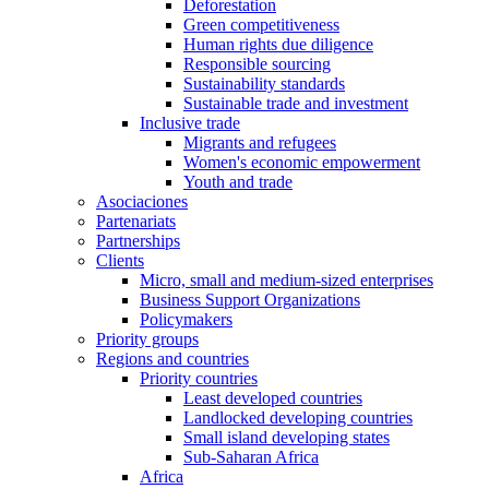
Deforestation
Green competitiveness
Human rights due diligence
Responsible sourcing
Sustainability standards
Sustainable trade and investment
Inclusive trade
Migrants and refugees
Women's economic empowerment
Youth and trade
Asociaciones
Partenariats
Partnerships
Clients
Micro, small and medium-sized enterprises
Business Support Organizations
Policymakers
Priority groups
Regions and countries
Priority countries
Least developed countries
Landlocked developing countries
Small island developing states
Sub-Saharan Africa
Africa