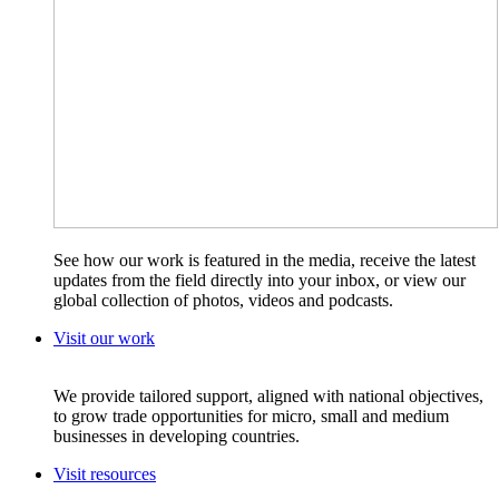
See how our work is featured in the media, receive the latest
updates from the field directly into your inbox, or view our
global collection of photos, videos and podcasts.
Visit our work
We provide tailored support, aligned with national objectives,
to grow trade opportunities for micro, small and medium
businesses in developing countries.
Visit resources