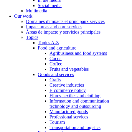
In the media
Social media
Multimedia
Our work
Domaines d'impacts et principaux services
Impact areas and core services
Áreas de impacto y servicios principales
Topics
Topics A-Z
Food and agriculture
Agribusiness and food systems
Cocoa
Coffee
Fruits and vegetables
Goods and services
Crafts
Creative industries
E-commerce policy
Fibres, textiles and clothing
Information and communication
technology and outsourcing
Manufactured goods
Professional services
Tourism
Transportation and logistics