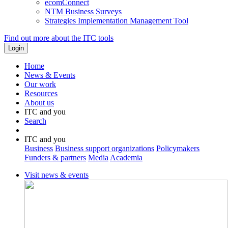
ecomConnect
NTM Business Surveys
Strategies Implementation Management Tool
Find out more about the ITC tools
Home
News & Events
Our work
Resources
About us
ITC and you
Search
ITC and you
Business
Business support organizations
Policymakers
Funders & partners
Media
Academia
Visit news & events