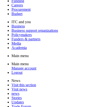
Funding
Careers
Procurement
Budget
ITC and you
Business
Business support organizations
Policymakers
Funders & partners
Media
Academia
Main menu
Main menu
Manage account
Logout
News
Visit this section
Visit news
news
Stories
Updates
Trade Forum