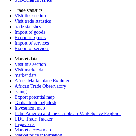
Trade statistics
Visit this section
Visit trade statistics
trade statistics
Import of goods
Export of goods
Import of services
Export of services
Market data
Visit this section
Visit market data
market data
Africa Marketplace Explorer
African Trade Observatory
e-ping
Export potential map
Global trade helpdesk
Investment map
Latin America and the Caribbean Marketplace Explorer
LDC Trade Tracker
LegaCarta
Market access map
Market price information