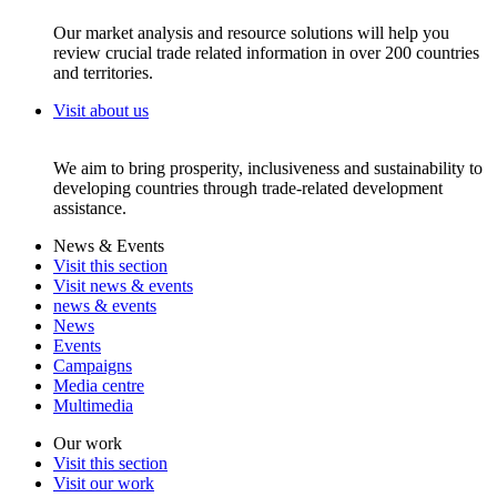
Our market analysis and resource solutions will help you
review crucial trade related information in over 200 countries
and territories.
Visit about us
We aim to bring prosperity, inclusiveness and sustainability to
developing countries through trade-related development
assistance.
News & Events
Visit this section
Visit news & events
news & events
News
Events
Campaigns
Media centre
Multimedia
Our work
Visit this section
Visit our work