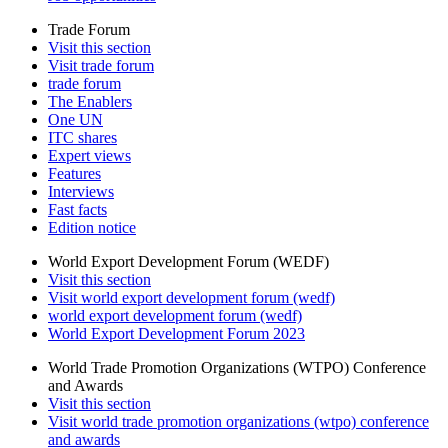
Trade Forum
Visit this section
Visit trade forum
trade forum
The Enablers
One UN
ITC shares
Expert views
Features
Interviews
Fast facts
Edition notice
World Export Development Forum (WEDF)
Visit this section
Visit world export development forum (wedf)
world export development forum (wedf)
World Export Development Forum 2023
World Trade Promotion Organizations (WTPO) Conference
and Awards
Visit this section
Visit world trade promotion organizations (wtpo) conference
and awards