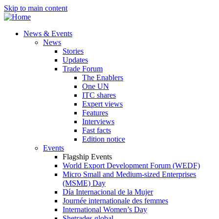
Skip to main content
News & Events
News
Stories
Updates
Trade Forum
The Enablers
One UN
ITC shares
Expert views
Features
Interviews
Fast facts
Edition notice
Events
Flagship Events
World Export Development Forum (WEDF)
Micro Small and Medium-sized Enterprises
(MSME) Day
Día Internacional de la Mujer
Journée internationale des femmes
International Women’s Day
Shetrades global