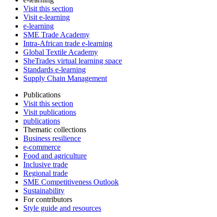
Visit this section
Visit e-learning
e-learning
SME Trade Academy
Intra-African trade e-learning
Global Textile Academy
SheTrades virtual learning space
Standards e-learning
Supply Chain Management
Publications
Visit this section
Visit publications
publications
Thematic collections
Business resilience
e-commerce
Food and agriculture
Inclusive trade
Regional trade
SME Competitiveness Outlook
Sustainability
For contributors
Style guide and resources