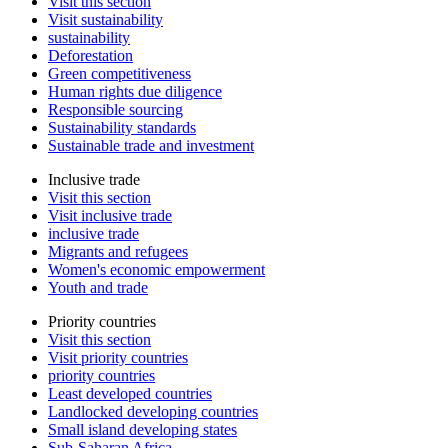
Visit this section
Visit sustainability
sustainability
Deforestation
Green competitiveness
Human rights due diligence
Responsible sourcing
Sustainability standards
Sustainable trade and investment
Inclusive trade
Visit this section
Visit inclusive trade
inclusive trade
Migrants and refugees
Women's economic empowerment
Youth and trade
Priority countries
Visit this section
Visit priority countries
priority countries
Least developed countries
Landlocked developing countries
Small island developing states
Sub-Saharan Africa