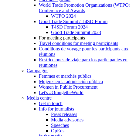
World Trade Promotion Organizations (WTPO)
Conference and Awards
WTPO 2024
Good Trade Summit / T4SD Forum
T4SD Forum 2024
Good Trade Summit 2023
For meeting participants
Travel conditions for meeting participants
Conditions de voyage pour les participants aux
réunions
Restricciones de viaje para los participantes en
reuniones
Campaigns
Femmes et marchés publics
Mujeres en la adquisición pública
Women in Public Procurement
Let's #OrangetheWorld
Media centre
Get in touch
Info for journalists
Press releases
Media advisories
Speeches
OpEds