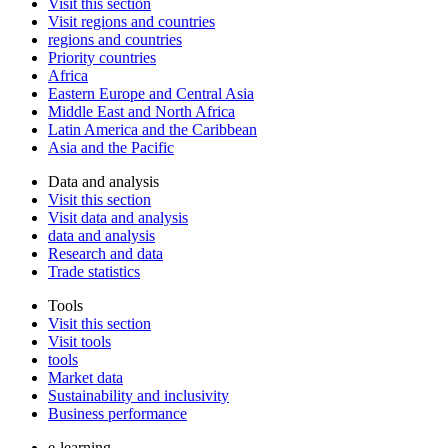
Visit this section
Visit regions and countries
regions and countries
Priority countries
Africa
Eastern Europe and Central Asia
Middle East and North Africa
Latin America and the Caribbean
Asia and the Pacific
Data and analysis
Visit this section
Visit data and analysis
data and analysis
Research and data
Trade statistics
Tools
Visit this section
Visit tools
tools
Market data
Sustainability and inclusivity
Business performance
e-learning