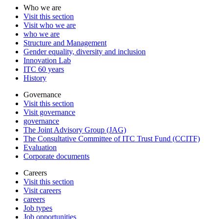
Who we are
Visit this section
Visit who we are
who we are
Structure and Management
Gender equality, diversity and inclusion
Innovation Lab
ITC 60 years
History
Governance
Visit this section
Visit governance
governance
The Joint Advisory Group (JAG)
The Consultative Committee of ITC Trust Fund (CCITF)
Evaluation
Corporate documents
Careers
Visit this section
Visit careers
careers
Job types
Job opportunities