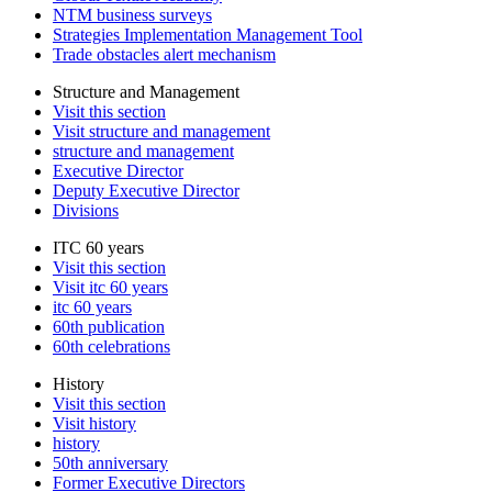
NTM business surveys
Strategies Implementation Management Tool
Trade obstacles alert mechanism
Structure and Management
Visit this section
Visit structure and management
structure and management
Executive Director
Deputy Executive Director
Divisions
ITC 60 years
Visit this section
Visit itc 60 years
itc 60 years
60th publication
60th celebrations
History
Visit this section
Visit history
history
50th anniversary
Former Executive Directors