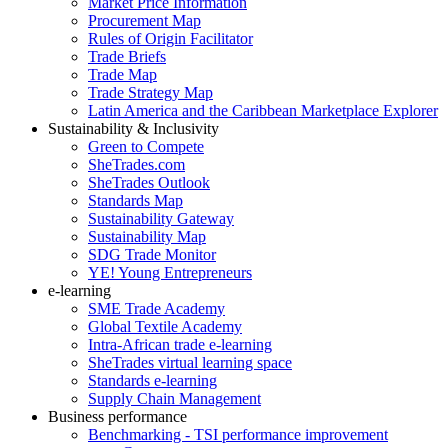
Market Price Information
Procurement Map
Rules of Origin Facilitator
Trade Briefs
Trade Map
Trade Strategy Map
Latin America and the Caribbean Marketplace Explorer
Sustainability & Inclusivity
Green to Compete
SheTrades.com
SheTrades Outlook
Standards Map
Sustainability Gateway
Sustainability Map
SDG Trade Monitor
YE! Young Entrepreneurs
e-learning
SME Trade Academy
Global Textile Academy
Intra-African trade e-learning
SheTrades virtual learning space
Standards e-learning
Supply Chain Management
Business performance
Benchmarking - TSI performance improvement