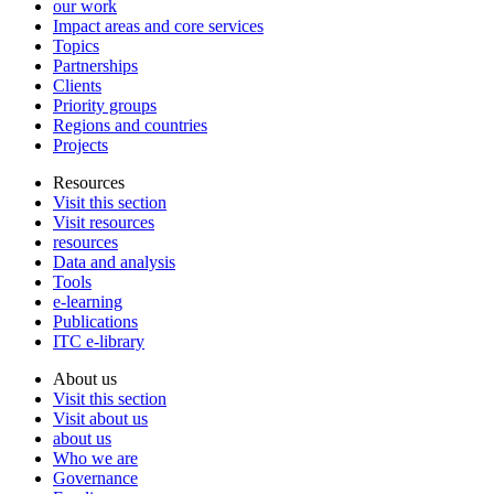
our work
Impact areas and core services
Topics
Partnerships
Clients
Priority groups
Regions and countries
Projects
Resources
Visit this section
Visit resources
resources
Data and analysis
Tools
e-learning
Publications
ITC e-library
About us
Visit this section
Visit about us
about us
Who we are
Governance