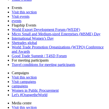
Events
Visit this section
Visit events
events
Flagship Events
World Export Development Forum (WEDF)
Micro Small and Medium-sized Enterprises (MSME) Day
International Women’s Day
Shetrades global
World Trade Promotion Organizations (WTPO) Conference
and Awards
Good Trade Summit / T4SD Forum
For meeting participants
Travel conditions for meeting participants
Campaigns
Visit this section
Visit campaigns
campaigns
Women in Public Procurement
Let's #OrangetheWorld
Media centre
Visit this section