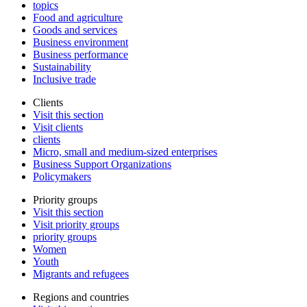
topics
Food and agriculture
Goods and services
Business environment
Business performance
Sustainability
Inclusive trade
Clients
Visit this section
Visit clients
clients
Micro, small and medium-sized enterprises
Business Support Organizations
Policymakers
Priority groups
Visit this section
Visit priority groups
priority groups
Women
Youth
Migrants and refugees
Regions and countries