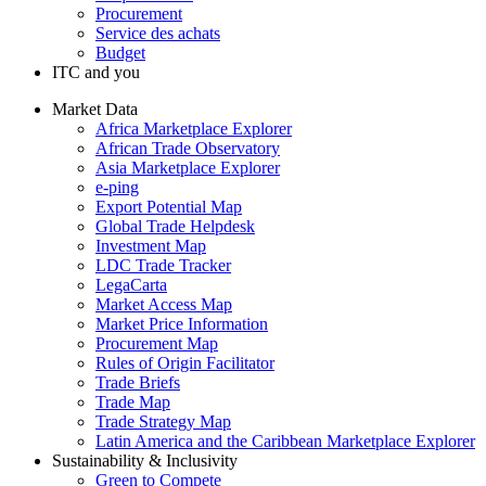
Procurement
Service des achats
Budget
ITC and you
Market Data
Africa Marketplace Explorer
African Trade Observatory
Asia Marketplace Explorer
e-ping
Export Potential Map
Global Trade Helpdesk
Investment Map
LDC Trade Tracker
LegaCarta
Market Access Map
Market Price Information
Procurement Map
Rules of Origin Facilitator
Trade Briefs
Trade Map
Trade Strategy Map
Latin America and the Caribbean Marketplace Explorer
Sustainability & Inclusivity
Green to Compete