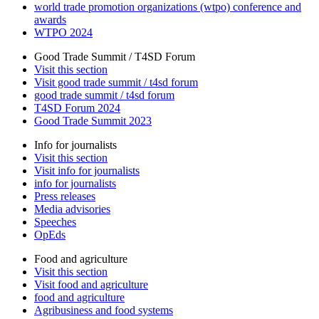
world trade promotion organizations (wtpo) conference and
awards
WTPO 2024
Good Trade Summit / T4SD Forum
Visit this section
Visit good trade summit / t4sd forum
good trade summit / t4sd forum
T4SD Forum 2024
Good Trade Summit 2023
Info for journalists
Visit this section
Visit info for journalists
info for journalists
Press releases
Media advisories
Speeches
OpEds
Food and agriculture
Visit this section
Visit food and agriculture
food and agriculture
Agribusiness and food systems