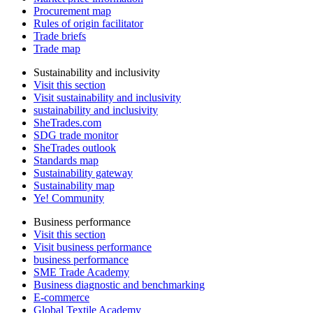
Procurement map
Rules of origin facilitator
Trade briefs
Trade map
Sustainability and inclusivity
Visit this section
Visit sustainability and inclusivity
sustainability and inclusivity
SheTrades.com
SDG trade monitor
SheTrades outlook
Standards map
Sustainability gateway
Sustainability map
Ye! Community
Business performance
Visit this section
Visit business performance
business performance
SME Trade Academy
Business diagnostic and benchmarking
E-commerce
Global Textile Academy