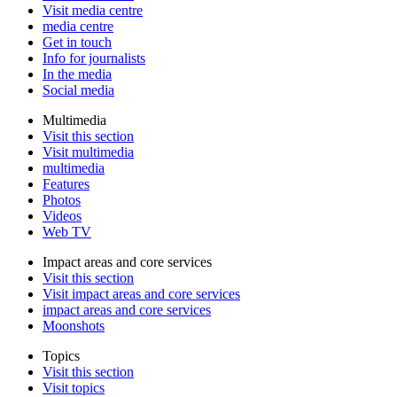
Visit media centre
media centre
Get in touch
Info for journalists
In the media
Social media
Multimedia
Visit this section
Visit multimedia
multimedia
Features
Photos
Videos
Web TV
Impact areas and core services
Visit this section
Visit impact areas and core services
impact areas and core services
Moonshots
Topics
Visit this section
Visit topics