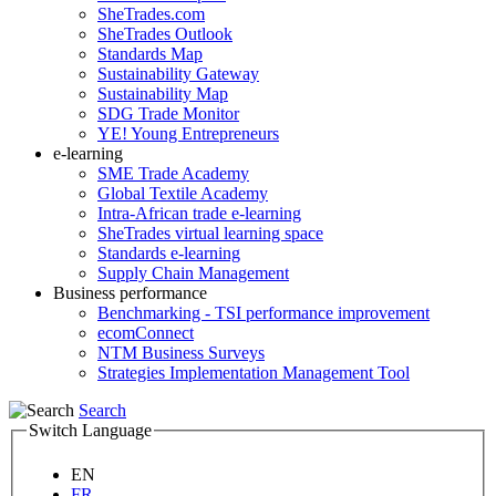
SheTrades.com
SheTrades Outlook
Standards Map
Sustainability Gateway
Sustainability Map
SDG Trade Monitor
YE! Young Entrepreneurs
e-learning
SME Trade Academy
Global Textile Academy
Intra-African trade e-learning
SheTrades virtual learning space
Standards e-learning
Supply Chain Management
Business performance
Benchmarking - TSI performance improvement
ecomConnect
NTM Business Surveys
Strategies Implementation Management Tool
Search
Switch Language
EN
FR