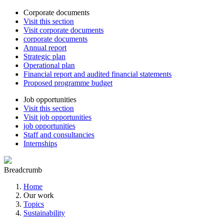
Corporate documents
Visit this section
Visit corporate documents
corporate documents
Annual report
Strategic plan
Operational plan
Financial report and audited financial statements
Proposed programme budget
Job opportunities
Visit this section
Visit job opportunities
job opportunities
Staff and consultancies
Internships
Breadcrumb
Home
Our work
Topics
Sustainability