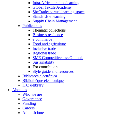
Intra-African trade e-learning
Global Textile Academy
SheTrades virtual learning space
Standards e-learning
Supply Chain Management
Publications
Thematic collections
Business resilience
e-commerce
Food and agriculture
Inclusive trade
Regional trade
SME Competitiveness Outlook
Sustainability
For contributors
Style guide and resources
Biblioteca electrónica
Bibliothèque électronique
ITC e-library
About us
Who we are
Governance
Funding
Careers
Adquisiciones