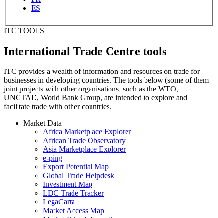
ES
ITC TOOLS
International Trade Centre tools
ITC provides a wealth of information and resources on trade for
businesses in developing countries. The tools below (some of them
joint projects with other organisations, such as the WTO,
UNCTAD, World Bank Group, are intended to explore and
facilitate trade with other countries.
Market Data
Africa Marketplace Explorer
African Trade Observatory
Asia Marketplace Explorer
e-ping
Export Potential Map
Global Trade Helpdesk
Investment Map
LDC Trade Tracker
LegaCarta
Market Access Map