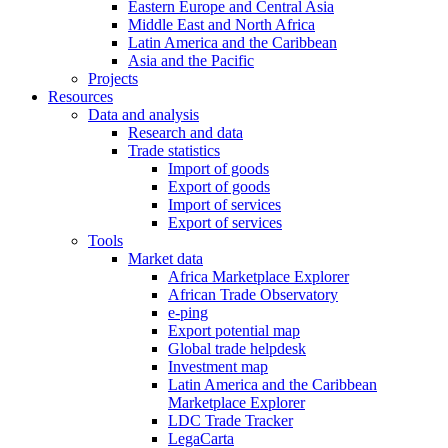
Eastern Europe and Central Asia
Middle East and North Africa
Latin America and the Caribbean
Asia and the Pacific
Projects
Resources
Data and analysis
Research and data
Trade statistics
Import of goods
Export of goods
Import of services
Export of services
Tools
Market data
Africa Marketplace Explorer
African Trade Observatory
e-ping
Export potential map
Global trade helpdesk
Investment map
Latin America and the Caribbean
Marketplace Explorer
LDC Trade Tracker
LegaCarta