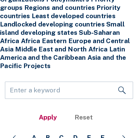
A
B
C
D
E
F
G
H