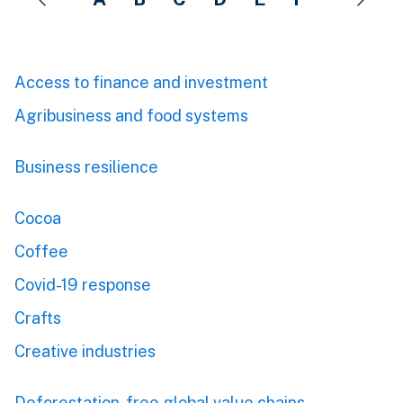
Access to finance and investment
Agribusiness and food systems
Business resilience
Cocoa
Coffee
Covid-19 response
Crafts
Creative industries
Deforestation-free global value chains