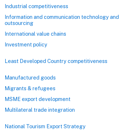
Industrial competitiveness
Information and communication technology and
outsourcing
International value chains
Investment policy
Least Developed Country competitiveness
Manufactured goods
Migrants & refugees
MSME export development
Multilateral trade integration
National Tourism Export Strategy