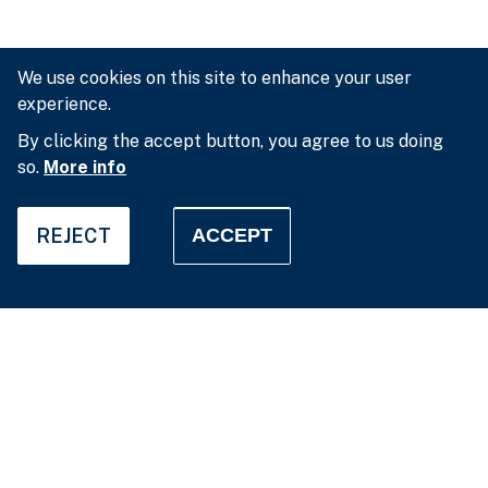
We use cookies on this site to enhance your user
experience.
By clicking the accept button, you agree to us doing
so.
More info
REJECT
ACCEPT
Privacy settings