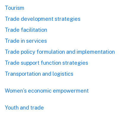
Tourism
Trade development strategies
Trade facilitation
Trade in services
Trade policy formulation and implementation
Trade support function strategies
Transportation and logistics
Women’s economic empowerment
Youth and trade