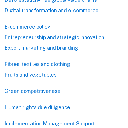
Digital transformation and e-commerce
E-commerce policy
Entrepreneurship and strategic innovation
Export marketing and branding
Fibres, textiles and clothing
Fruits and vegetables
Green competitiveness
Human rights due diligence
Implementation Management Support