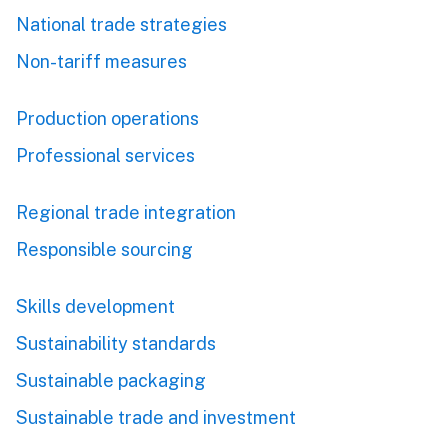
National trade strategies
Non-tariff measures
Production operations
Professional services
Regional trade integration
Responsible sourcing
Skills development
Sustainability standards
Sustainable packaging
Sustainable trade and investment