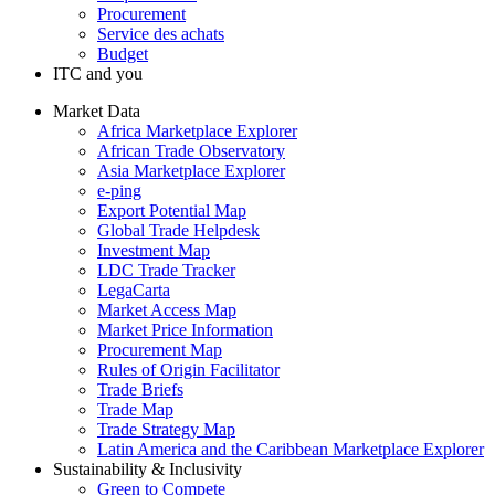
Procurement
Service des achats
Budget
ITC and you
Market Data
Africa Marketplace Explorer
African Trade Observatory
Asia Marketplace Explorer
e-ping
Export Potential Map
Global Trade Helpdesk
Investment Map
LDC Trade Tracker
LegaCarta
Market Access Map
Market Price Information
Procurement Map
Rules of Origin Facilitator
Trade Briefs
Trade Map
Trade Strategy Map
Latin America and the Caribbean Marketplace Explorer
Sustainability & Inclusivity
Green to Compete