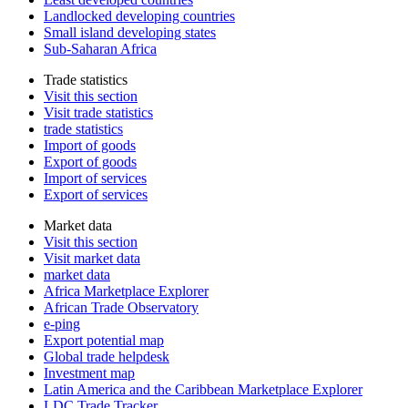
Landlocked developing countries
Small island developing states
Sub-Saharan Africa
Trade statistics
Visit this section
Visit trade statistics
trade statistics
Import of goods
Export of goods
Import of services
Export of services
Market data
Visit this section
Visit market data
market data
Africa Marketplace Explorer
African Trade Observatory
e-ping
Export potential map
Global trade helpdesk
Investment map
Latin America and the Caribbean Marketplace Explorer
LDC Trade Tracker