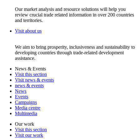
Our market analysis and resource solutions will help you
review crucial trade related information in over 200 countries
and territories.
Visit about us
We aim to bring prosperity, inclusiveness and sustainability to
developing countries through trade-related development
assistance.
News & Events
Visit this section
Visit news & events
news & events
News
Events
Campaigns
Media centre
Multimedia
Our work
Visit this section
Visit our work