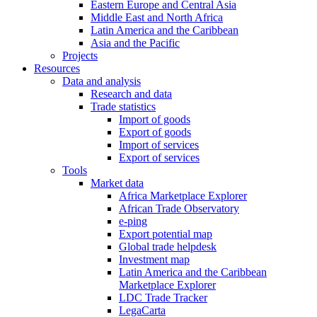
Eastern Europe and Central Asia
Middle East and North Africa
Latin America and the Caribbean
Asia and the Pacific
Projects
Resources
Data and analysis
Research and data
Trade statistics
Import of goods
Export of goods
Import of services
Export of services
Tools
Market data
Africa Marketplace Explorer
African Trade Observatory
e-ping
Export potential map
Global trade helpdesk
Investment map
Latin America and the Caribbean
Marketplace Explorer
LDC Trade Tracker
LegaCarta