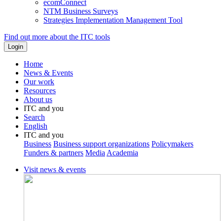
ecomConnect
NTM Business Surveys
Strategies Implementation Management Tool
Find out more about the ITC tools
Home
News & Events
Our work
Resources
About us
ITC and you
Search
English
ITC and you
Business
Business support organizations
Policymakers
Funders & partners
Media
Academia
Visit news & events