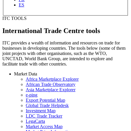
ES
ITC TOOLS
International Trade Centre tools
ITC provides a wealth of information and resources on trade for
businesses in developing countries. The tools below (some of them
joint projects with other organisations, such as the WTO,
UNCTAD, World Bank Group, are intended to explore and
facilitate trade with other countries.
Market Data
Africa Marketplace Explorer
African Trade Observatory
Asia Marketplace Explorer
e-ping
Export Potential Map
Global Trade Helpdesk
Investment Map
LDC Trade Tracker
LegaCarta
Market Access Map