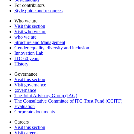
For contributors
Style guide and resources
Who we are
Visit this section
Visit who we are
who we are
Structure and Management
Gender equality, diversity and inclusion
Innovation Lab
ITC 60 years
History
Governance
Visit this section
Visit governance
governance
The Joint Advisory Group (JAG)
The Consultative Committee of ITC Trust Fund (CCITF)
Evaluation
Corporate documents
Careers
Visit this section
Visit careers