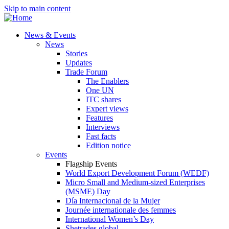
Skip to main content
News & Events
News
Stories
Updates
Trade Forum
The Enablers
One UN
ITC shares
Expert views
Features
Interviews
Fast facts
Edition notice
Events
Flagship Events
World Export Development Forum (WEDF)
Micro Small and Medium-sized Enterprises
(MSME) Day
Día Internacional de la Mujer
Journée internationale des femmes
International Women’s Day
Shetrades global