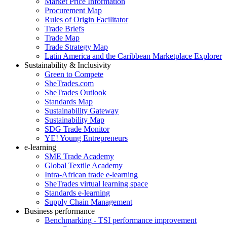
Market Price Information
Procurement Map
Rules of Origin Facilitator
Trade Briefs
Trade Map
Trade Strategy Map
Latin America and the Caribbean Marketplace Explorer
Sustainability & Inclusivity
Green to Compete
SheTrades.com
SheTrades Outlook
Standards Map
Sustainability Gateway
Sustainability Map
SDG Trade Monitor
YE! Young Entrepreneurs
e-learning
SME Trade Academy
Global Textile Academy
Intra-African trade e-learning
SheTrades virtual learning space
Standards e-learning
Supply Chain Management
Business performance
Benchmarking - TSI performance improvement