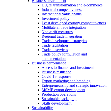
Business environment
Digital transformation and e-commerce
Industrial competitiveness
International value chains
Investment policy
Least developed country competitiveness
Multilateral trade integration
Non-tariff measures
Regional trade integration
Trade development strategies
Trade facilitation
Trade in services
Trade policy formulation and
implementation
Business performance
Access to finance and investment
Business resilience
Covid-19 response
Export marketing and branding
Entrepreneurship and strategic innovation
MSME export development
Production operations
Sustainable packaging
Skills development
Sustainability