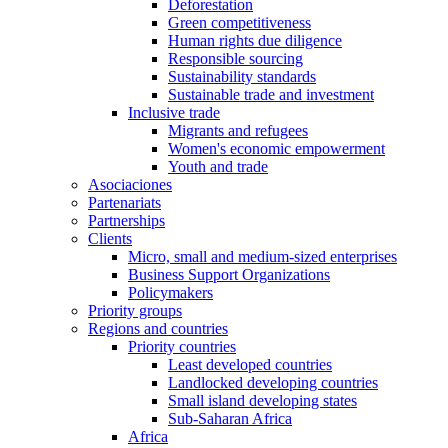
Deforestation
Green competitiveness
Human rights due diligence
Responsible sourcing
Sustainability standards
Sustainable trade and investment
Inclusive trade
Migrants and refugees
Women's economic empowerment
Youth and trade
Asociaciones
Partenariats
Partnerships
Clients
Micro, small and medium-sized enterprises
Business Support Organizations
Policymakers
Priority groups
Regions and countries
Priority countries
Least developed countries
Landlocked developing countries
Small island developing states
Sub-Saharan Africa
Africa