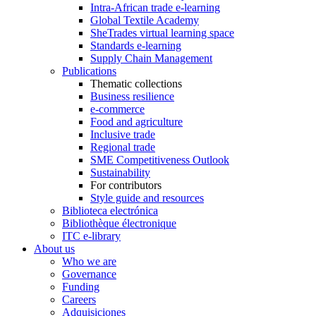
Intra-African trade e-learning
Global Textile Academy
SheTrades virtual learning space
Standards e-learning
Supply Chain Management
Publications
Thematic collections
Business resilience
e-commerce
Food and agriculture
Inclusive trade
Regional trade
SME Competitiveness Outlook
Sustainability
For contributors
Style guide and resources
Biblioteca electrónica
Bibliothèque électronique
ITC e-library
About us
Who we are
Governance
Funding
Careers
Adquisiciones