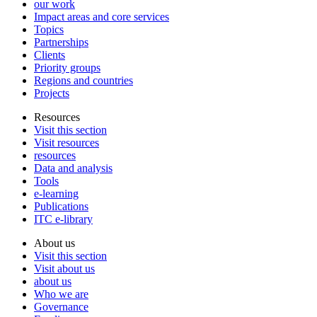
our work
Impact areas and core services
Topics
Partnerships
Clients
Priority groups
Regions and countries
Projects
Resources
Visit this section
Visit resources
resources
Data and analysis
Tools
e-learning
Publications
ITC e-library
About us
Visit this section
Visit about us
about us
Who we are
Governance