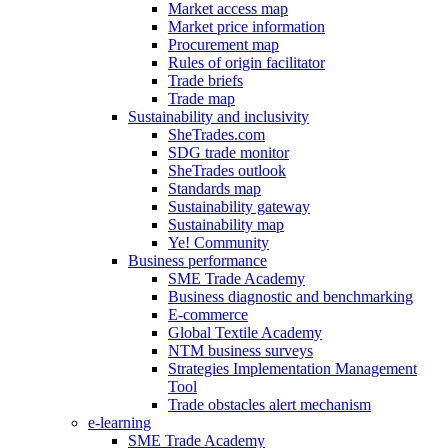
Market access map
Market price information
Procurement map
Rules of origin facilitator
Trade briefs
Trade map
Sustainability and inclusivity
SheTrades.com
SDG trade monitor
SheTrades outlook
Standards map
Sustainability gateway
Sustainability map
Ye! Community
Business performance
SME Trade Academy
Business diagnostic and benchmarking
E-commerce
Global Textile Academy
NTM business surveys
Strategies Implementation Management
Tool
Trade obstacles alert mechanism
e-learning
SME Trade Academy