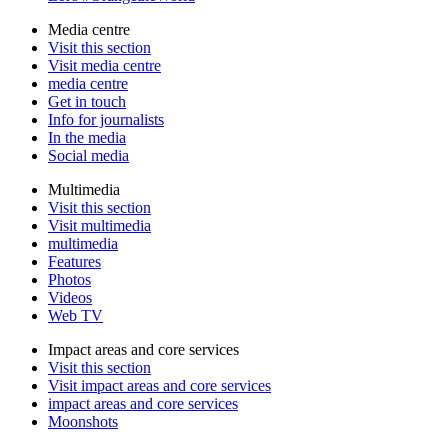
Media centre
Visit this section
Visit media centre
media centre
Get in touch
Info for journalists
In the media
Social media
Multimedia
Visit this section
Visit multimedia
multimedia
Features
Photos
Videos
Web TV
Impact areas and core services
Visit this section
Visit impact areas and core services
impact areas and core services
Moonshots