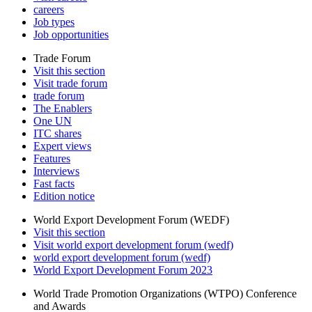
careers
Job types
Job opportunities
Trade Forum
Visit this section
Visit trade forum
trade forum
The Enablers
One UN
ITC shares
Expert views
Features
Interviews
Fast facts
Edition notice
World Export Development Forum (WEDF)
Visit this section
Visit world export development forum (wedf)
world export development forum (wedf)
World Export Development Forum 2023
World Trade Promotion Organizations (WTPO) Conference
and Awards