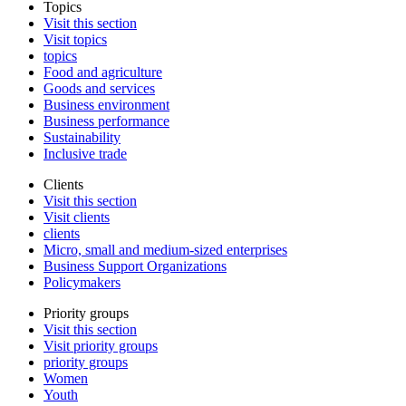
Topics
Visit this section
Visit topics
topics
Food and agriculture
Goods and services
Business environment
Business performance
Sustainability
Inclusive trade
Clients
Visit this section
Visit clients
clients
Micro, small and medium-sized enterprises
Business Support Organizations
Policymakers
Priority groups
Visit this section
Visit priority groups
priority groups
Women
Youth