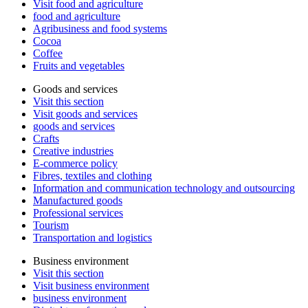
Visit food and agriculture
food and agriculture
Agribusiness and food systems
Cocoa
Coffee
Fruits and vegetables
Goods and services
Visit this section
Visit goods and services
goods and services
Crafts
Creative industries
E-commerce policy
Fibres, textiles and clothing
Information and communication technology and outsourcing
Manufactured goods
Professional services
Tourism
Transportation and logistics
Business environment
Visit this section
Visit business environment
business environment