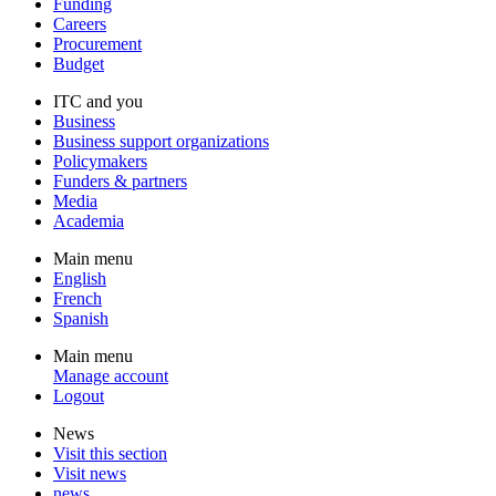
Funding
Careers
Procurement
Budget
ITC and you
Business
Business support organizations
Policymakers
Funders & partners
Media
Academia
Main menu
English
French
Spanish
Main menu
Manage account
Logout
News
Visit this section
Visit news
news