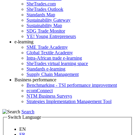
SheTrades.com
SheTrades Outlook
Standards Map
Sustainability Gateway
Sustainability Map
SDG Trade Monitor
YE! Young Entrepreneurs
e-learning
SME Trade Academy
Global Textile Academy
Intra-African trade e-learning
SheTrades virtual learning space
Standards e-learning
Supply Chain Management
Business performance
Benchmarking - TSI performance improvement
ecomConnect
NTM Business Surveys
Strategies Implementation Management Tool
Search
Switch Language
EN
FR