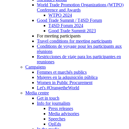
World Trade Promotion Organizations (WTPO)
Conference and Awards
WTPO 2024
Good Trade Summit / T4SD Forum
T4SD Forum 2024
Good Trade Summit 2023
For meeting participants
Travel conditions for meeting participants
Conditions de voyage pour les participants aux
réunions
Restricciones de viaje para los participantes en
reuniones
Campaigns
Femmes et marchés publics
Mujeres en la adquisición pública
Women in Public Procurement
Let's #OrangetheWorld
Media centre
Get in touch
Info for journalists
Press releases
Media advisories
Speeches
OpEds