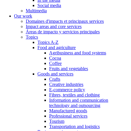
In the media
Social media
Multimedia
Our work
Domaines d'impacts et principaux services
Impact areas and core services
Áreas de impacto y servicios principales
Topics
Topics A-Z
Food and agriculture
Agribusiness and food systems
Cocoa
Coffee
Fruits and vegetables
Goods and services
Crafts
Creative industries
E-commerce policy
Fibres, textiles and clothing
Information and communication
technology and outsourcing
Manufactured goods
Professional services
Tourism
Transportation and logistics