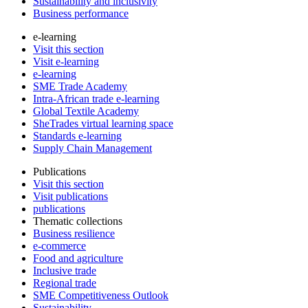
Sustainability and inclusivity
Business performance
e-learning
Visit this section
Visit e-learning
e-learning
SME Trade Academy
Intra-African trade e-learning
Global Textile Academy
SheTrades virtual learning space
Standards e-learning
Supply Chain Management
Publications
Visit this section
Visit publications
publications
Thematic collections
Business resilience
e-commerce
Food and agriculture
Inclusive trade
Regional trade
SME Competitiveness Outlook
Sustainability