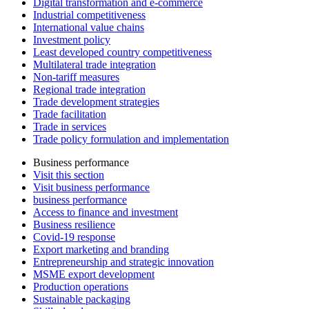
Digital transformation and e-commerce
Industrial competitiveness
International value chains
Investment policy
Least developed country competitiveness
Multilateral trade integration
Non-tariff measures
Regional trade integration
Trade development strategies
Trade facilitation
Trade in services
Trade policy formulation and implementation
Business performance
Visit this section
Visit business performance
business performance
Access to finance and investment
Business resilience
Covid-19 response
Export marketing and branding
Entrepreneurship and strategic innovation
MSME export development
Production operations
Sustainable packaging