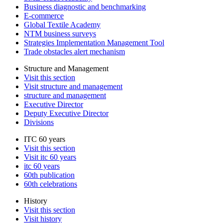
Business diagnostic and benchmarking
E-commerce
Global Textile Academy
NTM business surveys
Strategies Implementation Management Tool
Trade obstacles alert mechanism
Structure and Management
Visit this section
Visit structure and management
structure and management
Executive Director
Deputy Executive Director
Divisions
ITC 60 years
Visit this section
Visit itc 60 years
itc 60 years
60th publication
60th celebrations
History
Visit this section
Visit history