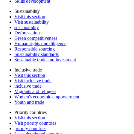
Skills development
Sustainability
Visit this section
Visit sustainability
sustainability
Deforestation
Green competitiveness
Human rights due diligence
Responsible sourcing
Sustainability standards
Sustainable trade and investment
Inclusive trade
Visit this section
Visit inclusive trade
inclusive trade
Migrants and refugees
Women's economic empowerment
Youth and trade
Priority countries
Visit this section
Visit priority countries
priority countries
Least developed countries