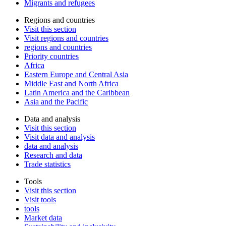
Migrants and refugees
Regions and countries
Visit this section
Visit regions and countries
regions and countries
Priority countries
Africa
Eastern Europe and Central Asia
Middle East and North Africa
Latin America and the Caribbean
Asia and the Pacific
Data and analysis
Visit this section
Visit data and analysis
data and analysis
Research and data
Trade statistics
Tools
Visit this section
Visit tools
tools
Market data