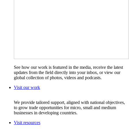
See how our work is featured in the media, receive the latest
updates from the field directly into your inbox, or view our
global collection of photos, videos and podcasts.
Visit our work
We provide tailored support, aligned with national objectives,
to grow trade opportunities for micro, small and medium
businesses in developing countries.
Visit resources