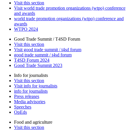
Visit this section
Visit world trade promotion organizations (wtpo) conference
and awards
world trade promotion organizations (wtpo) conference and
awards
WTPO 2024
Good Trade Summit / T4SD Forum
Visit this section
Visit good trade summit / t4sd forum
good trade summit / t4sd forum
T4SD Forum 2024
Good Trade Summit 2023
Info for journalists
Visit this section
Visit info for journalists
info for journalists
Press releases
Media advisories
Speeches
OpEds
Food and agriculture
Visit this section