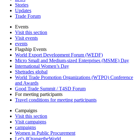
Stories
Updates
Trade Forum
Events
Visit this section
Visit events
events
Flagship Events
World Export Development Forum (WEDF)
Micro Small and Medium-sized Enterprises (MSME) Day
International Women’s Day
Shetrades global
World Trade Promotion Organizations (WTPO) Conference
and Awards
Good Trade Summit / T4SD Forum
For meeting participants
Travel conditions for meeting participants
Campaigns
Visit this section
Visit campaigns
campaigns
Women in Public Procurement
Let's #OrangetheWorld