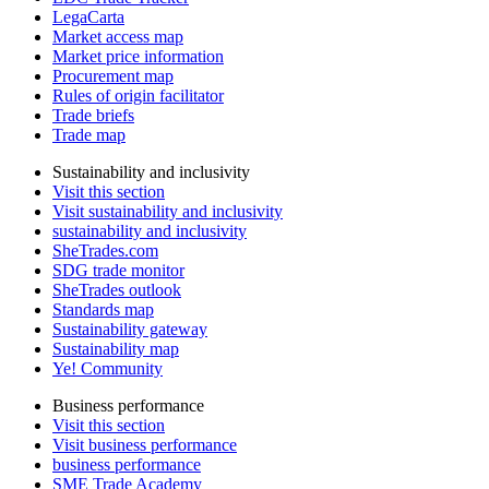
LegaCarta
Market access map
Market price information
Procurement map
Rules of origin facilitator
Trade briefs
Trade map
Sustainability and inclusivity
Visit this section
Visit sustainability and inclusivity
sustainability and inclusivity
SheTrades.com
SDG trade monitor
SheTrades outlook
Standards map
Sustainability gateway
Sustainability map
Ye! Community
Business performance
Visit this section
Visit business performance
business performance
SME Trade Academy