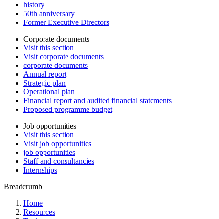
history
50th anniversary
Former Executive Directors
Corporate documents
Visit this section
Visit corporate documents
corporate documents
Annual report
Strategic plan
Operational plan
Financial report and audited financial statements
Proposed programme budget
Job opportunities
Visit this section
Visit job opportunities
job opportunities
Staff and consultancies
Internships
Breadcrumb
Home
Resources