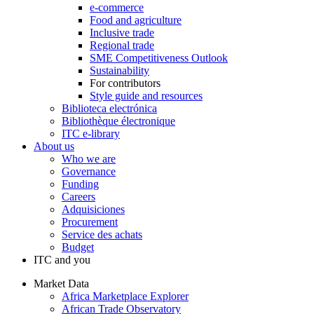
e-commerce
Food and agriculture
Inclusive trade
Regional trade
SME Competitiveness Outlook
Sustainability
For contributors
Style guide and resources
Biblioteca electrónica
Bibliothèque électronique
ITC e-library
About us
Who we are
Governance
Funding
Careers
Adquisiciones
Procurement
Service des achats
Budget
ITC and you
Market Data
Africa Marketplace Explorer
African Trade Observatory