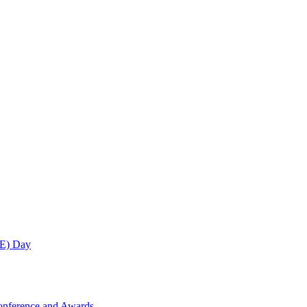
ME) Day
onference and Awards