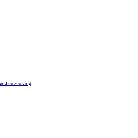
and outsourcing