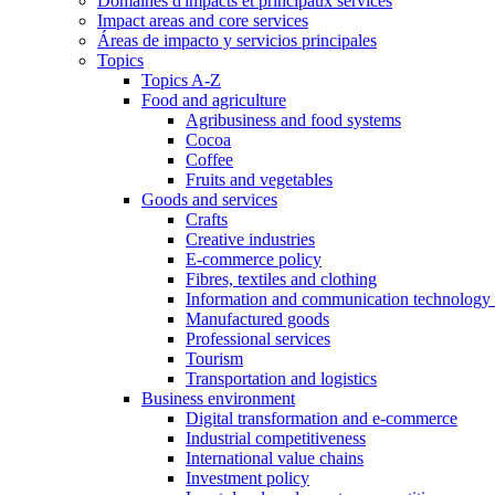
Domaines d'impacts et principaux services
Impact areas and core services
Áreas de impacto y servicios principales
Topics
Topics A-Z
Food and agriculture
Agribusiness and food systems
Cocoa
Coffee
Fruits and vegetables
Goods and services
Crafts
Creative industries
E-commerce policy
Fibres, textiles and clothing
Information and communication technology 
Manufactured goods
Professional services
Tourism
Transportation and logistics
Business environment
Digital transformation and e-commerce
Industrial competitiveness
International value chains
Investment policy