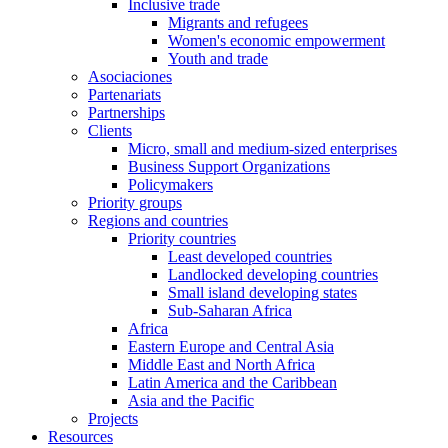
Inclusive trade
Migrants and refugees
Women's economic empowerment
Youth and trade
Asociaciones
Partenariats
Partnerships
Clients
Micro, small and medium-sized enterprises
Business Support Organizations
Policymakers
Priority groups
Regions and countries
Priority countries
Least developed countries
Landlocked developing countries
Small island developing states
Sub-Saharan Africa
Africa
Eastern Europe and Central Asia
Middle East and North Africa
Latin America and the Caribbean
Asia and the Pacific
Projects
Resources