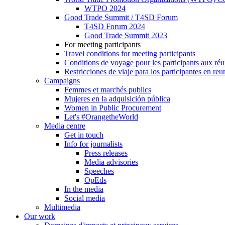
WTPO 2024
Good Trade Summit / T4SD Forum
T4SD Forum 2024
Good Trade Summit 2023
For meeting participants
Travel conditions for meeting participants
Conditions de voyage pour les participants aux ré
Restricciones de viaje para los participantes en re
Campaigns
Femmes et marchés publics
Mujeres en la adquisición pública
Women in Public Procurement
Let's #OrangetheWorld
Media centre
Get in touch
Info for journalists
Press releases
Media advisories
Speeches
OpEds
In the media
Social media
Multimedia
Our work