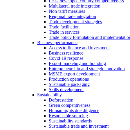
Least developed country competitiveness
Multilateral trade integration
Non-tariff measures
Regional trade integration
Trade development strategies
Trade facilitation
Trade in services
Trade policy formulation and implementatio
Business performance
Access to finance and investment
Business resilience
Covid-19 response
Export marketing and branding
Entrepreneurship and strategic innovation
MSME export development
Production operations
Sustainable packaging
Skills development
Sustainability
Deforestation
Green competitiveness
Human rights due diligence
Responsible sourcing
Sustainability standards
Sustainable trade and investment