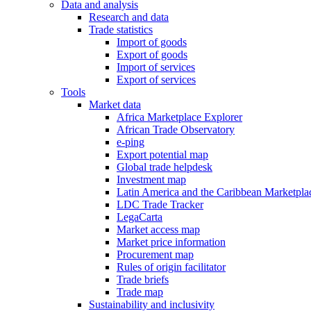
Data and analysis
Research and data
Trade statistics
Import of goods
Export of goods
Import of services
Export of services
Tools
Market data
Africa Marketplace Explorer
African Trade Observatory
e-ping
Export potential map
Global trade helpdesk
Investment map
Latin America and the Caribbean Marketpla
LDC Trade Tracker
LegaCarta
Market access map
Market price information
Procurement map
Rules of origin facilitator
Trade briefs
Trade map
Sustainability and inclusivity