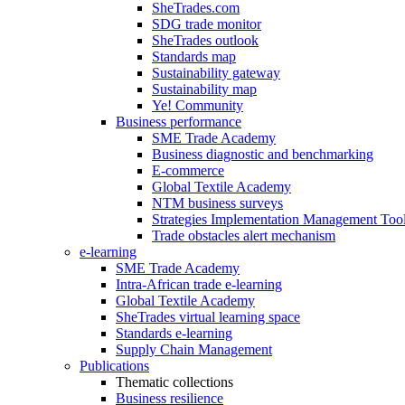
SheTrades.com
SDG trade monitor
SheTrades outlook
Standards map
Sustainability gateway
Sustainability map
Ye! Community
Business performance
SME Trade Academy
Business diagnostic and benchmarking
E-commerce
Global Textile Academy
NTM business surveys
Strategies Implementation Management Too
Trade obstacles alert mechanism
e-learning
SME Trade Academy
Intra-African trade e-learning
Global Textile Academy
SheTrades virtual learning space
Standards e-learning
Supply Chain Management
Publications
Thematic collections
Business resilience