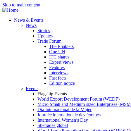
Skip to main content
News & Events
News
Stories
Updates
Trade Forum
The Enablers
One UN
ITC shares
Expert views
Features
Interviews
Fast facts
Edition notice
Events
Flagship Events
World Export Development Forum (WEDF)
Micro Small and Medium-sized Enterprises (MS
Día Internacional de la Mujer
Journée internationale des femmes
International Women’s Day
Shetrades global
World Trade Promotion Organizations (WTPO) C