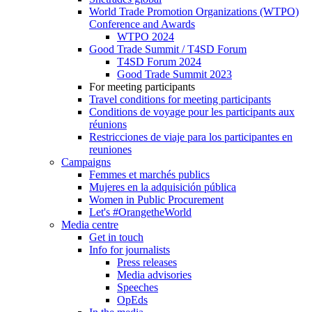
World Trade Promotion Organizations (WTPO)
Conference and Awards
WTPO 2024
Good Trade Summit / T4SD Forum
T4SD Forum 2024
Good Trade Summit 2023
For meeting participants
Travel conditions for meeting participants
Conditions de voyage pour les participants aux
réunions
Restricciones de viaje para los participantes en
reuniones
Campaigns
Femmes et marchés publics
Mujeres en la adquisición pública
Women in Public Procurement
Let's #OrangetheWorld
Media centre
Get in touch
Info for journalists
Press releases
Media advisories
Speeches
OpEds