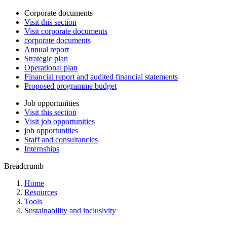
Corporate documents
Visit this section
Visit corporate documents
corporate documents
Annual report
Strategic plan
Operational plan
Financial report and audited financial statements
Proposed programme budget
Job opportunities
Visit this section
Visit job opportunities
job opportunities
Staff and consultancies
Internships
Breadcrumb
Home
Resources
Tools
Sustainability and inclusivity