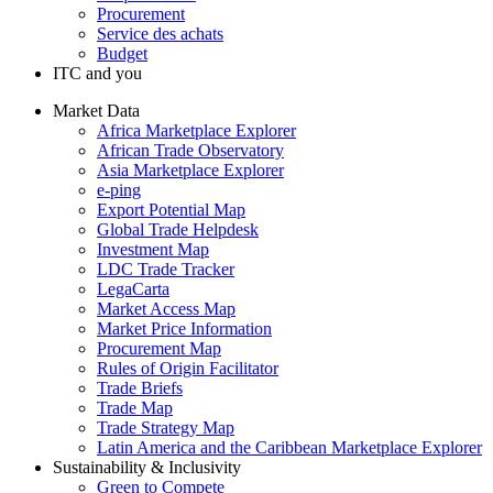
Procurement
Service des achats
Budget
ITC and you
Market Data
Africa Marketplace Explorer
African Trade Observatory
Asia Marketplace Explorer
e-ping
Export Potential Map
Global Trade Helpdesk
Investment Map
LDC Trade Tracker
LegaCarta
Market Access Map
Market Price Information
Procurement Map
Rules of Origin Facilitator
Trade Briefs
Trade Map
Trade Strategy Map
Latin America and the Caribbean Marketplace Explorer
Sustainability & Inclusivity
Green to Compete