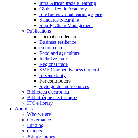
Intra-African trade e-learning
Global Textile Academy
SheTrades virtual learning space
Standards e-learning
Supply Chain Management
Publications
Thematic collections
Business resilience
e-commerce
Food and agriculture
Inclusive trade
Regional trade
SME Competitiveness Outlook
Sustainability
For contributors
Style guide and resources
Biblioteca electrónica
Bibliothèque électronique
ITC e-library
About us
Who we are
Governance
Funding
Careers
Adquisiciones