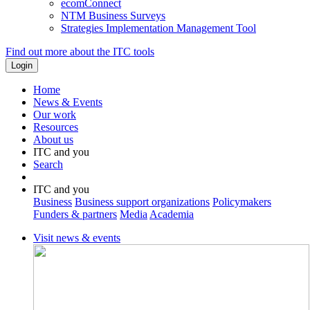
ecomConnect
NTM Business Surveys
Strategies Implementation Management Tool
Find out more about the ITC tools
Home
News & Events
Our work
Resources
About us
ITC and you
Search
ITC and you
Business
Business support organizations
Policymakers
Funders & partners
Media
Academia
Visit news & events