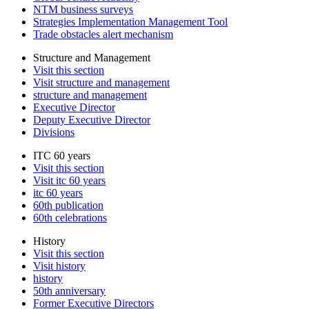
NTM business surveys
Strategies Implementation Management Tool
Trade obstacles alert mechanism
Structure and Management
Visit this section
Visit structure and management
structure and management
Executive Director
Deputy Executive Director
Divisions
ITC 60 years
Visit this section
Visit itc 60 years
itc 60 years
60th publication
60th celebrations
History
Visit this section
Visit history
history
50th anniversary
Former Executive Directors