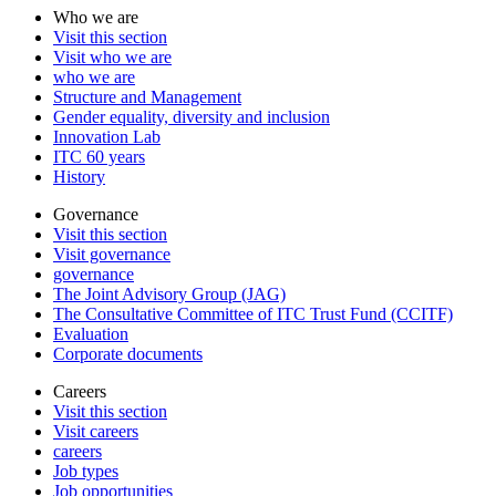
Who we are
Visit this section
Visit who we are
who we are
Structure and Management
Gender equality, diversity and inclusion
Innovation Lab
ITC 60 years
History
Governance
Visit this section
Visit governance
governance
The Joint Advisory Group (JAG)
The Consultative Committee of ITC Trust Fund (CCITF)
Evaluation
Corporate documents
Careers
Visit this section
Visit careers
careers
Job types
Job opportunities