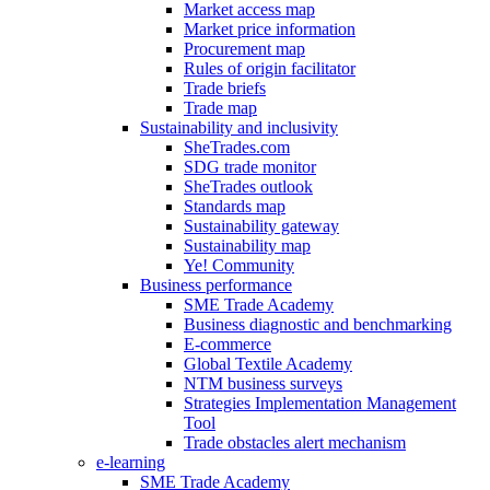
Market access map
Market price information
Procurement map
Rules of origin facilitator
Trade briefs
Trade map
Sustainability and inclusivity
SheTrades.com
SDG trade monitor
SheTrades outlook
Standards map
Sustainability gateway
Sustainability map
Ye! Community
Business performance
SME Trade Academy
Business diagnostic and benchmarking
E-commerce
Global Textile Academy
NTM business surveys
Strategies Implementation Management
Tool
Trade obstacles alert mechanism
e-learning
SME Trade Academy