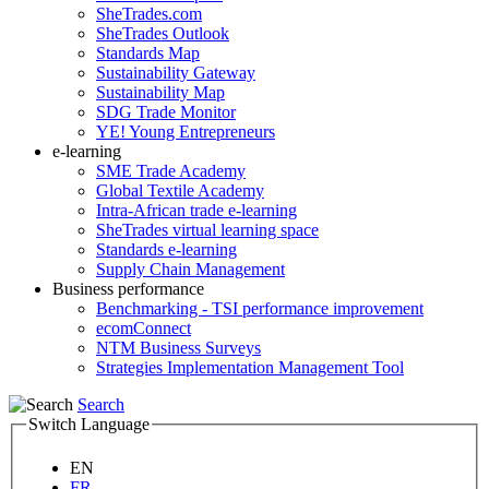
SheTrades.com
SheTrades Outlook
Standards Map
Sustainability Gateway
Sustainability Map
SDG Trade Monitor
YE! Young Entrepreneurs
e-learning
SME Trade Academy
Global Textile Academy
Intra-African trade e-learning
SheTrades virtual learning space
Standards e-learning
Supply Chain Management
Business performance
Benchmarking - TSI performance improvement
ecomConnect
NTM Business Surveys
Strategies Implementation Management Tool
Search
Switch Language
EN
FR