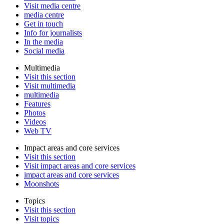
Visit media centre
media centre
Get in touch
Info for journalists
In the media
Social media
Multimedia
Visit this section
Visit multimedia
multimedia
Features
Photos
Videos
Web TV
Impact areas and core services
Visit this section
Visit impact areas and core services
impact areas and core services
Moonshots
Topics
Visit this section
Visit topics