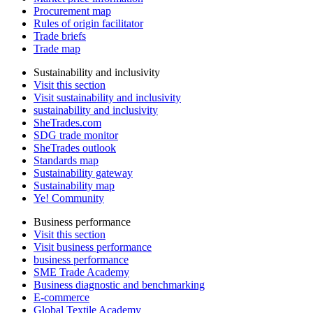
Procurement map
Rules of origin facilitator
Trade briefs
Trade map
Sustainability and inclusivity
Visit this section
Visit sustainability and inclusivity
sustainability and inclusivity
SheTrades.com
SDG trade monitor
SheTrades outlook
Standards map
Sustainability gateway
Sustainability map
Ye! Community
Business performance
Visit this section
Visit business performance
business performance
SME Trade Academy
Business diagnostic and benchmarking
E-commerce
Global Textile Academy