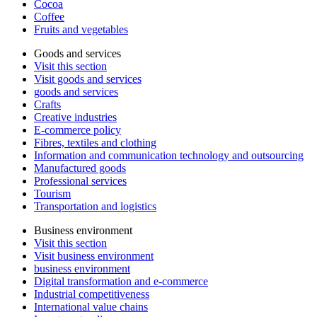
Cocoa
Coffee
Fruits and vegetables
Goods and services
Visit this section
Visit goods and services
goods and services
Crafts
Creative industries
E-commerce policy
Fibres, textiles and clothing
Information and communication technology and outsourcing
Manufactured goods
Professional services
Tourism
Transportation and logistics
Business environment
Visit this section
Visit business environment
business environment
Digital transformation and e-commerce
Industrial competitiveness
International value chains