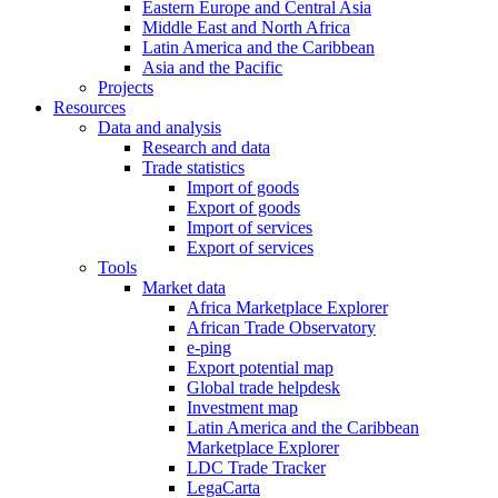
Eastern Europe and Central Asia
Middle East and North Africa
Latin America and the Caribbean
Asia and the Pacific
Projects
Resources
Data and analysis
Research and data
Trade statistics
Import of goods
Export of goods
Import of services
Export of services
Tools
Market data
Africa Marketplace Explorer
African Trade Observatory
e-ping
Export potential map
Global trade helpdesk
Investment map
Latin America and the Caribbean
Marketplace Explorer
LDC Trade Tracker
LegaCarta