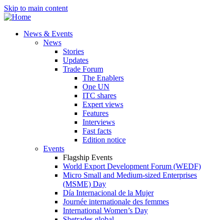
Skip to main content
News & Events
News
Stories
Updates
Trade Forum
The Enablers
One UN
ITC shares
Expert views
Features
Interviews
Fast facts
Edition notice
Events
Flagship Events
World Export Development Forum (WEDF)
Micro Small and Medium-sized Enterprises
(MSME) Day
Día Internacional de la Mujer
Journée internationale des femmes
International Women’s Day
Shetrades global