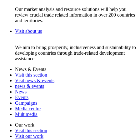
Our market analysis and resource solutions will help you
review crucial trade related information in over 200 countries
and territories.
Visit about us
We aim to bring prosperity, inclusiveness and sustainability to
developing countries through trade-related development
assistance.
News & Events
Visit this section
Visit news & events
news & events
News
Events
Campaigns
Media centre
Multimedia
Our work
Visit this section
Visit our work