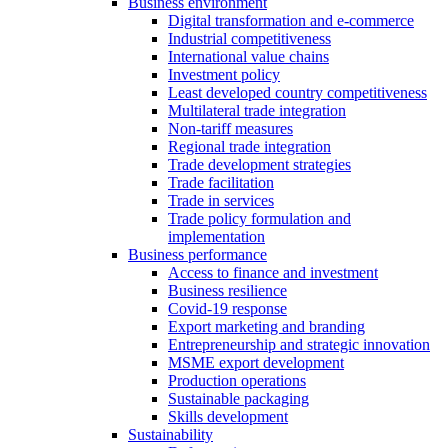
Business environment
Digital transformation and e-commerce
Industrial competitiveness
International value chains
Investment policy
Least developed country competitiveness
Multilateral trade integration
Non-tariff measures
Regional trade integration
Trade development strategies
Trade facilitation
Trade in services
Trade policy formulation and
implementation
Business performance
Access to finance and investment
Business resilience
Covid-19 response
Export marketing and branding
Entrepreneurship and strategic innovation
MSME export development
Production operations
Sustainable packaging
Skills development
Sustainability