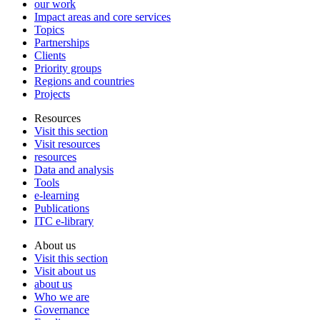
our work
Impact areas and core services
Topics
Partnerships
Clients
Priority groups
Regions and countries
Projects
Resources
Visit this section
Visit resources
resources
Data and analysis
Tools
e-learning
Publications
ITC e-library
About us
Visit this section
Visit about us
about us
Who we are
Governance