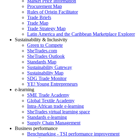
Market Price Information
Procurement Map
Rules of Origin Facilitator
Trade Briefs
Trade Map
Trade Strategy Map
Latin America and the Caribbean Marketplace Explorer
Sustainability & Inclusivity
Green to Compete
SheTrades.com
SheTrades Outlook
Standards Map
Sustainability Gateway
Sustainability Map
SDG Trade Monitor
YE! Young Entrepreneurs
e-learning
SME Trade Academy
Global Textile Academy
Intra-African trade e-learning
SheTrades virtual learning space
Standards e-learning
Supply Chain Management
Business performance
Benchmarking - TSI performance improvement