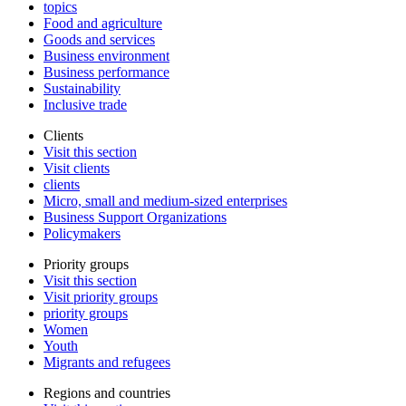
topics
Food and agriculture
Goods and services
Business environment
Business performance
Sustainability
Inclusive trade
Clients
Visit this section
Visit clients
clients
Micro, small and medium-sized enterprises
Business Support Organizations
Policymakers
Priority groups
Visit this section
Visit priority groups
priority groups
Women
Youth
Migrants and refugees
Regions and countries