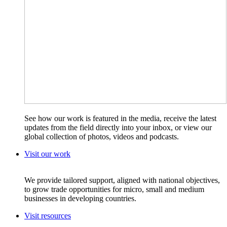
See how our work is featured in the media, receive the latest
updates from the field directly into your inbox, or view our
global collection of photos, videos and podcasts.
Visit our work
We provide tailored support, aligned with national objectives,
to grow trade opportunities for micro, small and medium
businesses in developing countries.
Visit resources