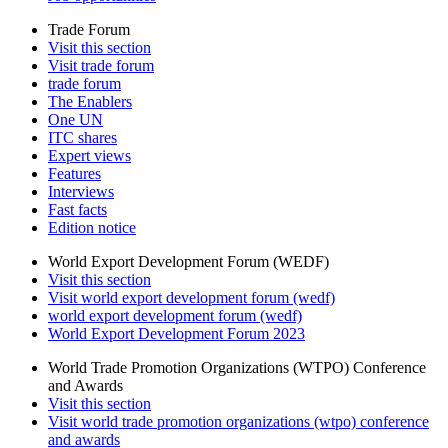
Trade Forum
Visit this section
Visit trade forum
trade forum
The Enablers
One UN
ITC shares
Expert views
Features
Interviews
Fast facts
Edition notice
World Export Development Forum (WEDF)
Visit this section
Visit world export development forum (wedf)
world export development forum (wedf)
World Export Development Forum 2023
World Trade Promotion Organizations (WTPO) Conference
and Awards
Visit this section
Visit world trade promotion organizations (wtpo) conference
and awards