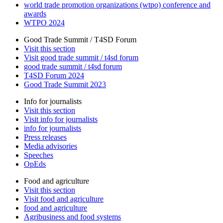
world trade promotion organizations (wtpo) conference and
awards
WTPO 2024
Good Trade Summit / T4SD Forum
Visit this section
Visit good trade summit / t4sd forum
good trade summit / t4sd forum
T4SD Forum 2024
Good Trade Summit 2023
Info for journalists
Visit this section
Visit info for journalists
info for journalists
Press releases
Media advisories
Speeches
OpEds
Food and agriculture
Visit this section
Visit food and agriculture
food and agriculture
Agribusiness and food systems