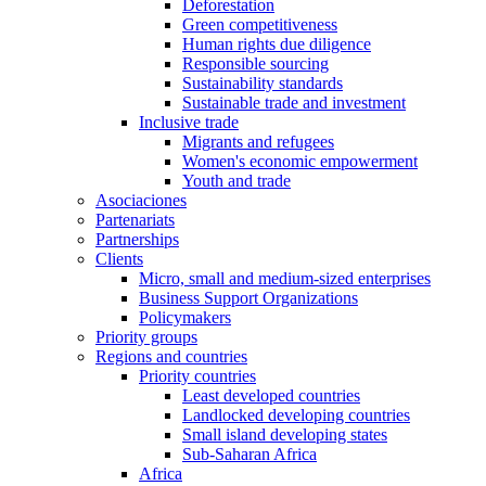
Deforestation
Green competitiveness
Human rights due diligence
Responsible sourcing
Sustainability standards
Sustainable trade and investment
Inclusive trade
Migrants and refugees
Women's economic empowerment
Youth and trade
Asociaciones
Partenariats
Partnerships
Clients
Micro, small and medium-sized enterprises
Business Support Organizations
Policymakers
Priority groups
Regions and countries
Priority countries
Least developed countries
Landlocked developing countries
Small island developing states
Sub-Saharan Africa
Africa