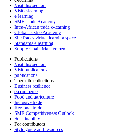
Visit this section
Visit e-learning
e-learning
SME Trade Academy
Intra-African trade e-learning
Global Textile Academy
SheTrades virtual learning space
Standards e-learning
Supply Chain Management
Publications
Visit this section
Visit publications
publications
Thematic collections
Business resilience
e-commerce
Food and agriculture
Inclusive trade
Regional trade
SME Competitiveness Outlook
Sustainability
For contributors
Style guide and resources