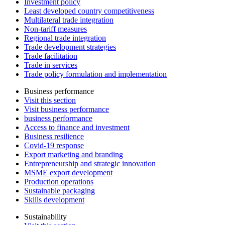
Investment policy
Least developed country competitiveness
Multilateral trade integration
Non-tariff measures
Regional trade integration
Trade development strategies
Trade facilitation
Trade in services
Trade policy formulation and implementation
Business performance
Visit this section
Visit business performance
business performance
Access to finance and investment
Business resilience
Covid-19 response
Export marketing and branding
Entrepreneurship and strategic innovation
MSME export development
Production operations
Sustainable packaging
Skills development
Sustainability