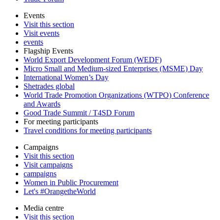
Events
Visit this section
Visit events
events
Flagship Events
World Export Development Forum (WEDF)
Micro Small and Medium-sized Enterprises (MSME) Day
International Women’s Day
Shetrades global
World Trade Promotion Organizations (WTPO) Conference
and Awards
Good Trade Summit / T4SD Forum
For meeting participants
Travel conditions for meeting participants
Campaigns
Visit this section
Visit campaigns
campaigns
Women in Public Procurement
Let's #OrangetheWorld
Media centre
Visit this section