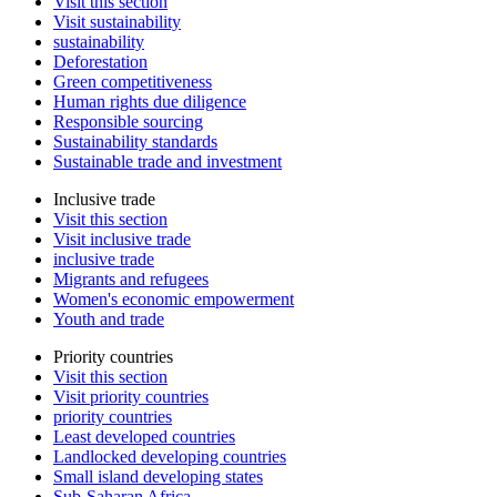
Visit this section
Visit sustainability
sustainability
Deforestation
Green competitiveness
Human rights due diligence
Responsible sourcing
Sustainability standards
Sustainable trade and investment
Inclusive trade
Visit this section
Visit inclusive trade
inclusive trade
Migrants and refugees
Women's economic empowerment
Youth and trade
Priority countries
Visit this section
Visit priority countries
priority countries
Least developed countries
Landlocked developing countries
Small island developing states
Sub-Saharan Africa