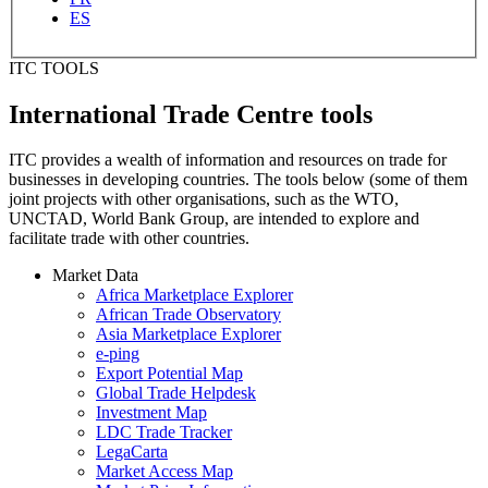
ES
ITC TOOLS
International Trade Centre tools
ITC provides a wealth of information and resources on trade for
businesses in developing countries. The tools below (some of them
joint projects with other organisations, such as the WTO,
UNCTAD, World Bank Group, are intended to explore and
facilitate trade with other countries.
Market Data
Africa Marketplace Explorer
African Trade Observatory
Asia Marketplace Explorer
e-ping
Export Potential Map
Global Trade Helpdesk
Investment Map
LDC Trade Tracker
LegaCarta
Market Access Map