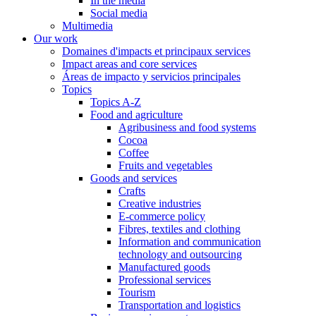
In the media
Social media
Multimedia
Our work
Domaines d'impacts et principaux services
Impact areas and core services
Áreas de impacto y servicios principales
Topics
Topics A-Z
Food and agriculture
Agribusiness and food systems
Cocoa
Coffee
Fruits and vegetables
Goods and services
Crafts
Creative industries
E-commerce policy
Fibres, textiles and clothing
Information and communication
technology and outsourcing
Manufactured goods
Professional services
Tourism
Transportation and logistics