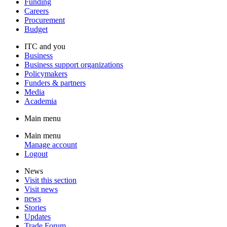
Funding
Careers
Procurement
Budget
ITC and you
Business
Business support organizations
Policymakers
Funders & partners
Media
Academia
Main menu
Main menu
Manage account
Logout
News
Visit this section
Visit news
news
Stories
Updates
Trade Forum