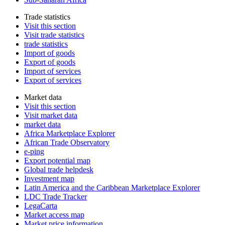
Trade statistics
Visit this section
Visit trade statistics
trade statistics
Import of goods
Export of goods
Import of services
Export of services
Market data
Visit this section
Visit market data
market data
Africa Marketplace Explorer
African Trade Observatory
e-ping
Export potential map
Global trade helpdesk
Investment map
Latin America and the Caribbean Marketplace Explorer
LDC Trade Tracker
LegaCarta
Market access map
Market price information