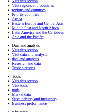
Visit this section
Visit regions and countries
regions and countries
Priority countries
Africa
Eastern Europe and Central Asia
Middle East and North Africa
Latin America and the Caribbean
Asia and the Pacific
Data and analysis
Visit this section
Visit data and analysis
data and analysis
Research and data
Trade statistics
Tools
Visit this section
Visit tools
tools
Market data
Sustainability and inclusivity
Business performance
e-learning