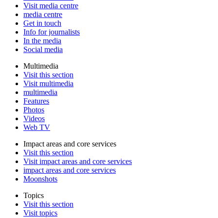
Visit media centre
media centre
Get in touch
Info for journalists
In the media
Social media
Multimedia
Visit this section
Visit multimedia
multimedia
Features
Photos
Videos
Web TV
Impact areas and core services
Visit this section
Visit impact areas and core services
impact areas and core services
Moonshots
Topics
Visit this section
Visit topics