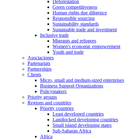
Deforestation
Green competitiveness
Human rights due diligence
Responsible sourcing
Sustainability standards
Sustainable trade and investment
Inclusive trade
Migrants and refugees
Women's economic empowerment
Youth and trade
Asociaciones
Partenariats
Partnerships
Clients
Micro, small and medium-sized enterprises
Business Support Organizations
Policymakers
Priority groups
Regions and countries
Priority countries
Least developed countries
Landlocked developing countries
Small island developing states
Sub-Saharan Africa
Africa