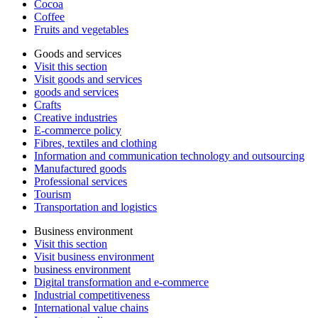
Cocoa
Coffee
Fruits and vegetables
Goods and services
Visit this section
Visit goods and services
goods and services
Crafts
Creative industries
E-commerce policy
Fibres, textiles and clothing
Information and communication technology and outsourcing
Manufactured goods
Professional services
Tourism
Transportation and logistics
Business environment
Visit this section
Visit business environment
business environment
Digital transformation and e-commerce
Industrial competitiveness
International value chains