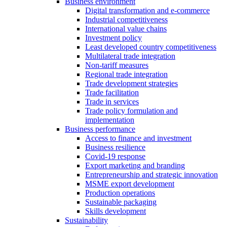
Business environment
Digital transformation and e-commerce
Industrial competitiveness
International value chains
Investment policy
Least developed country competitiveness
Multilateral trade integration
Non-tariff measures
Regional trade integration
Trade development strategies
Trade facilitation
Trade in services
Trade policy formulation and
implementation
Business performance
Access to finance and investment
Business resilience
Covid-19 response
Export marketing and branding
Entrepreneurship and strategic innovation
MSME export development
Production operations
Sustainable packaging
Skills development
Sustainability