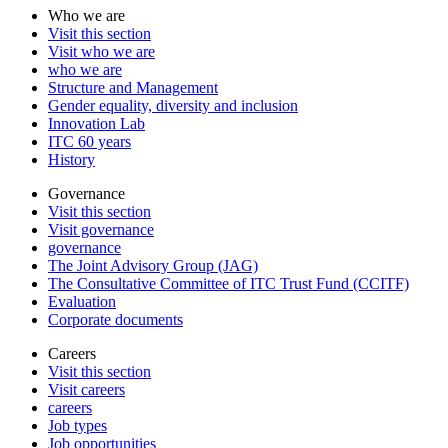
Who we are
Visit this section
Visit who we are
who we are
Structure and Management
Gender equality, diversity and inclusion
Innovation Lab
ITC 60 years
History
Governance
Visit this section
Visit governance
governance
The Joint Advisory Group (JAG)
The Consultative Committee of ITC Trust Fund (CCITF)
Evaluation
Corporate documents
Careers
Visit this section
Visit careers
careers
Job types
Job opportunities