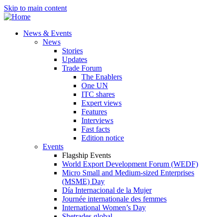
Skip to main content
News & Events
News
Stories
Updates
Trade Forum
The Enablers
One UN
ITC shares
Expert views
Features
Interviews
Fast facts
Edition notice
Events
Flagship Events
World Export Development Forum (WEDF)
Micro Small and Medium-sized Enterprises
(MSME) Day
Día Internacional de la Mujer
Journée internationale des femmes
International Women’s Day
Shetrades global