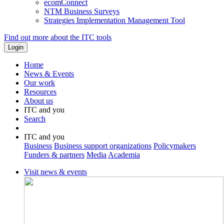
ecomConnect
NTM Business Surveys
Strategies Implementation Management Tool
Find out more about the ITC tools
Home
News & Events
Our work
Resources
About us
ITC and you
Search
ITC and you
Business
Business support organizations
Policymakers
Funders & partners
Media
Academia
Visit news & events