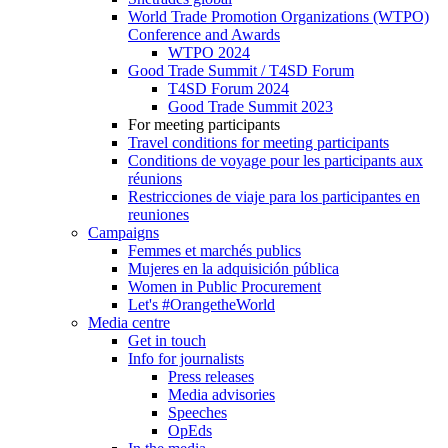
World Trade Promotion Organizations (WTPO)
Conference and Awards
WTPO 2024
Good Trade Summit / T4SD Forum
T4SD Forum 2024
Good Trade Summit 2023
For meeting participants
Travel conditions for meeting participants
Conditions de voyage pour les participants aux
réunions
Restricciones de viaje para los participantes en
reuniones
Campaigns
Femmes et marchés publics
Mujeres en la adquisición pública
Women in Public Procurement
Let's #OrangetheWorld
Media centre
Get in touch
Info for journalists
Press releases
Media advisories
Speeches
OpEds