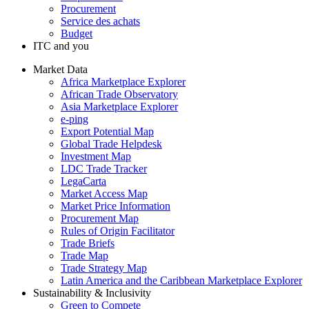
Procurement
Service des achats
Budget
ITC and you
Market Data
Africa Marketplace Explorer
African Trade Observatory
Asia Marketplace Explorer
e-ping
Export Potential Map
Global Trade Helpdesk
Investment Map
LDC Trade Tracker
LegaCarta
Market Access Map
Market Price Information
Procurement Map
Rules of Origin Facilitator
Trade Briefs
Trade Map
Trade Strategy Map
Latin America and the Caribbean Marketplace Explorer
Sustainability & Inclusivity
Green to Compete