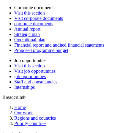
Corporate documents
Visit this section
Visit corporate documents
corporate documents
Annual report
Strategic plan
Operational plan
Financial report and audited financial statements
Proposed programme budget
Job opportunities
Visit this section
Visit job opportunities
job opportunities
Staff and consultancies
Internships
Breadcrumb
Home
Our work
Regions and countries
Priority countries