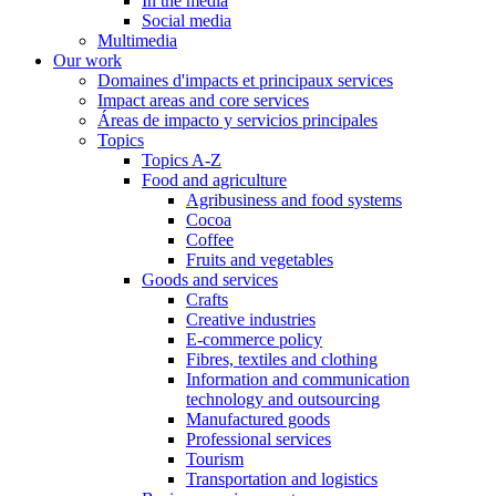
In the media
Social media
Multimedia
Our work
Domaines d'impacts et principaux services
Impact areas and core services
Áreas de impacto y servicios principales
Topics
Topics A-Z
Food and agriculture
Agribusiness and food systems
Cocoa
Coffee
Fruits and vegetables
Goods and services
Crafts
Creative industries
E-commerce policy
Fibres, textiles and clothing
Information and communication
technology and outsourcing
Manufactured goods
Professional services
Tourism
Transportation and logistics