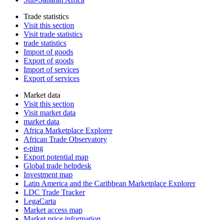
Trade statistics
Visit this section
Visit trade statistics
trade statistics
Import of goods
Export of goods
Import of services
Export of services
Market data
Visit this section
Visit market data
market data
Africa Marketplace Explorer
African Trade Observatory
e-ping
Export potential map
Global trade helpdesk
Investment map
Latin America and the Caribbean Marketplace Explorer
LDC Trade Tracker
LegaCarta
Market access map
Market price information