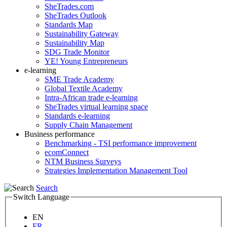
SheTrades.com
SheTrades Outlook
Standards Map
Sustainability Gateway
Sustainability Map
SDG Trade Monitor
YE! Young Entrepreneurs
e-learning
SME Trade Academy
Global Textile Academy
Intra-African trade e-learning
SheTrades virtual learning space
Standards e-learning
Supply Chain Management
Business performance
Benchmarking - TSI performance improvement
ecomConnect
NTM Business Surveys
Strategies Implementation Management Tool
Search
Switch Language
EN
FR