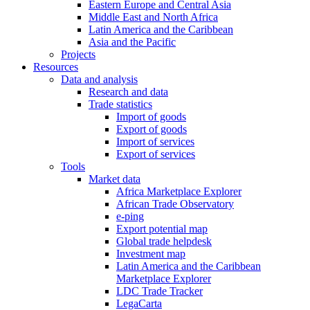
Eastern Europe and Central Asia
Middle East and North Africa
Latin America and the Caribbean
Asia and the Pacific
Projects
Resources
Data and analysis
Research and data
Trade statistics
Import of goods
Export of goods
Import of services
Export of services
Tools
Market data
Africa Marketplace Explorer
African Trade Observatory
e-ping
Export potential map
Global trade helpdesk
Investment map
Latin America and the Caribbean
Marketplace Explorer
LDC Trade Tracker
LegaCarta