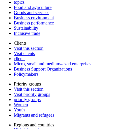
topics
Food and agriculture
Goods and services
Business environment
Business performance
Sustainability
Inclusive trade
Clients
Visit this section
Visit clients
clients
Micro, small and medium-sized enterprises
Business Support Organizations
Policymakers
Priority groups
Visit this section
Visit priority groups
priority groups
Women
Youth
Migrants and refugees
Regions and countries