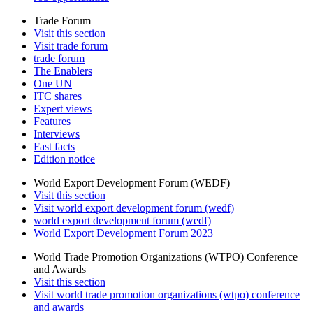
Trade Forum
Visit this section
Visit trade forum
trade forum
The Enablers
One UN
ITC shares
Expert views
Features
Interviews
Fast facts
Edition notice
World Export Development Forum (WEDF)
Visit this section
Visit world export development forum (wedf)
world export development forum (wedf)
World Export Development Forum 2023
World Trade Promotion Organizations (WTPO) Conference
and Awards
Visit this section
Visit world trade promotion organizations (wtpo) conference
and awards