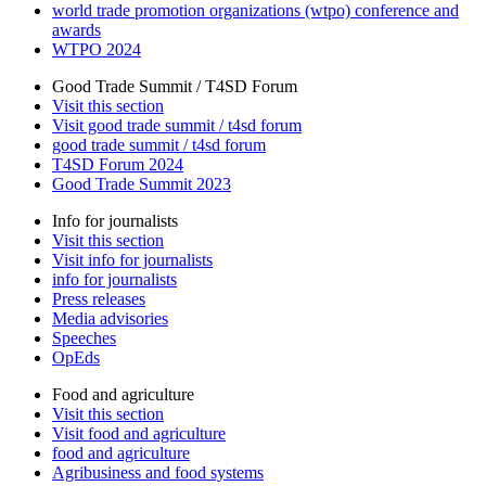
world trade promotion organizations (wtpo) conference and
awards
WTPO 2024
Good Trade Summit / T4SD Forum
Visit this section
Visit good trade summit / t4sd forum
good trade summit / t4sd forum
T4SD Forum 2024
Good Trade Summit 2023
Info for journalists
Visit this section
Visit info for journalists
info for journalists
Press releases
Media advisories
Speeches
OpEds
Food and agriculture
Visit this section
Visit food and agriculture
food and agriculture
Agribusiness and food systems