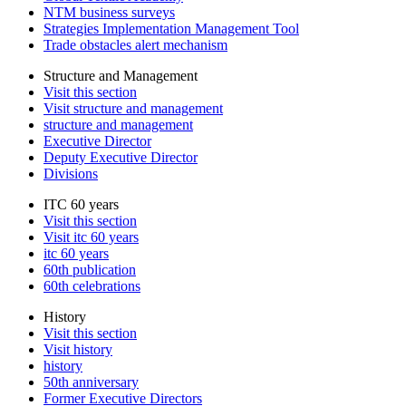
NTM business surveys
Strategies Implementation Management Tool
Trade obstacles alert mechanism
Structure and Management
Visit this section
Visit structure and management
structure and management
Executive Director
Deputy Executive Director
Divisions
ITC 60 years
Visit this section
Visit itc 60 years
itc 60 years
60th publication
60th celebrations
History
Visit this section
Visit history
history
50th anniversary
Former Executive Directors