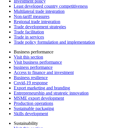
Investment policy
Least developed country competitiveness
Multilateral trade integration
Non-tariff measures
Regional trade integration
Trade development strategies
Trade facilitation
Trade in services
Trade policy formulation and implementation
Business performance
Visit this section
Visit business performance
business performance
Access to finance and investment
Business resilience
Covid-19 response
Export marketing and branding
Entrepreneurship and strategic innovation
MSME export development
Production operations
Sustainable packaging
Skills development
Sustainability