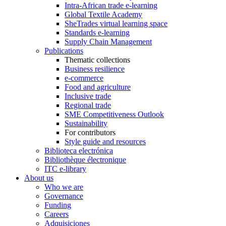
Intra-African trade e-learning
Global Textile Academy
SheTrades virtual learning space
Standards e-learning
Supply Chain Management
Publications
Thematic collections
Business resilience
e-commerce
Food and agriculture
Inclusive trade
Regional trade
SME Competitiveness Outlook
Sustainability
For contributors
Style guide and resources
Biblioteca electrónica
Bibliothèque électronique
ITC e-library
About us
Who we are
Governance
Funding
Careers
Adquisiciones