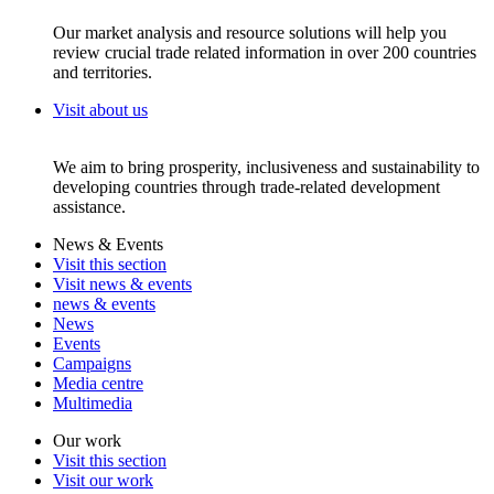
Our market analysis and resource solutions will help you
review crucial trade related information in over 200 countries
and territories.
Visit about us
We aim to bring prosperity, inclusiveness and sustainability to
developing countries through trade-related development
assistance.
News & Events
Visit this section
Visit news & events
news & events
News
Events
Campaigns
Media centre
Multimedia
Our work
Visit this section
Visit our work