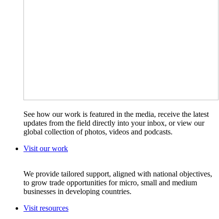
See how our work is featured in the media, receive the latest
updates from the field directly into your inbox, or view our
global collection of photos, videos and podcasts.
Visit our work
We provide tailored support, aligned with national objectives,
to grow trade opportunities for micro, small and medium
businesses in developing countries.
Visit resources