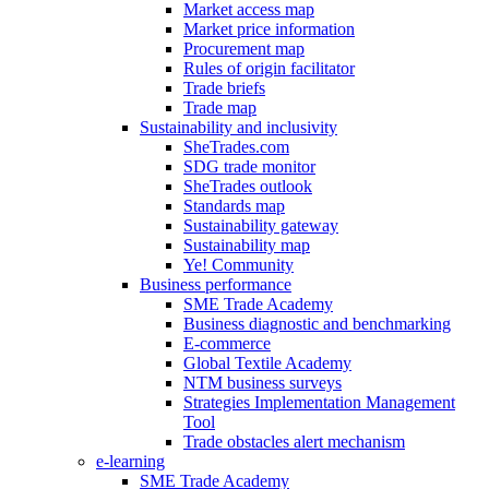
Market access map
Market price information
Procurement map
Rules of origin facilitator
Trade briefs
Trade map
Sustainability and inclusivity
SheTrades.com
SDG trade monitor
SheTrades outlook
Standards map
Sustainability gateway
Sustainability map
Ye! Community
Business performance
SME Trade Academy
Business diagnostic and benchmarking
E-commerce
Global Textile Academy
NTM business surveys
Strategies Implementation Management
Tool
Trade obstacles alert mechanism
e-learning
SME Trade Academy