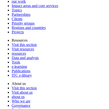
our work
Impact areas and core services
Topics
Partnerships
Clients
Priority groups
Regions and countries
Projects
Resources
Visit this section
Visit resources
resources
Data and analysis
Tools
e-learning
Publications
ITC e-library
About us
Visit this section
Visit about us
about us
Who we are
Governance