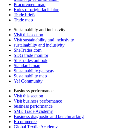
Procurement map
Rules of origin facilitator
Trade briefs
Trade map
Sustainability and inclusivity
Visit this section
Visit sustainability and inclusivity
sustainability and inclusivity
SheTrades.com
SDG trade monitor
SheTrades outlook
Standards map
Sustainability gateway
Sustainability map
Ye! Community
Business performance
Visit this section
Visit business performance
business performance
SME Trade Academy
Business diagnostic and benchmarking
E-commerce
Global Textile Academy