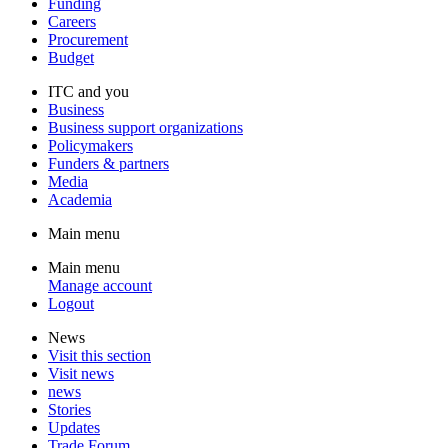
Funding
Careers
Procurement
Budget
ITC and you
Business
Business support organizations
Policymakers
Funders & partners
Media
Academia
Main menu
Main menu
Manage account
Logout
News
Visit this section
Visit news
news
Stories
Updates
Trade Forum