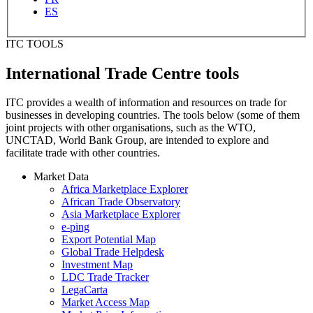
ES
ITC TOOLS
International Trade Centre tools
ITC provides a wealth of information and resources on trade for
businesses in developing countries. The tools below (some of them
joint projects with other organisations, such as the WTO,
UNCTAD, World Bank Group, are intended to explore and
facilitate trade with other countries.
Market Data
Africa Marketplace Explorer
African Trade Observatory
Asia Marketplace Explorer
e-ping
Export Potential Map
Global Trade Helpdesk
Investment Map
LDC Trade Tracker
LegaCarta
Market Access Map