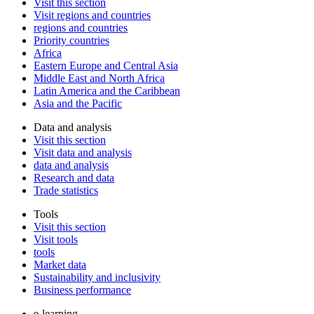
Visit this section
Visit regions and countries
regions and countries
Priority countries
Africa
Eastern Europe and Central Asia
Middle East and North Africa
Latin America and the Caribbean
Asia and the Pacific
Data and analysis
Visit this section
Visit data and analysis
data and analysis
Research and data
Trade statistics
Tools
Visit this section
Visit tools
tools
Market data
Sustainability and inclusivity
Business performance
e-learning