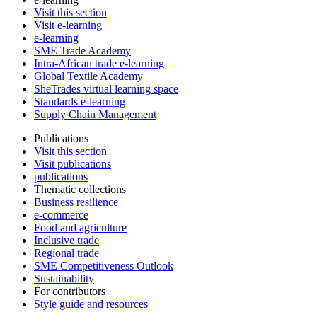
Visit this section
Visit e-learning
e-learning
SME Trade Academy
Intra-African trade e-learning
Global Textile Academy
SheTrades virtual learning space
Standards e-learning
Supply Chain Management
Publications
Visit this section
Visit publications
publications
Thematic collections
Business resilience
e-commerce
Food and agriculture
Inclusive trade
Regional trade
SME Competitiveness Outlook
Sustainability
For contributors
Style guide and resources