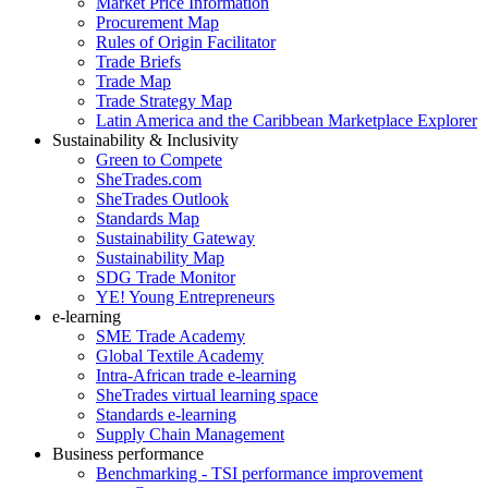
Market Price Information
Procurement Map
Rules of Origin Facilitator
Trade Briefs
Trade Map
Trade Strategy Map
Latin America and the Caribbean Marketplace Explorer
Sustainability & Inclusivity
Green to Compete
SheTrades.com
SheTrades Outlook
Standards Map
Sustainability Gateway
Sustainability Map
SDG Trade Monitor
YE! Young Entrepreneurs
e-learning
SME Trade Academy
Global Textile Academy
Intra-African trade e-learning
SheTrades virtual learning space
Standards e-learning
Supply Chain Management
Business performance
Benchmarking - TSI performance improvement