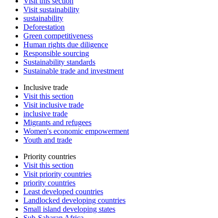
Visit this section
Visit sustainability
sustainability
Deforestation
Green competitiveness
Human rights due diligence
Responsible sourcing
Sustainability standards
Sustainable trade and investment
Inclusive trade
Visit this section
Visit inclusive trade
inclusive trade
Migrants and refugees
Women's economic empowerment
Youth and trade
Priority countries
Visit this section
Visit priority countries
priority countries
Least developed countries
Landlocked developing countries
Small island developing states
Sub-Saharan Africa