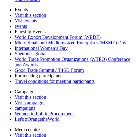
Events
Visit this section
Visit events
events
Flagship Events
World Export Development Forum (WEDF)
Micro Small and Medium-sized Enterprises (MSME) Day
International Women’s Day
Shetrades global
World Trade Promotion Organizations (WTPO) Conference
and Awards
Good Trade Summit / T4SD Forum
For meeting participants
Travel conditions for meeting participants
Campaigns
Visit this section
Visit campaigns
campaigns
Women in Public Procurement
Let's #OrangetheWorld
Media centre
Visit this section