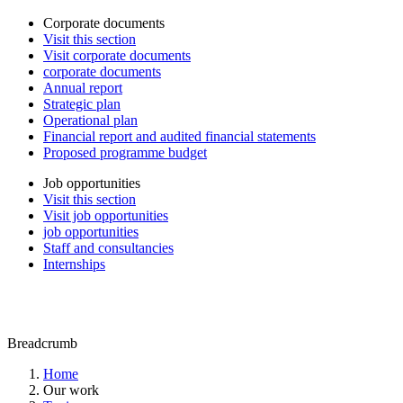
Corporate documents
Visit this section
Visit corporate documents
corporate documents
Annual report
Strategic plan
Operational plan
Financial report and audited financial statements
Proposed programme budget
Job opportunities
Visit this section
Visit job opportunities
job opportunities
Staff and consultancies
Internships
Breadcrumb
Home
Our work