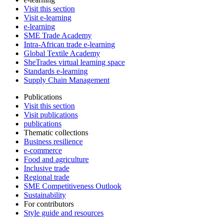
Visit this section
Visit e-learning
e-learning
SME Trade Academy
Intra-African trade e-learning
Global Textile Academy
SheTrades virtual learning space
Standards e-learning
Supply Chain Management
Publications
Visit this section
Visit publications
publications
Thematic collections
Business resilience
e-commerce
Food and agriculture
Inclusive trade
Regional trade
SME Competitiveness Outlook
Sustainability
For contributors
Style guide and resources