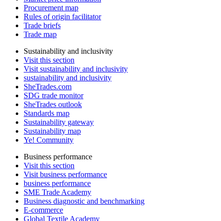
Procurement map
Rules of origin facilitator
Trade briefs
Trade map
Sustainability and inclusivity
Visit this section
Visit sustainability and inclusivity
sustainability and inclusivity
SheTrades.com
SDG trade monitor
SheTrades outlook
Standards map
Sustainability gateway
Sustainability map
Ye! Community
Business performance
Visit this section
Visit business performance
business performance
SME Trade Academy
Business diagnostic and benchmarking
E-commerce
Global Textile Academy