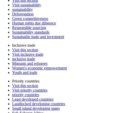
Visit this section
Visit sustainability
sustainability
Deforestation
Green competitiveness
Human rights due diligence
Responsible sourcing
Sustainability standards
Sustainable trade and investment
Inclusive trade
Visit this section
Visit inclusive trade
inclusive trade
Migrants and refugees
Women's economic empowerment
Youth and trade
Priority countries
Visit this section
Visit priority countries
priority countries
Least developed countries
Landlocked developing countries
Small island developing states
Sub-Saharan Africa