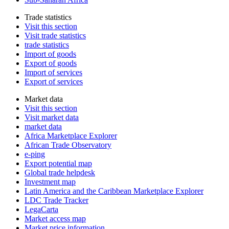
Trade statistics
Visit this section
Visit trade statistics
trade statistics
Import of goods
Export of goods
Import of services
Export of services
Market data
Visit this section
Visit market data
market data
Africa Marketplace Explorer
African Trade Observatory
e-ping
Export potential map
Global trade helpdesk
Investment map
Latin America and the Caribbean Marketplace Explorer
LDC Trade Tracker
LegaCarta
Market access map
Market price information