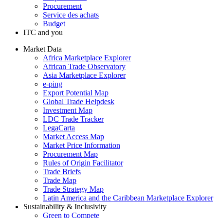
Procurement
Service des achats
Budget
ITC and you
Market Data
Africa Marketplace Explorer
African Trade Observatory
Asia Marketplace Explorer
e-ping
Export Potential Map
Global Trade Helpdesk
Investment Map
LDC Trade Tracker
LegaCarta
Market Access Map
Market Price Information
Procurement Map
Rules of Origin Facilitator
Trade Briefs
Trade Map
Trade Strategy Map
Latin America and the Caribbean Marketplace Explorer
Sustainability & Inclusivity
Green to Compete