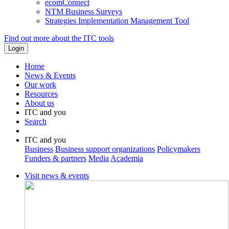
ecomConnect
NTM Business Surveys
Strategies Implementation Management Tool
Find out more about the ITC tools
Home
News & Events
Our work
Resources
About us
ITC and you
Search
ITC and you
Business
Business support organizations
Policymakers
Funders & partners
Media
Academia
Visit news & events