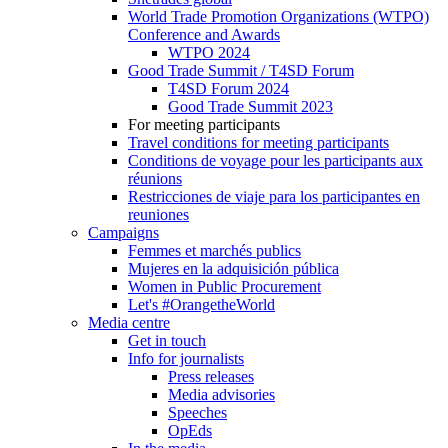
World Trade Promotion Organizations (WTPO)
Conference and Awards
WTPO 2024
Good Trade Summit / T4SD Forum
T4SD Forum 2024
Good Trade Summit 2023
For meeting participants
Travel conditions for meeting participants
Conditions de voyage pour les participants aux
réunions
Restricciones de viaje para los participantes en
reuniones
Campaigns
Femmes et marchés publics
Mujeres en la adquisición pública
Women in Public Procurement
Let's #OrangetheWorld
Media centre
Get in touch
Info for journalists
Press releases
Media advisories
Speeches
OpEds