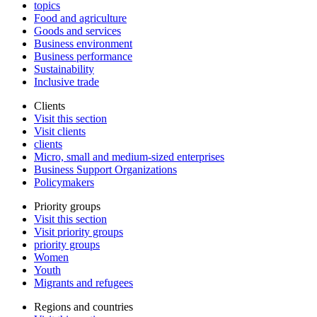
topics
Food and agriculture
Goods and services
Business environment
Business performance
Sustainability
Inclusive trade
Clients
Visit this section
Visit clients
clients
Micro, small and medium-sized enterprises
Business Support Organizations
Policymakers
Priority groups
Visit this section
Visit priority groups
priority groups
Women
Youth
Migrants and refugees
Regions and countries