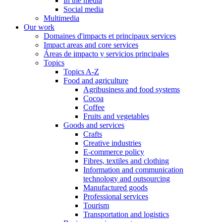
In the media
Social media
Multimedia
Our work
Domaines d'impacts et principaux services
Impact areas and core services
Áreas de impacto y servicios principales
Topics
Topics A-Z
Food and agriculture
Agribusiness and food systems
Cocoa
Coffee
Fruits and vegetables
Goods and services
Crafts
Creative industries
E-commerce policy
Fibres, textiles and clothing
Information and communication
technology and outsourcing
Manufactured goods
Professional services
Tourism
Transportation and logistics