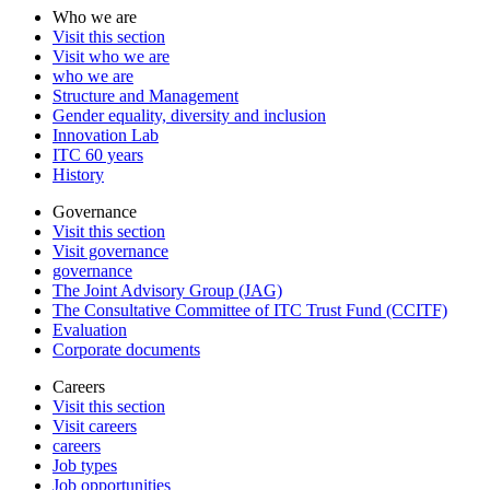
Who we are
Visit this section
Visit who we are
who we are
Structure and Management
Gender equality, diversity and inclusion
Innovation Lab
ITC 60 years
History
Governance
Visit this section
Visit governance
governance
The Joint Advisory Group (JAG)
The Consultative Committee of ITC Trust Fund (CCITF)
Evaluation
Corporate documents
Careers
Visit this section
Visit careers
careers
Job types
Job opportunities