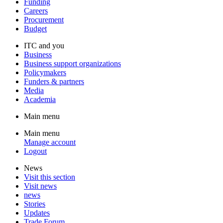
Funding
Careers
Procurement
Budget
ITC and you
Business
Business support organizations
Policymakers
Funders & partners
Media
Academia
Main menu
Main menu
Manage account
Logout
News
Visit this section
Visit news
news
Stories
Updates
Trade Forum