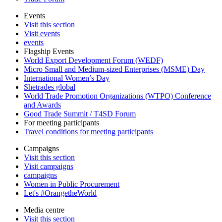
Events
Visit this section
Visit events
events
Flagship Events
World Export Development Forum (WEDF)
Micro Small and Medium-sized Enterprises (MSME) Day
International Women’s Day
Shetrades global
World Trade Promotion Organizations (WTPO) Conference
and Awards
Good Trade Summit / T4SD Forum
For meeting participants
Travel conditions for meeting participants
Campaigns
Visit this section
Visit campaigns
campaigns
Women in Public Procurement
Let's #OrangetheWorld
Media centre
Visit this section