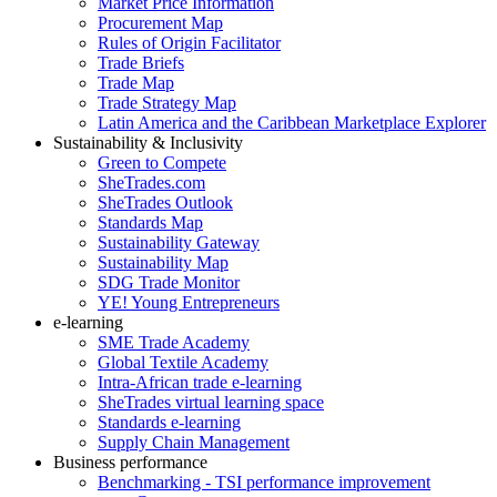
Market Price Information
Procurement Map
Rules of Origin Facilitator
Trade Briefs
Trade Map
Trade Strategy Map
Latin America and the Caribbean Marketplace Explorer
Sustainability & Inclusivity
Green to Compete
SheTrades.com
SheTrades Outlook
Standards Map
Sustainability Gateway
Sustainability Map
SDG Trade Monitor
YE! Young Entrepreneurs
e-learning
SME Trade Academy
Global Textile Academy
Intra-African trade e-learning
SheTrades virtual learning space
Standards e-learning
Supply Chain Management
Business performance
Benchmarking - TSI performance improvement