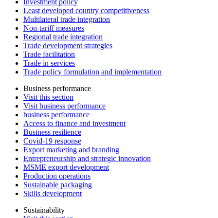
Investment policy
Least developed country competitiveness
Multilateral trade integration
Non-tariff measures
Regional trade integration
Trade development strategies
Trade facilitation
Trade in services
Trade policy formulation and implementation
Business performance
Visit this section
Visit business performance
business performance
Access to finance and investment
Business resilience
Covid-19 response
Export marketing and branding
Entrepreneurship and strategic innovation
MSME export development
Production operations
Sustainable packaging
Skills development
Sustainability