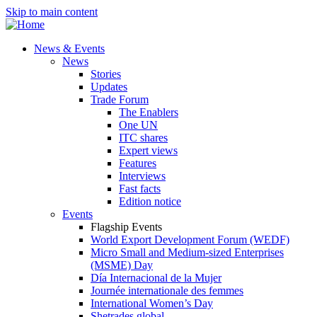
Skip to main content
News & Events
News
Stories
Updates
Trade Forum
The Enablers
One UN
ITC shares
Expert views
Features
Interviews
Fast facts
Edition notice
Events
Flagship Events
World Export Development Forum (WEDF)
Micro Small and Medium-sized Enterprises
(MSME) Day
Día Internacional de la Mujer
Journée internationale des femmes
International Women’s Day
Shetrades global