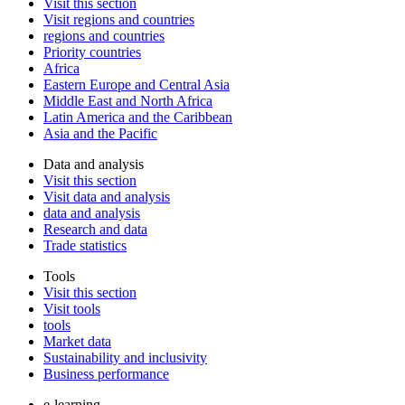
Visit this section
Visit regions and countries
regions and countries
Priority countries
Africa
Eastern Europe and Central Asia
Middle East and North Africa
Latin America and the Caribbean
Asia and the Pacific
Data and analysis
Visit this section
Visit data and analysis
data and analysis
Research and data
Trade statistics
Tools
Visit this section
Visit tools
tools
Market data
Sustainability and inclusivity
Business performance
e-learning