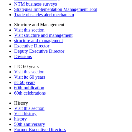
NTM business surveys
Strategies Implementation Management Tool
Trade obstacles alert mechanism
Structure and Management
Visit this section
Visit structure and management
structure and management
Executive Director
Deputy Executive Director
Divisions
ITC 60 years
Visit this section
Visit itc 60 years
itc 60 years
60th publication
60th celebrations
History
Visit this section
Visit history
history
50th anniversary
Former Executive Directors