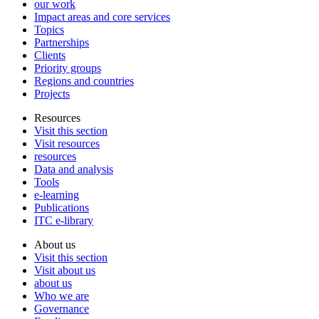
our work
Impact areas and core services
Topics
Partnerships
Clients
Priority groups
Regions and countries
Projects
Resources
Visit this section
Visit resources
resources
Data and analysis
Tools
e-learning
Publications
ITC e-library
About us
Visit this section
Visit about us
about us
Who we are
Governance