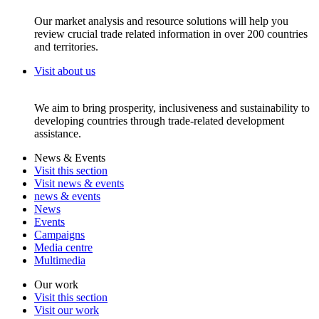
Our market analysis and resource solutions will help you
review crucial trade related information in over 200 countries
and territories.
Visit about us
We aim to bring prosperity, inclusiveness and sustainability to
developing countries through trade-related development
assistance.
News & Events
Visit this section
Visit news & events
news & events
News
Events
Campaigns
Media centre
Multimedia
Our work
Visit this section
Visit our work