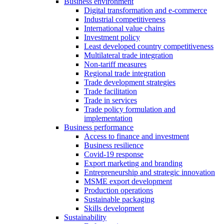
Business environment
Digital transformation and e-commerce
Industrial competitiveness
International value chains
Investment policy
Least developed country competitiveness
Multilateral trade integration
Non-tariff measures
Regional trade integration
Trade development strategies
Trade facilitation
Trade in services
Trade policy formulation and
implementation
Business performance
Access to finance and investment
Business resilience
Covid-19 response
Export marketing and branding
Entrepreneurship and strategic innovation
MSME export development
Production operations
Sustainable packaging
Skills development
Sustainability