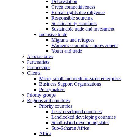
Deforestation
Green competitiveness
Human rights due diligence
Responsible sourcing
Sustainability standards
Sustainable trade and investment
Inclusive trade
Migrants and refugees
Women's economic empowerment
Youth and trade
Asociaciones
Partenariats
Partnerships
Clients
Micro, small and medium-sized enterprises
Business Support Organizations
Policymakers
Priority groups
Regions and countries
Priority countries
Least developed countries
Landlocked developing countries
Small island developing states
Sub-Saharan Africa
Africa