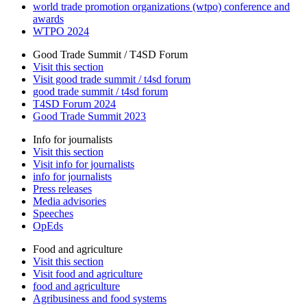
world trade promotion organizations (wtpo) conference and
awards
WTPO 2024
Good Trade Summit / T4SD Forum
Visit this section
Visit good trade summit / t4sd forum
good trade summit / t4sd forum
T4SD Forum 2024
Good Trade Summit 2023
Info for journalists
Visit this section
Visit info for journalists
info for journalists
Press releases
Media advisories
Speeches
OpEds
Food and agriculture
Visit this section
Visit food and agriculture
food and agriculture
Agribusiness and food systems