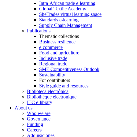
Intra-African trade e-learning
Global Textile Academy
SheTrades virtual learning space
Standards e-learning
Supply Chain Management
Publications
Thematic collections
Business resilience
e-commerce
Food and agriculture
Inclusive trade
Regional trade
SME Competitiveness Outlook
Sustainability
For contributors
Style guide and resources
Biblioteca electrónica
Bibliothèque électronique
ITC e-library
About us
Who we are
Governance
Funding
Careers
Adquisiciones