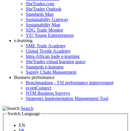
SheTrades.com
SheTrades Outlook
Standards Map
Sustainability Gateway
Sustainability Map
SDG Trade Monitor
YE! Young Entrepreneurs
e-learning
SME Trade Academy
Global Textile Academy
Intra-African trade e-learning
SheTrades virtual learning space
Standards e-learning
Supply Chain Management
Business performance
Benchmarking - TSI performance improvement
ecomConnect
NTM Business Surveys
Strategies Implementation Management Tool
Search
Switch Language
EN
FR