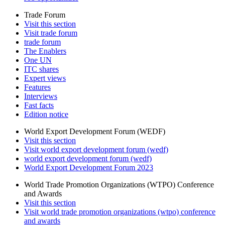
Trade Forum
Visit this section
Visit trade forum
trade forum
The Enablers
One UN
ITC shares
Expert views
Features
Interviews
Fast facts
Edition notice
World Export Development Forum (WEDF)
Visit this section
Visit world export development forum (wedf)
world export development forum (wedf)
World Export Development Forum 2023
World Trade Promotion Organizations (WTPO) Conference
and Awards
Visit this section
Visit world trade promotion organizations (wtpo) conference
and awards