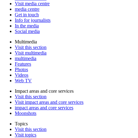
Visit media centre
media centre
Get in touch
Info for journalists
In the media
Social media
Multimedia
Visit this section
Visit multimedia
multimedia
Features
Photos
Videos
Web TV
Impact areas and core services
Visit this section
Visit impact areas and core services
impact areas and core services
Moonshots
Topics
Visit this section
Visit topics