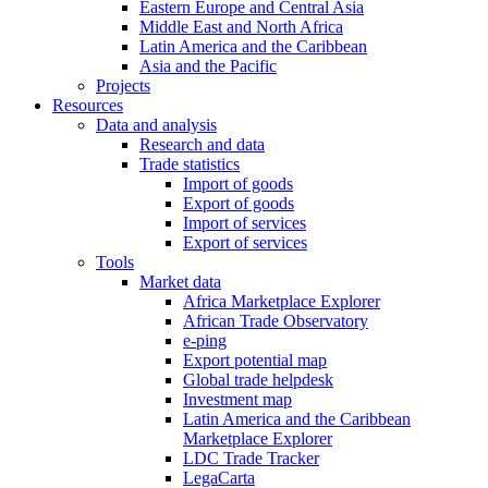
Eastern Europe and Central Asia
Middle East and North Africa
Latin America and the Caribbean
Asia and the Pacific
Projects
Resources
Data and analysis
Research and data
Trade statistics
Import of goods
Export of goods
Import of services
Export of services
Tools
Market data
Africa Marketplace Explorer
African Trade Observatory
e-ping
Export potential map
Global trade helpdesk
Investment map
Latin America and the Caribbean
Marketplace Explorer
LDC Trade Tracker
LegaCarta