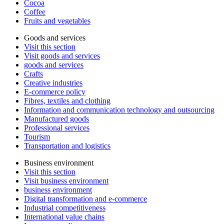
Cocoa
Coffee
Fruits and vegetables
Goods and services
Visit this section
Visit goods and services
goods and services
Crafts
Creative industries
E-commerce policy
Fibres, textiles and clothing
Information and communication technology and outsourcing
Manufactured goods
Professional services
Tourism
Transportation and logistics
Business environment
Visit this section
Visit business environment
business environment
Digital transformation and e-commerce
Industrial competitiveness
International value chains