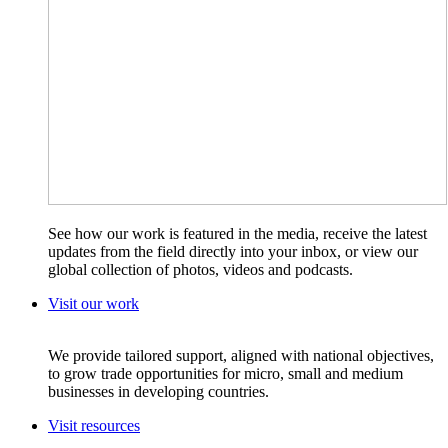
See how our work is featured in the media, receive the latest
updates from the field directly into your inbox, or view our
global collection of photos, videos and podcasts.
Visit our work
We provide tailored support, aligned with national objectives,
to grow trade opportunities for micro, small and medium
businesses in developing countries.
Visit resources