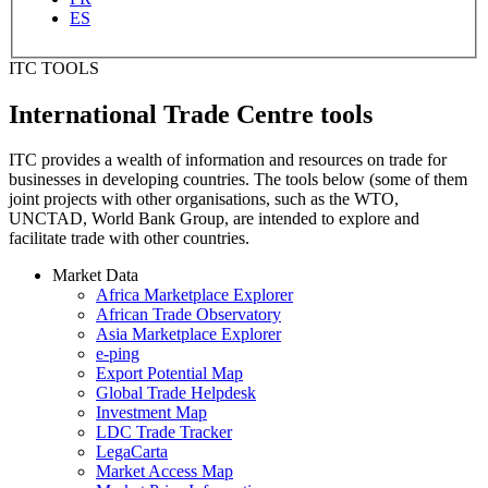
ES
ITC TOOLS
International Trade Centre tools
ITC provides a wealth of information and resources on trade for
businesses in developing countries. The tools below (some of them
joint projects with other organisations, such as the WTO,
UNCTAD, World Bank Group, are intended to explore and
facilitate trade with other countries.
Market Data
Africa Marketplace Explorer
African Trade Observatory
Asia Marketplace Explorer
e-ping
Export Potential Map
Global Trade Helpdesk
Investment Map
LDC Trade Tracker
LegaCarta
Market Access Map