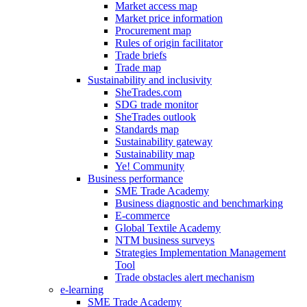
Market access map
Market price information
Procurement map
Rules of origin facilitator
Trade briefs
Trade map
Sustainability and inclusivity
SheTrades.com
SDG trade monitor
SheTrades outlook
Standards map
Sustainability gateway
Sustainability map
Ye! Community
Business performance
SME Trade Academy
Business diagnostic and benchmarking
E-commerce
Global Textile Academy
NTM business surveys
Strategies Implementation Management
Tool
Trade obstacles alert mechanism
e-learning
SME Trade Academy