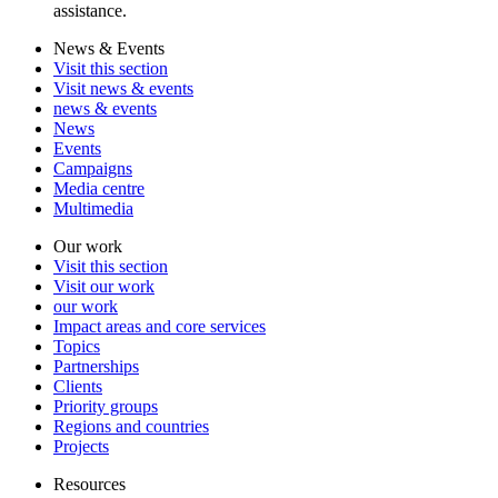
assistance.
News & Events
Visit this section
Visit news & events
news & events
News
Events
Campaigns
Media centre
Multimedia
Our work
Visit this section
Visit our work
our work
Impact areas and core services
Topics
Partnerships
Clients
Priority groups
Regions and countries
Projects
Resources