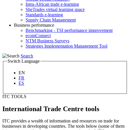
Intra-African trade e-learning
SheTrades virtual learning space
Standards e-learning
Supply Chain Management
Business performance
Benchmarking - TSI performance improvement
ecomConnect
NTM Business Surveys
Strategies Implementation Management Tool
Search
Switch Language
EN
FR
ES
ITC TOOLS
International Trade Centre tools
ITC provides a wealth of information and resources on trade for
businesses in developing countries. The tools below (some of them