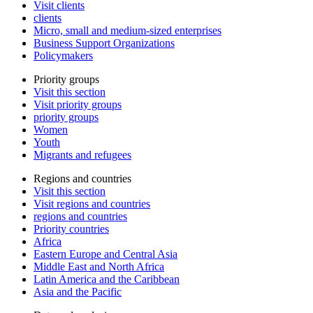
Visit clients
clients
Micro, small and medium-sized enterprises
Business Support Organizations
Policymakers
Priority groups
Visit this section
Visit priority groups
priority groups
Women
Youth
Migrants and refugees
Regions and countries
Visit this section
Visit regions and countries
regions and countries
Priority countries
Africa
Eastern Europe and Central Asia
Middle East and North Africa
Latin America and the Caribbean
Asia and the Pacific