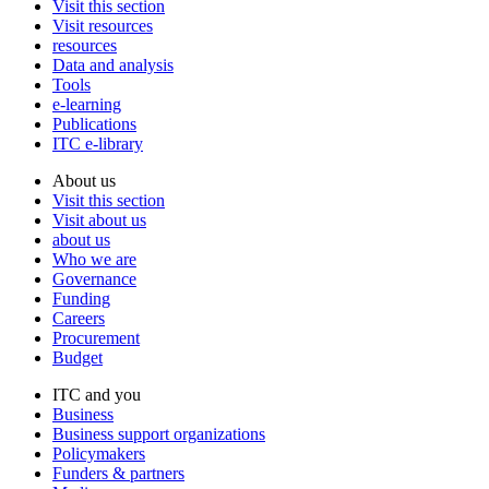
Visit this section
Visit resources
resources
Data and analysis
Tools
e-learning
Publications
ITC e-library
About us
Visit this section
Visit about us
about us
Who we are
Governance
Funding
Careers
Procurement
Budget
ITC and you
Business
Business support organizations
Policymakers
Funders & partners