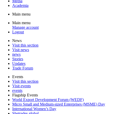
Media
Academia
Main menu
Main menu
Manage account
Logout
News
Visit this section
Visit news
news
Stories
Updates
Trade Forum
Events
Visit this section
Visit events
events
Flagship Events
World Export Development Forum (WEDF)
Micro Small and Medium-sized Enterprises (MSME) Day
International Women’s Day
Shetrades global