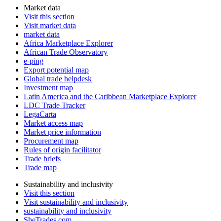
Market data
Visit this section
Visit market data
market data
Africa Marketplace Explorer
African Trade Observatory
e-ping
Export potential map
Global trade helpdesk
Investment map
Latin America and the Caribbean Marketplace Explorer
LDC Trade Tracker
LegaCarta
Market access map
Market price information
Procurement map
Rules of origin facilitator
Trade briefs
Trade map
Sustainability and inclusivity
Visit this section
Visit sustainability and inclusivity
sustainability and inclusivity
SheTrades.com