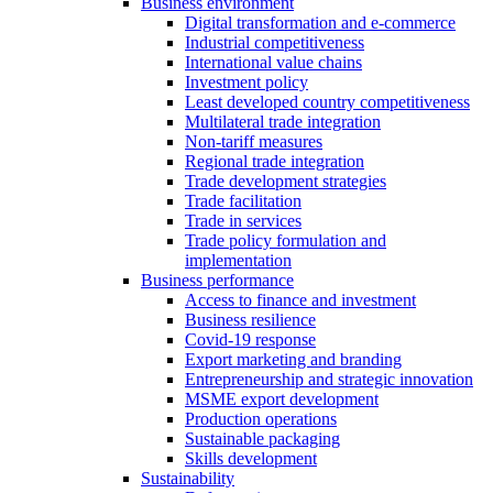
Business environment
Digital transformation and e-commerce
Industrial competitiveness
International value chains
Investment policy
Least developed country competitiveness
Multilateral trade integration
Non-tariff measures
Regional trade integration
Trade development strategies
Trade facilitation
Trade in services
Trade policy formulation and
implementation
Business performance
Access to finance and investment
Business resilience
Covid-19 response
Export marketing and branding
Entrepreneurship and strategic innovation
MSME export development
Production operations
Sustainable packaging
Skills development
Sustainability