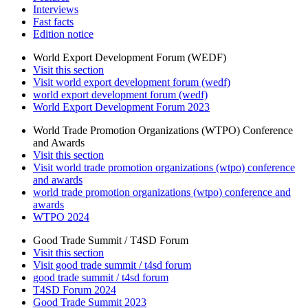
Interviews
Fast facts
Edition notice
World Export Development Forum (WEDF)
Visit this section
Visit world export development forum (wedf)
world export development forum (wedf)
World Export Development Forum 2023
World Trade Promotion Organizations (WTPO) Conference
and Awards
Visit this section
Visit world trade promotion organizations (wtpo) conference
and awards
world trade promotion organizations (wtpo) conference and
awards
WTPO 2024
Good Trade Summit / T4SD Forum
Visit this section
Visit good trade summit / t4sd forum
good trade summit / t4sd forum
T4SD Forum 2024
Good Trade Summit 2023