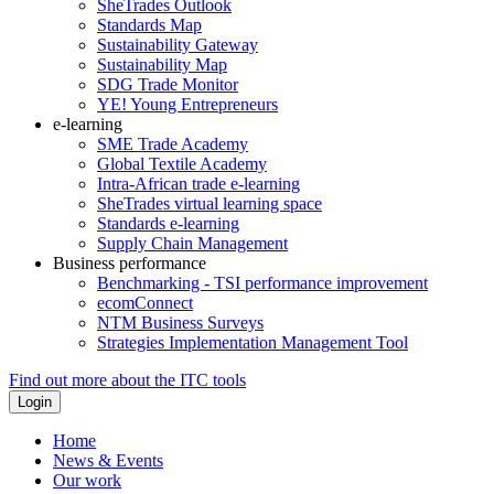
SheTrades Outlook
Standards Map
Sustainability Gateway
Sustainability Map
SDG Trade Monitor
YE! Young Entrepreneurs
e-learning
SME Trade Academy
Global Textile Academy
Intra-African trade e-learning
SheTrades virtual learning space
Standards e-learning
Supply Chain Management
Business performance
Benchmarking - TSI performance improvement
ecomConnect
NTM Business Surveys
Strategies Implementation Management Tool
Find out more about the ITC tools
Home
News & Events
Our work