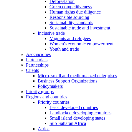
Deforestation
Green competitiveness
Human rights due diligence
Responsible sourcing
Sustainability standards
Sustainable trade and investment
Inclusive trade
Migrants and refugees
Women's economic empowerment
Youth and trade
Asociaciones
Partenariats
Partnerships
Clients
Micro, small and medium-sized enterprises
Business Support Organizations
Policymakers
Priority groups
Regions and countries
Priority countries
Least developed countries
Landlocked developing countries
Small island developing states
Sub-Saharan Africa
Africa