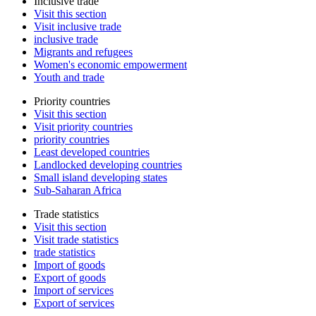
Inclusive trade
Visit this section
Visit inclusive trade
inclusive trade
Migrants and refugees
Women's economic empowerment
Youth and trade
Priority countries
Visit this section
Visit priority countries
priority countries
Least developed countries
Landlocked developing countries
Small island developing states
Sub-Saharan Africa
Trade statistics
Visit this section
Visit trade statistics
trade statistics
Import of goods
Export of goods
Import of services
Export of services