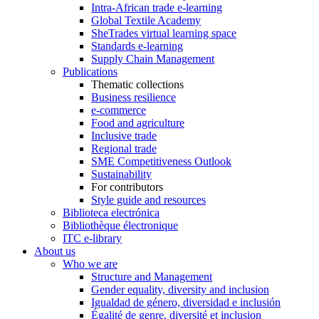
Intra-African trade e-learning
Global Textile Academy
SheTrades virtual learning space
Standards e-learning
Supply Chain Management
Publications
Thematic collections
Business resilience
e-commerce
Food and agriculture
Inclusive trade
Regional trade
SME Competitiveness Outlook
Sustainability
For contributors
Style guide and resources
Biblioteca electrónica
Bibliothèque électronique
ITC e-library
About us
Who we are
Structure and Management
Gender equality, diversity and inclusion
Igualdad de género, diversidad e inclusión
Égalité de genre, diversité et inclusion