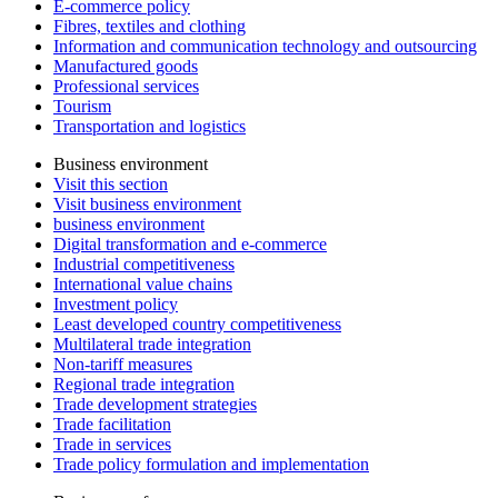
E-commerce policy
Fibres, textiles and clothing
Information and communication technology and outsourcing
Manufactured goods
Professional services
Tourism
Transportation and logistics
Business environment
Visit this section
Visit business environment
business environment
Digital transformation and e-commerce
Industrial competitiveness
International value chains
Investment policy
Least developed country competitiveness
Multilateral trade integration
Non-tariff measures
Regional trade integration
Trade development strategies
Trade facilitation
Trade in services
Trade policy formulation and implementation