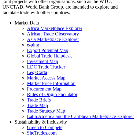
joint projects with other organisations, such as the WTO,
UNCTAD, World Bank Group, are intended to explore and
facilitate trade with other countries.
Market Data
Africa Marketplace Explorer
African Trade Observatory
Asia Marketplace Explorer
e-ping
Export Potential Map
Global Trade Helpdesk
Investment Map
LDC Trade Tracker
LegaCarta
Market Access Map
Market Price Information
Procurement Map
Rules of Origin Facilitator
Trade Briefs
Trade Map
Trade Strategy Map
Latin America and the Caribbean Marketplace Explorer
Sustainability & Inclusivity
Green to Compete
SheTrades.com