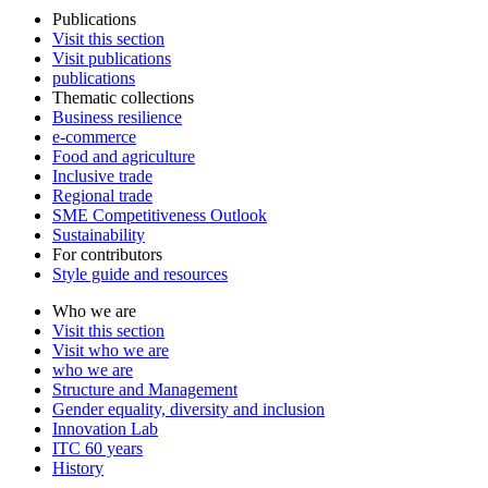
Publications
Visit this section
Visit publications
publications
Thematic collections
Business resilience
e-commerce
Food and agriculture
Inclusive trade
Regional trade
SME Competitiveness Outlook
Sustainability
For contributors
Style guide and resources
Who we are
Visit this section
Visit who we are
who we are
Structure and Management
Gender equality, diversity and inclusion
Innovation Lab
ITC 60 years
History