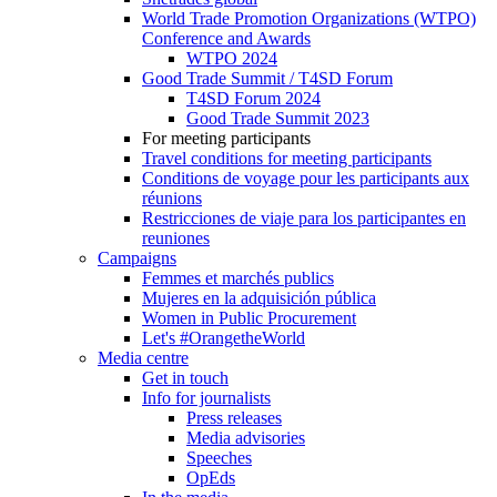
World Trade Promotion Organizations (WTPO)
Conference and Awards
WTPO 2024
Good Trade Summit / T4SD Forum
T4SD Forum 2024
Good Trade Summit 2023
For meeting participants
Travel conditions for meeting participants
Conditions de voyage pour les participants aux
réunions
Restricciones de viaje para los participantes en
reuniones
Campaigns
Femmes et marchés publics
Mujeres en la adquisición pública
Women in Public Procurement
Let's #OrangetheWorld
Media centre
Get in touch
Info for journalists
Press releases
Media advisories
Speeches
OpEds