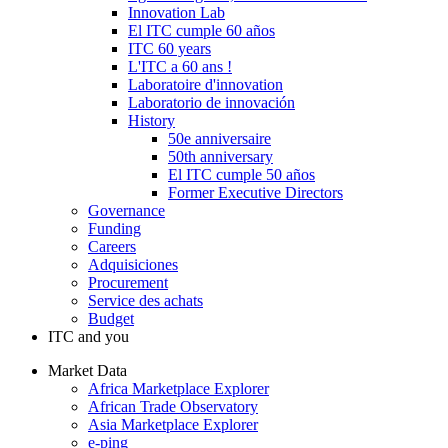
Innovation Lab
El ITC cumple 60 años
ITC 60 years
L'ITC a 60 ans !
Laboratoire d'innovation
Laboratorio de innovación
History
50e anniversaire
50th anniversary
El ITC cumple 50 años
Former Executive Directors
Governance
Funding
Careers
Adquisiciones
Procurement
Service des achats
Budget
ITC and you
Market Data
Africa Marketplace Explorer
African Trade Observatory
Asia Marketplace Explorer
e-ping