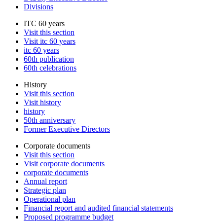
Divisions
ITC 60 years
Visit this section
Visit itc 60 years
itc 60 years
60th publication
60th celebrations
History
Visit this section
Visit history
history
50th anniversary
Former Executive Directors
Corporate documents
Visit this section
Visit corporate documents
corporate documents
Annual report
Strategic plan
Operational plan
Financial report and audited financial statements
Proposed programme budget