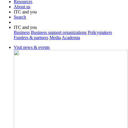
Resources
About us
ITC and you
Search
ITC and you
Business
Business support organizations
Policymakers
Funders & partners
Media
Academia
Visit news & events