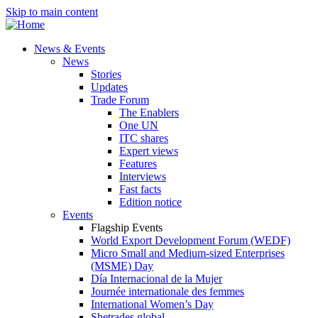
Skip to main content
News & Events
News
Stories
Updates
Trade Forum
The Enablers
One UN
ITC shares
Expert views
Features
Interviews
Fast facts
Edition notice
Events
Flagship Events
World Export Development Forum (WEDF)
Micro Small and Medium-sized Enterprises
(MSME) Day
Día Internacional de la Mujer
Journée internationale des femmes
International Women’s Day
Shetrades global