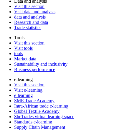
Data and analysis
Visit this section
Visit data and analysis
data and analysis
Research and data
Trade statistics
Tools
Visit this section
Visit tools
tools
Market data
Sustainability and inclusivity
Business performance
e-learning
Visit this section
Visit e-learning
e-learning
SME Trade Academy
Intra-African trade e-learning
Global Textile Academy
SheTrades virtual learning space
Standards e-learning
Supply Chain Management