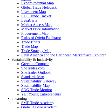
Export Potential Map
Global Trade Helpdesk
Investment Map
LDC Trade Tracker
LegaCarta
Market Access Map
Market Price Information
Procurement Map
Rules of Origin Facilitator
Trade Briefs
Trade Map
Trade Strategy Map
Latin America and the Caribbean Marketplace Explorer
Sustainability & Inclusivity
Green to Compete
SheTrades.com
SheTrades Outlook
Standards Map
Sustainability Gateway
Sustainability Map
SDG Trade Monitor
YE! Young Entrepreneurs
e-learning
SME Trade Academy
Global Textile Academy