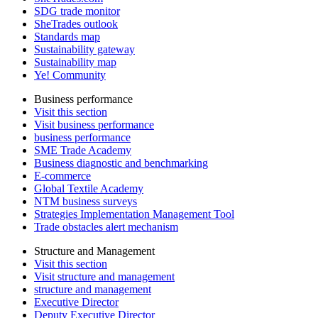
SDG trade monitor
SheTrades outlook
Standards map
Sustainability gateway
Sustainability map
Ye! Community
Business performance
Visit this section
Visit business performance
business performance
SME Trade Academy
Business diagnostic and benchmarking
E-commerce
Global Textile Academy
NTM business surveys
Strategies Implementation Management Tool
Trade obstacles alert mechanism
Structure and Management
Visit this section
Visit structure and management
structure and management
Executive Director
Deputy Executive Director