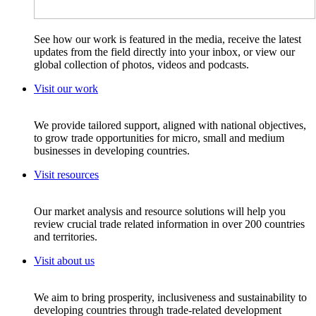
See how our work is featured in the media, receive the latest
updates from the field directly into your inbox, or view our
global collection of photos, videos and podcasts.
Visit our work
We provide tailored support, aligned with national objectives,
to grow trade opportunities for micro, small and medium
businesses in developing countries.
Visit resources
Our market analysis and resource solutions will help you
review crucial trade related information in over 200 countries
and territories.
Visit about us
We aim to bring prosperity, inclusiveness and sustainability to
developing countries through trade-related development