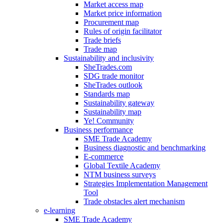
Market access map
Market price information
Procurement map
Rules of origin facilitator
Trade briefs
Trade map
Sustainability and inclusivity
SheTrades.com
SDG trade monitor
SheTrades outlook
Standards map
Sustainability gateway
Sustainability map
Ye! Community
Business performance
SME Trade Academy
Business diagnostic and benchmarking
E-commerce
Global Textile Academy
NTM business surveys
Strategies Implementation Management
Tool
Trade obstacles alert mechanism
e-learning
SME Trade Academy