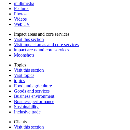
multimedia
Features
Photos
Videos
Web TV
Impact areas and core services
Visit this section
Visit impact areas and core services
impact areas and core services
Moonshots
Topics
Visit this section
Visit topics
topics
Food and agriculture
Goods and services
Business environment
Business performance
Sustainability
Inclusive trade
Clients
Visit this section