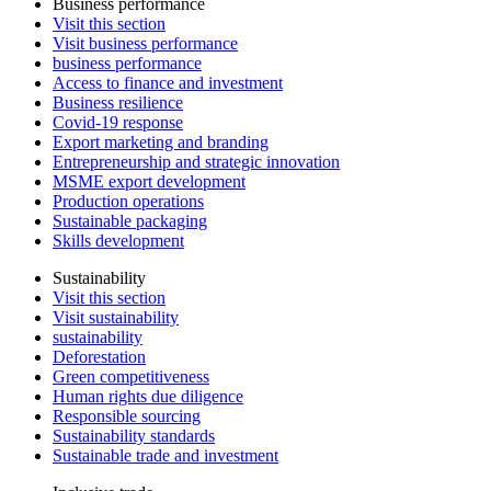
Business performance
Visit this section
Visit business performance
business performance
Access to finance and investment
Business resilience
Covid-19 response
Export marketing and branding
Entrepreneurship and strategic innovation
MSME export development
Production operations
Sustainable packaging
Skills development
Sustainability
Visit this section
Visit sustainability
sustainability
Deforestation
Green competitiveness
Human rights due diligence
Responsible sourcing
Sustainability standards
Sustainable trade and investment