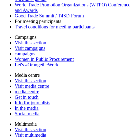
World Trade Promotion Organizations (WTPO) Conference
and Awards
Good Trade Summit / T4SD Forum
For meeting participants
Travel conditions for meeting participants
Campaigns
Visit this section
Visit campaigns
campaigns
Women in Public Procurement
Let's #OrangetheWorld
Media centre
Visit this section
Visit media centre
media centre
Get in touch
Info for journalists
In the media
Social media
Multimedia
Visit this section
Visit multimedia