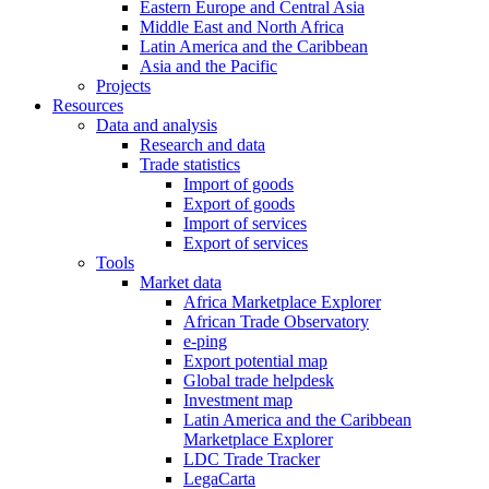
Eastern Europe and Central Asia
Middle East and North Africa
Latin America and the Caribbean
Asia and the Pacific
Projects
Resources
Data and analysis
Research and data
Trade statistics
Import of goods
Export of goods
Import of services
Export of services
Tools
Market data
Africa Marketplace Explorer
African Trade Observatory
e-ping
Export potential map
Global trade helpdesk
Investment map
Latin America and the Caribbean
Marketplace Explorer
LDC Trade Tracker
LegaCarta