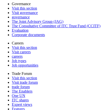
Governance
Visit this section
Visit governance
governance
The Joint Advisory Group (JAG)
The Consultative Committee of ITC Trust Fund (CCITF)
Evaluation
Corporate documents
Careers
Visit this section
Visit careers
careers
Job types
Job opportunities
Trade Forum
Visit this section
Visit trade forum
trade forum
The Enablers
One UN
ITC shares
Expert views
Features