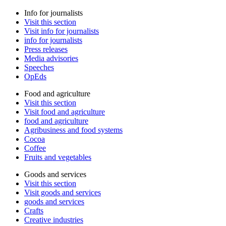
Info for journalists
Visit this section
Visit info for journalists
info for journalists
Press releases
Media advisories
Speeches
OpEds
Food and agriculture
Visit this section
Visit food and agriculture
food and agriculture
Agribusiness and food systems
Cocoa
Coffee
Fruits and vegetables
Goods and services
Visit this section
Visit goods and services
goods and services
Crafts
Creative industries