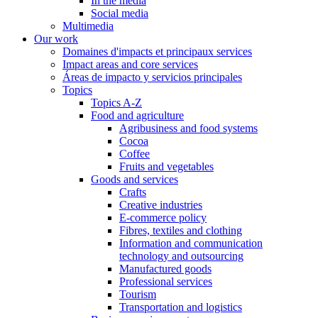
In the media
Social media
Multimedia
Our work
Domaines d'impacts et principaux services
Impact areas and core services
Áreas de impacto y servicios principales
Topics
Topics A-Z
Food and agriculture
Agribusiness and food systems
Cocoa
Coffee
Fruits and vegetables
Goods and services
Crafts
Creative industries
E-commerce policy
Fibres, textiles and clothing
Information and communication
technology and outsourcing
Manufactured goods
Professional services
Tourism
Transportation and logistics