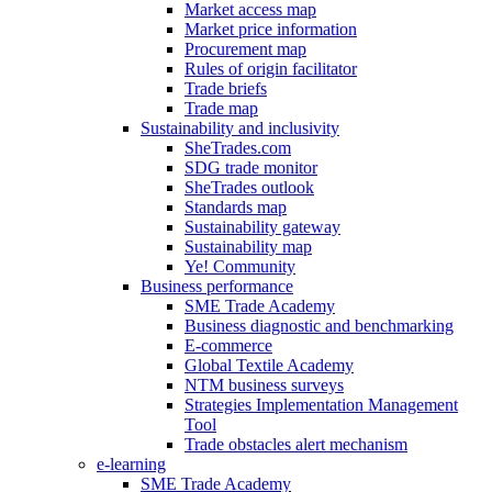
Market access map
Market price information
Procurement map
Rules of origin facilitator
Trade briefs
Trade map
Sustainability and inclusivity
SheTrades.com
SDG trade monitor
SheTrades outlook
Standards map
Sustainability gateway
Sustainability map
Ye! Community
Business performance
SME Trade Academy
Business diagnostic and benchmarking
E-commerce
Global Textile Academy
NTM business surveys
Strategies Implementation Management
Tool
Trade obstacles alert mechanism
e-learning
SME Trade Academy