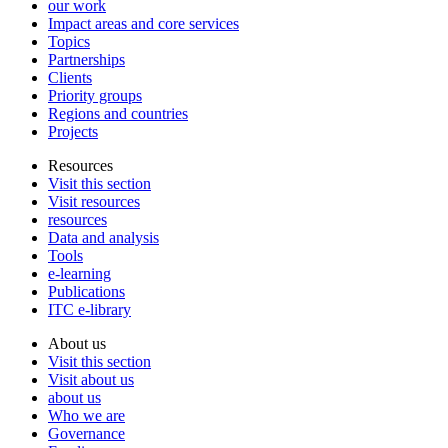
our work
Impact areas and core services
Topics
Partnerships
Clients
Priority groups
Regions and countries
Projects
Resources
Visit this section
Visit resources
resources
Data and analysis
Tools
e-learning
Publications
ITC e-library
About us
Visit this section
Visit about us
about us
Who we are
Governance