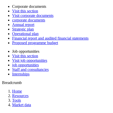
Corporate documents
Visit this section
Visit corporate documents
corporate documents
Annual report
Strategic plan
Operational plan
Financial report and audited financial statements
Proposed programme budget
Job opportunities
Visit this section
Visit job opportunities
job opportunities
Staff and consultancies
Internships
Breadcrumb
Home
Resources
Tools
Market data