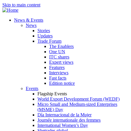
Skip to main content
News & Events
News
Stories
Updates
Trade Forum
The Enablers
One UN
ITC shares
Expert views
Features
Interviews
Fast facts
Edition notice
Events
Flagship Events
World Export Development Forum (WEDF)
Micro Small and Medium-sized Enterprises
(MSME) Day
Día Internacional de la Mujer
Journée internationale des femmes
International Women’s Day
Shetrades global