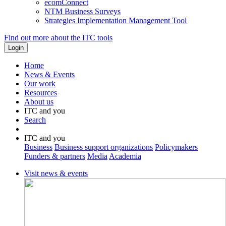
ecomConnect
NTM Business Surveys
Strategies Implementation Management Tool
Find out more about the ITC tools
Home
News & Events
Our work
Resources
About us
ITC and you
Search
ITC and you
Business
Business support organizations
Policymakers
Funders & partners
Media
Academia
Visit news & events