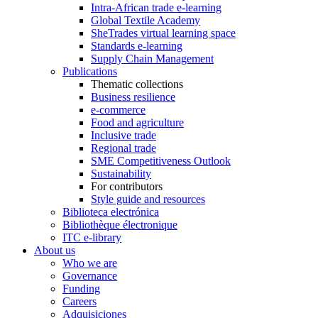
Intra-African trade e-learning
Global Textile Academy
SheTrades virtual learning space
Standards e-learning
Supply Chain Management
Publications
Thematic collections
Business resilience
e-commerce
Food and agriculture
Inclusive trade
Regional trade
SME Competitiveness Outlook
Sustainability
For contributors
Style guide and resources
Biblioteca electrónica
Bibliothèque électronique
ITC e-library
About us
Who we are
Governance
Funding
Careers
Adquisiciones