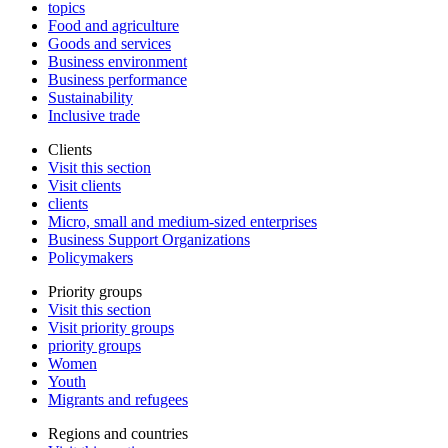
topics
Food and agriculture
Goods and services
Business environment
Business performance
Sustainability
Inclusive trade
Clients
Visit this section
Visit clients
clients
Micro, small and medium-sized enterprises
Business Support Organizations
Policymakers
Priority groups
Visit this section
Visit priority groups
priority groups
Women
Youth
Migrants and refugees
Regions and countries