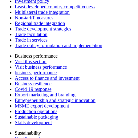
Investment policy
Least developed country competitiveness
Multilateral trade integration
Non-tariff measures
Regional trade integration
Trade development strategies
Trade facilitation
Trade in services
Trade policy formulation and implementation
Business performance
Visit this section
Visit business performance
business performance
Access to finance and investment
Business resilience
Covid-19 response
Export marketing and branding
Entrepreneurship and strategic innovation
MSME export development
Production operations
Sustainable packaging
Skills development
Sustainability