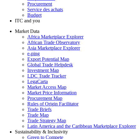
Procurement
Service des achats
Budget
ITC and you
Market Data
Africa Marketplace Explorer
African Trade Observatory
Asia Marketplace Explorer
e-ping
Export Potential Map
Global Trade Helpdesk
Investment Map
LDC Trade Tracker
LegaCarta
Market Access Map
Market Price Information
Procurement Map
Rules of Origin Facilitator
Trade Briefs
Trade Map
Trade Strategy Map
Latin America and the Caribbean Marketplace Explorer
Sustainability & Inclusivity
Green to Compete