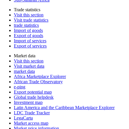
Trade statistics
Visit this section
Visit trade statistics
trade statistics
Import of goods
Export of goods
Import of services
Export of services
Market data
Visit this section
Visit market data
market data
Africa Marketplace Explorer
African Trade Observatory
e-ping
Export potential map
Global trade helpdesk
Investment map
Latin America and the Caribbean Marketplace Explorer
LDC Trade Tracker
LegaCarta
Market access map
Market price information