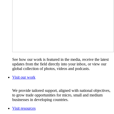
See how our work is featured in the media, receive the latest
updates from the field directly into your inbox, or view our
global collection of photos, videos and podcasts.
Visit our work
We provide tailored support, aligned with national objectives,
to grow trade opportunities for micro, small and medium
businesses in developing countries.
Visit resources