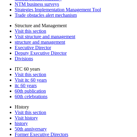
NTM business surveys
Strategies Implementation Management Tool
Trade obstacles alert mechanism
Structure and Management
Visit this section
Visit structure and management
structure and management
Executive Director
Deputy Executive Director
Divisions
ITC 60 years
Visit this section
Visit itc 60 years
itc 60 years
60th publication
60th celebrations
History
Visit this section
Visit history
history
50th anniversary
Former Executive Directors