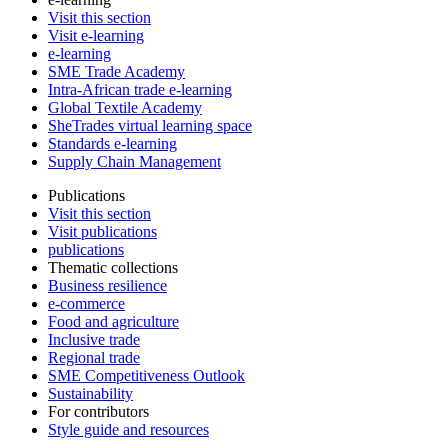
Visit this section
Visit e-learning
e-learning
SME Trade Academy
Intra-African trade e-learning
Global Textile Academy
SheTrades virtual learning space
Standards e-learning
Supply Chain Management
Publications
Visit this section
Visit publications
publications
Thematic collections
Business resilience
e-commerce
Food and agriculture
Inclusive trade
Regional trade
SME Competitiveness Outlook
Sustainability
For contributors
Style guide and resources