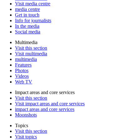
Visit media centre
media centre
Get in touch
Info for journalists
In the media
Social media
Multimedia
Visit this section
Visit multimedia
multimedia
Features
Photos
Videos
Web TV
Impact areas and core services
Visit this section
Visit impact areas and core services
impact areas and core services
Moonshots
Topics
Visit this section
Visit topics