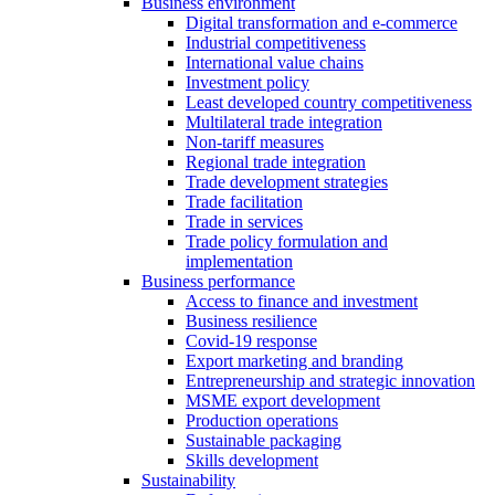
Business environment
Digital transformation and e-commerce
Industrial competitiveness
International value chains
Investment policy
Least developed country competitiveness
Multilateral trade integration
Non-tariff measures
Regional trade integration
Trade development strategies
Trade facilitation
Trade in services
Trade policy formulation and
implementation
Business performance
Access to finance and investment
Business resilience
Covid-19 response
Export marketing and branding
Entrepreneurship and strategic innovation
MSME export development
Production operations
Sustainable packaging
Skills development
Sustainability