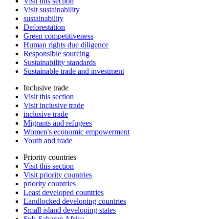
Visit this section
Visit sustainability
sustainability
Deforestation
Green competitiveness
Human rights due diligence
Responsible sourcing
Sustainability standards
Sustainable trade and investment
Inclusive trade
Visit this section
Visit inclusive trade
inclusive trade
Migrants and refugees
Women's economic empowerment
Youth and trade
Priority countries
Visit this section
Visit priority countries
priority countries
Least developed countries
Landlocked developing countries
Small island developing states
Sub-Saharan Africa