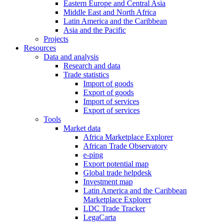
Eastern Europe and Central Asia
Middle East and North Africa
Latin America and the Caribbean
Asia and the Pacific
Projects
Resources
Data and analysis
Research and data
Trade statistics
Import of goods
Export of goods
Import of services
Export of services
Tools
Market data
Africa Marketplace Explorer
African Trade Observatory
e-ping
Export potential map
Global trade helpdesk
Investment map
Latin America and the Caribbean
Marketplace Explorer
LDC Trade Tracker
LegaCarta