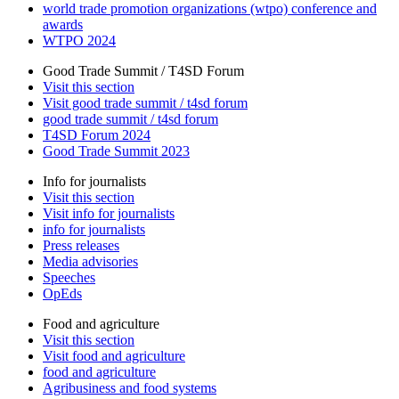
world trade promotion organizations (wtpo) conference and
awards
WTPO 2024
Good Trade Summit / T4SD Forum
Visit this section
Visit good trade summit / t4sd forum
good trade summit / t4sd forum
T4SD Forum 2024
Good Trade Summit 2023
Info for journalists
Visit this section
Visit info for journalists
info for journalists
Press releases
Media advisories
Speeches
OpEds
Food and agriculture
Visit this section
Visit food and agriculture
food and agriculture
Agribusiness and food systems