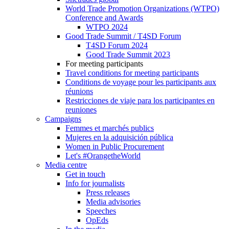
World Trade Promotion Organizations (WTPO)
Conference and Awards
WTPO 2024
Good Trade Summit / T4SD Forum
T4SD Forum 2024
Good Trade Summit 2023
For meeting participants
Travel conditions for meeting participants
Conditions de voyage pour les participants aux
réunions
Restricciones de viaje para los participantes en
reuniones
Campaigns
Femmes et marchés publics
Mujeres en la adquisición pública
Women in Public Procurement
Let's #OrangetheWorld
Media centre
Get in touch
Info for journalists
Press releases
Media advisories
Speeches
OpEds