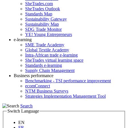
SheTrades.com
SheTrades Outlook
Standards Map
Sustainability Gateway
Sustainability Map
SDG Trade Monitor
YE! Young Entrepreneurs
e-learning
SME Trade Academy
Global Textile Academy
Intra-African trade e-learning
SheTrades virtual learning space
Standards e-learning
Supply Chain Management
Business performance
Benchmarking - TSI performance improvement
ecomConnect
NTM Business Surveys
Strategies Implementation Management Tool
Search
Switch Language
EN
FR