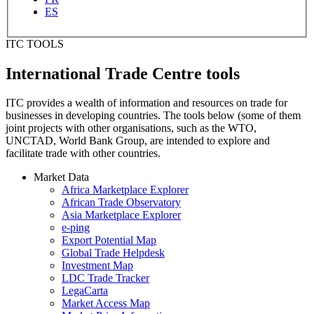
ES
ITC TOOLS
International Trade Centre tools
ITC provides a wealth of information and resources on trade for
businesses in developing countries. The tools below (some of them
joint projects with other organisations, such as the WTO,
UNCTAD, World Bank Group, are intended to explore and
facilitate trade with other countries.
Market Data
Africa Marketplace Explorer
African Trade Observatory
Asia Marketplace Explorer
e-ping
Export Potential Map
Global Trade Helpdesk
Investment Map
LDC Trade Tracker
LegaCarta
Market Access Map