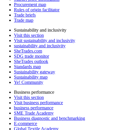
Procurement map
Rules of origin facilitator
Trade briefs
Trade map
Sustainability and inclusivity
Visit this section
Visit sustainability and inclusivity
sustainability and inclusivity
SheTrades.com
SDG trade monitor
SheTrades outlook
Standards map
Sustainability gateway
Sustainability map
Ye! Community
Business performance
Visit this section
Visit business performance
business performance
SME Trade Academy
Business diagnostic and benchmarking
E-commerce
Global Textile Academy