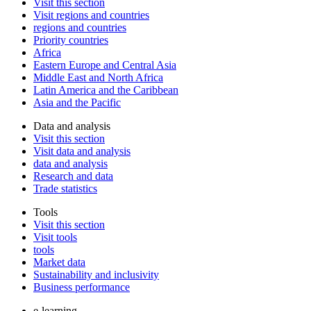
Visit this section
Visit regions and countries
regions and countries
Priority countries
Africa
Eastern Europe and Central Asia
Middle East and North Africa
Latin America and the Caribbean
Asia and the Pacific
Data and analysis
Visit this section
Visit data and analysis
data and analysis
Research and data
Trade statistics
Tools
Visit this section
Visit tools
tools
Market data
Sustainability and inclusivity
Business performance
e-learning