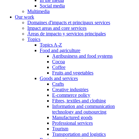
In the media
Social media
Multimedia
Our work
Domaines d'impacts et principaux services
Impact areas and core services
Áreas de impacto y servicios principales
Topics
Topics A-Z
Food and agriculture
Agribusiness and food systems
Cocoa
Coffee
Fruits and vegetables
Goods and services
Crafts
Creative industries
E-commerce policy
Fibres, textiles and clothing
Information and communication
technology and outsourcing
Manufactured goods
Professional services
Tourism
Transportation and logistics