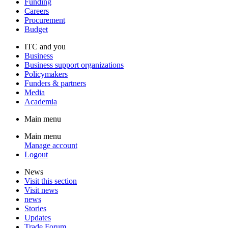
Funding
Careers
Procurement
Budget
ITC and you
Business
Business support organizations
Policymakers
Funders & partners
Media
Academia
Main menu
Main menu
Manage account
Logout
News
Visit this section
Visit news
news
Stories
Updates
Trade Forum