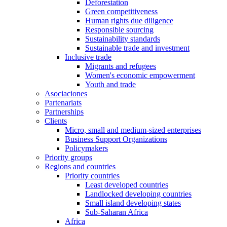
Deforestation
Green competitiveness
Human rights due diligence
Responsible sourcing
Sustainability standards
Sustainable trade and investment
Inclusive trade
Migrants and refugees
Women's economic empowerment
Youth and trade
Asociaciones
Partenariats
Partnerships
Clients
Micro, small and medium-sized enterprises
Business Support Organizations
Policymakers
Priority groups
Regions and countries
Priority countries
Least developed countries
Landlocked developing countries
Small island developing states
Sub-Saharan Africa
Africa