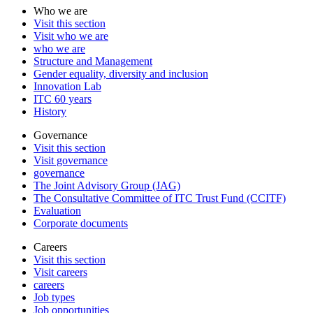
Who we are
Visit this section
Visit who we are
who we are
Structure and Management
Gender equality, diversity and inclusion
Innovation Lab
ITC 60 years
History
Governance
Visit this section
Visit governance
governance
The Joint Advisory Group (JAG)
The Consultative Committee of ITC Trust Fund (CCITF)
Evaluation
Corporate documents
Careers
Visit this section
Visit careers
careers
Job types
Job opportunities