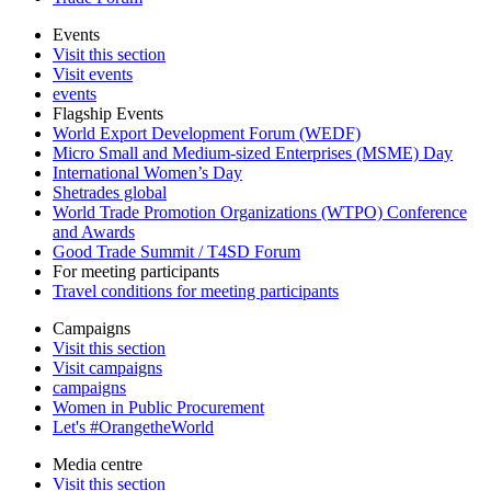
Events
Visit this section
Visit events
events
Flagship Events
World Export Development Forum (WEDF)
Micro Small and Medium-sized Enterprises (MSME) Day
International Women’s Day
Shetrades global
World Trade Promotion Organizations (WTPO) Conference
and Awards
Good Trade Summit / T4SD Forum
For meeting participants
Travel conditions for meeting participants
Campaigns
Visit this section
Visit campaigns
campaigns
Women in Public Procurement
Let's #OrangetheWorld
Media centre
Visit this section