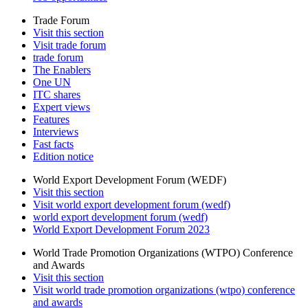
Trade Forum
Visit this section
Visit trade forum
trade forum
The Enablers
One UN
ITC shares
Expert views
Features
Interviews
Fast facts
Edition notice
World Export Development Forum (WEDF)
Visit this section
Visit world export development forum (wedf)
world export development forum (wedf)
World Export Development Forum 2023
World Trade Promotion Organizations (WTPO) Conference
and Awards
Visit this section
Visit world trade promotion organizations (wtpo) conference
and awards