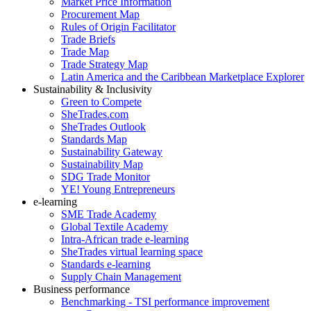
Market Price Information
Procurement Map
Rules of Origin Facilitator
Trade Briefs
Trade Map
Trade Strategy Map
Latin America and the Caribbean Marketplace Explorer
Sustainability & Inclusivity
Green to Compete
SheTrades.com
SheTrades Outlook
Standards Map
Sustainability Gateway
Sustainability Map
SDG Trade Monitor
YE! Young Entrepreneurs
e-learning
SME Trade Academy
Global Textile Academy
Intra-African trade e-learning
SheTrades virtual learning space
Standards e-learning
Supply Chain Management
Business performance
Benchmarking - TSI performance improvement