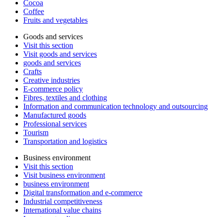
Cocoa
Coffee
Fruits and vegetables
Goods and services
Visit this section
Visit goods and services
goods and services
Crafts
Creative industries
E-commerce policy
Fibres, textiles and clothing
Information and communication technology and outsourcing
Manufactured goods
Professional services
Tourism
Transportation and logistics
Business environment
Visit this section
Visit business environment
business environment
Digital transformation and e-commerce
Industrial competitiveness
International value chains