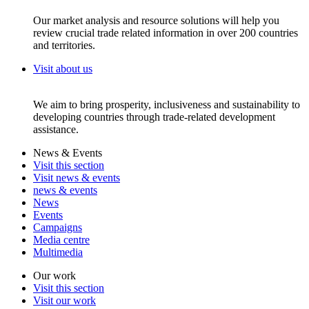
Our market analysis and resource solutions will help you
review crucial trade related information in over 200 countries
and territories.
Visit about us
We aim to bring prosperity, inclusiveness and sustainability to
developing countries through trade-related development
assistance.
News & Events
Visit this section
Visit news & events
news & events
News
Events
Campaigns
Media centre
Multimedia
Our work
Visit this section
Visit our work