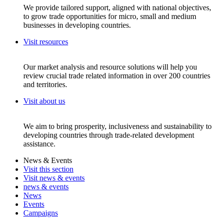
We provide tailored support, aligned with national objectives,
to grow trade opportunities for micro, small and medium
businesses in developing countries.
Visit resources
Our market analysis and resource solutions will help you
review crucial trade related information in over 200 countries
and territories.
Visit about us
We aim to bring prosperity, inclusiveness and sustainability to
developing countries through trade-related development
assistance.
News & Events
Visit this section
Visit news & events
news & events
News
Events
Campaigns