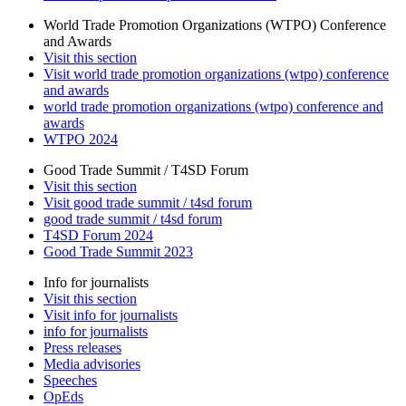
World Trade Promotion Organizations (WTPO) Conference
and Awards
Visit this section
Visit world trade promotion organizations (wtpo) conference
and awards
world trade promotion organizations (wtpo) conference and
awards
WTPO 2024
Good Trade Summit / T4SD Forum
Visit this section
Visit good trade summit / t4sd forum
good trade summit / t4sd forum
T4SD Forum 2024
Good Trade Summit 2023
Info for journalists
Visit this section
Visit info for journalists
info for journalists
Press releases
Media advisories
Speeches
OpEds