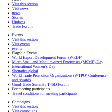
Visit this section
Visit news
news
Stories
Updates
Trade Forum
Events
Visit this section
Visit events
events
Flagship Events
World Export Development Forum (WEDF)
Micro Small and Medium-sized Enterprises (MSME) Day
International Women’s Day
Shetrades global
World Trade Promotion Organizations (WTPO) Conference
and Awards
Good Trade Summit / T4SD Forum
For meeting participants
Travel conditions for meeting participants
Campaigns
Visit this section
Visit campaigns