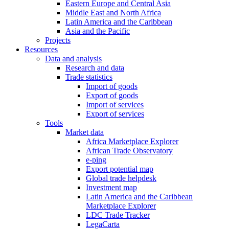
Eastern Europe and Central Asia
Middle East and North Africa
Latin America and the Caribbean
Asia and the Pacific
Projects
Resources
Data and analysis
Research and data
Trade statistics
Import of goods
Export of goods
Import of services
Export of services
Tools
Market data
Africa Marketplace Explorer
African Trade Observatory
e-ping
Export potential map
Global trade helpdesk
Investment map
Latin America and the Caribbean
Marketplace Explorer
LDC Trade Tracker
LegaCarta