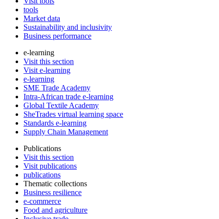
Visit tools
tools
Market data
Sustainability and inclusivity
Business performance
e-learning
Visit this section
Visit e-learning
e-learning
SME Trade Academy
Intra-African trade e-learning
Global Textile Academy
SheTrades virtual learning space
Standards e-learning
Supply Chain Management
Publications
Visit this section
Visit publications
publications
Thematic collections
Business resilience
e-commerce
Food and agriculture
Inclusive trade