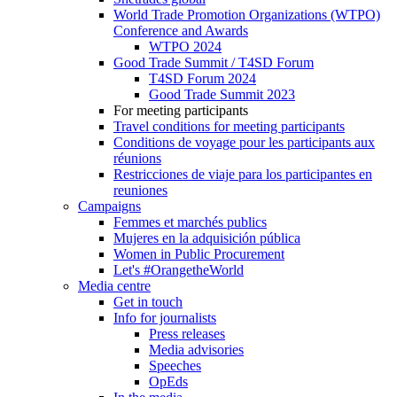
World Trade Promotion Organizations (WTPO)
Conference and Awards
WTPO 2024
Good Trade Summit / T4SD Forum
T4SD Forum 2024
Good Trade Summit 2023
For meeting participants
Travel conditions for meeting participants
Conditions de voyage pour les participants aux
réunions
Restricciones de viaje para los participantes en
reuniones
Campaigns
Femmes et marchés publics
Mujeres en la adquisición pública
Women in Public Procurement
Let's #OrangetheWorld
Media centre
Get in touch
Info for journalists
Press releases
Media advisories
Speeches
OpEds