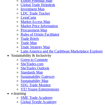
Export Potential Map
Global Trade Helpdesk
Investment Map
LDC Trade Tracker
LegaCarta
Market Access Map
Market Price Information
Procurement Map
Rules of Origin Facilitator
Trade Briefs
Trade Map
Trade Strategy Map
Latin America and the Caribbean Marketplace Explorer
Sustainability & Inclusivity
Green to Compete
SheTrades.com
SheTrades Outlook
Standards Map
Sustainability Gateway
Sustainability Map
SDG Trade Monitor
YE! Young Entrepreneurs
e-learning
SME Trade Academy
Global Textile Academy