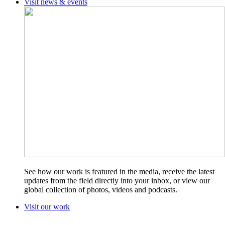
Visit news & events
See how our work is featured in the media, receive the latest
updates from the field directly into your inbox, or view our
global collection of photos, videos and podcasts.
Visit our work