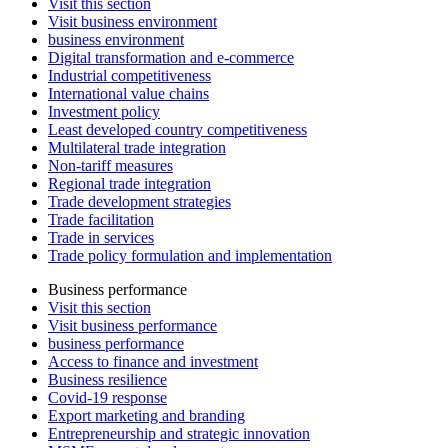
Visit this section
Visit business environment
business environment
Digital transformation and e-commerce
Industrial competitiveness
International value chains
Investment policy
Least developed country competitiveness
Multilateral trade integration
Non-tariff measures
Regional trade integration
Trade development strategies
Trade facilitation
Trade in services
Trade policy formulation and implementation
Business performance
Visit this section
Visit business performance
business performance
Access to finance and investment
Business resilience
Covid-19 response
Export marketing and branding
Entrepreneurship and strategic innovation