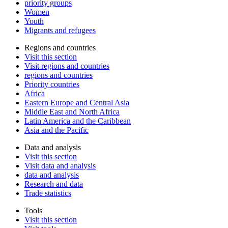
priority groups
Women
Youth
Migrants and refugees
Regions and countries
Visit this section
Visit regions and countries
regions and countries
Priority countries
Africa
Eastern Europe and Central Asia
Middle East and North Africa
Latin America and the Caribbean
Asia and the Pacific
Data and analysis
Visit this section
Visit data and analysis
data and analysis
Research and data
Trade statistics
Tools
Visit this section