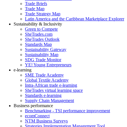
Trade Briefs
Trade Map
Trade Strategy Map
Latin America and the Caribbean Marketplace Explorer
Sustainability & Inclusivity
Green to Compete
SheTrades.com
SheTrades Outlook
Standards Map
Sustainability Gateway
Sustainability Map
SDG Trade Monitor
YE! Young Entrepreneurs
e-learning
SME Trade Academy
Global Textile Academy
Intra-African trade e-learning
SheTrades virtual learning space
Standards e-learning
Supply Chain Management
Business performance
Benchmarking - TSI performance improvement
ecomConnect
NTM Business Surveys
Strategies Implementation Management Tool