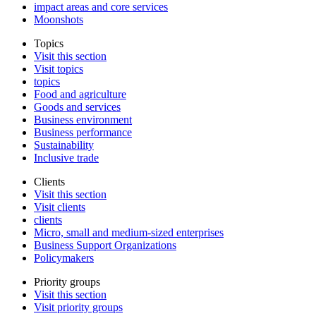
impact areas and core services
Moonshots
Topics
Visit this section
Visit topics
topics
Food and agriculture
Goods and services
Business environment
Business performance
Sustainability
Inclusive trade
Clients
Visit this section
Visit clients
clients
Micro, small and medium-sized enterprises
Business Support Organizations
Policymakers
Priority groups
Visit this section
Visit priority groups