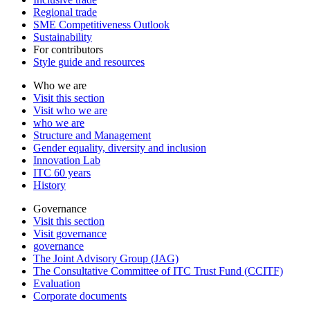
Regional trade
SME Competitiveness Outlook
Sustainability
For contributors
Style guide and resources
Who we are
Visit this section
Visit who we are
who we are
Structure and Management
Gender equality, diversity and inclusion
Innovation Lab
ITC 60 years
History
Governance
Visit this section
Visit governance
governance
The Joint Advisory Group (JAG)
The Consultative Committee of ITC Trust Fund (CCITF)
Evaluation
Corporate documents