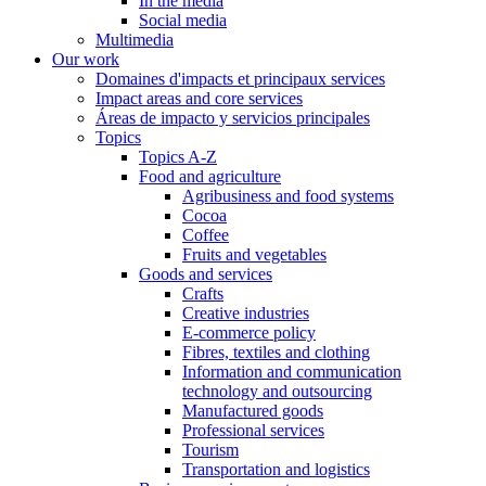
In the media
Social media
Multimedia
Our work
Domaines d'impacts et principaux services
Impact areas and core services
Áreas de impacto y servicios principales
Topics
Topics A-Z
Food and agriculture
Agribusiness and food systems
Cocoa
Coffee
Fruits and vegetables
Goods and services
Crafts
Creative industries
E-commerce policy
Fibres, textiles and clothing
Information and communication
technology and outsourcing
Manufactured goods
Professional services
Tourism
Transportation and logistics