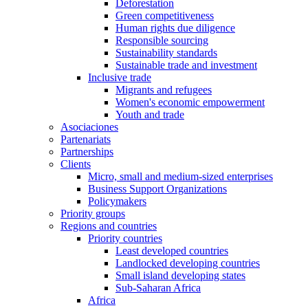
Deforestation
Green competitiveness
Human rights due diligence
Responsible sourcing
Sustainability standards
Sustainable trade and investment
Inclusive trade
Migrants and refugees
Women's economic empowerment
Youth and trade
Asociaciones
Partenariats
Partnerships
Clients
Micro, small and medium-sized enterprises
Business Support Organizations
Policymakers
Priority groups
Regions and countries
Priority countries
Least developed countries
Landlocked developing countries
Small island developing states
Sub-Saharan Africa
Africa