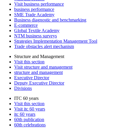
Visit business performance
business performance
SME Trade Academy
Business diagnostic and benchmarking
E-commerce
Global Textile Academy
NTM business surveys
Strategies Implementation Management Tool
Trade obstacles alert mechanism
Structure and Management
Visit this section
Visit structure and management
structure and management
Executive Director
Deputy Executive Director
Divisions
ITC 60 years
Visit this section
Visit itc 60 years
itc 60 years
60th publication
60th celebrations