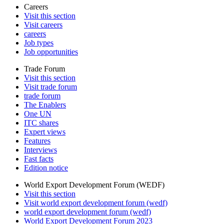
Careers
Visit this section
Visit careers
careers
Job types
Job opportunities
Trade Forum
Visit this section
Visit trade forum
trade forum
The Enablers
One UN
ITC shares
Expert views
Features
Interviews
Fast facts
Edition notice
World Export Development Forum (WEDF)
Visit this section
Visit world export development forum (wedf)
world export development forum (wedf)
World Export Development Forum 2023