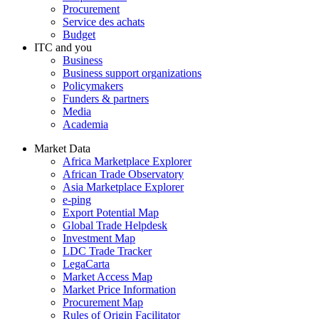
Procurement
Service des achats
Budget
ITC and you
Business
Business support organizations
Policymakers
Funders & partners
Media
Academia
Market Data
Africa Marketplace Explorer
African Trade Observatory
Asia Marketplace Explorer
e-ping
Export Potential Map
Global Trade Helpdesk
Investment Map
LDC Trade Tracker
LegaCarta
Market Access Map
Market Price Information
Procurement Map
Rules of Origin Facilitator