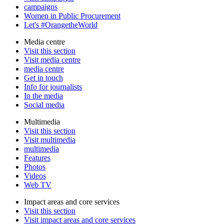
campaigns
Women in Public Procurement
Let's #OrangetheWorld
Media centre
Visit this section
Visit media centre
media centre
Get in touch
Info for journalists
In the media
Social media
Multimedia
Visit this section
Visit multimedia
multimedia
Features
Photos
Videos
Web TV
Impact areas and core services
Visit this section
Visit impact areas and core services