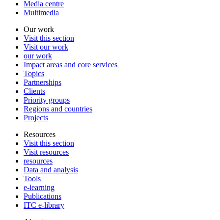
Media centre
Multimedia
Our work
Visit this section
Visit our work
our work
Impact areas and core services
Topics
Partnerships
Clients
Priority groups
Regions and countries
Projects
Resources
Visit this section
Visit resources
resources
Data and analysis
Tools
e-learning
Publications
ITC e-library