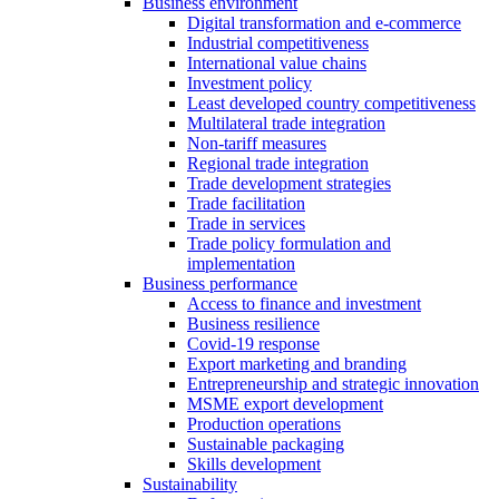
Business environment
Digital transformation and e-commerce
Industrial competitiveness
International value chains
Investment policy
Least developed country competitiveness
Multilateral trade integration
Non-tariff measures
Regional trade integration
Trade development strategies
Trade facilitation
Trade in services
Trade policy formulation and
implementation
Business performance
Access to finance and investment
Business resilience
Covid-19 response
Export marketing and branding
Entrepreneurship and strategic innovation
MSME export development
Production operations
Sustainable packaging
Skills development
Sustainability