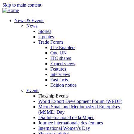
Skip to main content
News & Events
News
Stories
Updates
Trade Forum
The Enablers
One UN
ITC shares
Expert views
Features
Interviews
Fast facts
Edition notice
Events
Flagship Events
World Export Development Forum (WEDF)
Micro Small and Medium-sized Enterprises
(MSME) Day
Día Internacional de la Mujer
Journée internationale des femmes
International Women’s Day
Shetrades global