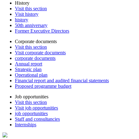
History
Visit this section
Visit history
history
50th anniversary
Former Executive Directors
Corporate documents
Visit this section
Visit corporate documents
corporate documents
Annual report
Strategic plan
Operational plan
Financial report and audited financial statements
Proposed programme budget
Job opportunities
Visit this section
Visit job opportunities
job opportunities
Staff and consultancies
Internships