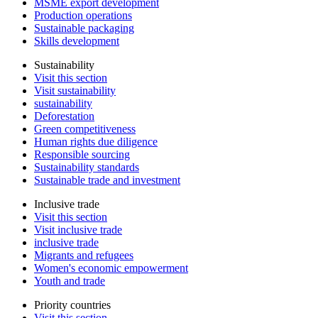
MSME export development
Production operations
Sustainable packaging
Skills development
Sustainability
Visit this section
Visit sustainability
sustainability
Deforestation
Green competitiveness
Human rights due diligence
Responsible sourcing
Sustainability standards
Sustainable trade and investment
Inclusive trade
Visit this section
Visit inclusive trade
inclusive trade
Migrants and refugees
Women's economic empowerment
Youth and trade
Priority countries
Visit this section