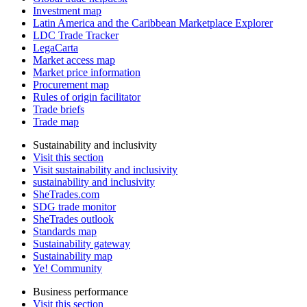
Investment map
Latin America and the Caribbean Marketplace Explorer
LDC Trade Tracker
LegaCarta
Market access map
Market price information
Procurement map
Rules of origin facilitator
Trade briefs
Trade map
Sustainability and inclusivity
Visit this section
Visit sustainability and inclusivity
sustainability and inclusivity
SheTrades.com
SDG trade monitor
SheTrades outlook
Standards map
Sustainability gateway
Sustainability map
Ye! Community
Business performance
Visit this section