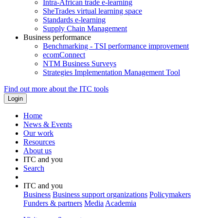
Intra-African trade e-learning
SheTrades virtual learning space
Standards e-learning
Supply Chain Management
Business performance
Benchmarking - TSI performance improvement
ecomConnect
NTM Business Surveys
Strategies Implementation Management Tool
Find out more about the ITC tools
Home
News & Events
Our work
Resources
About us
ITC and you
Search
ITC and you
Business
Business support organizations
Policymakers
Funders & partners
Media
Academia