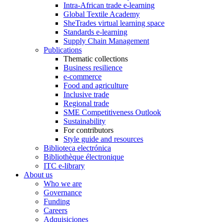
Intra-African trade e-learning
Global Textile Academy
SheTrades virtual learning space
Standards e-learning
Supply Chain Management
Publications
Thematic collections
Business resilience
e-commerce
Food and agriculture
Inclusive trade
Regional trade
SME Competitiveness Outlook
Sustainability
For contributors
Style guide and resources
Biblioteca electrónica
Bibliothèque électronique
ITC e-library
About us
Who we are
Governance
Funding
Careers
Adquisiciones