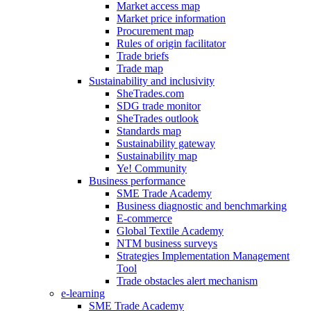
Market access map
Market price information
Procurement map
Rules of origin facilitator
Trade briefs
Trade map
Sustainability and inclusivity
SheTrades.com
SDG trade monitor
SheTrades outlook
Standards map
Sustainability gateway
Sustainability map
Ye! Community
Business performance
SME Trade Academy
Business diagnostic and benchmarking
E-commerce
Global Textile Academy
NTM business surveys
Strategies Implementation Management
Tool
Trade obstacles alert mechanism
e-learning
SME Trade Academy