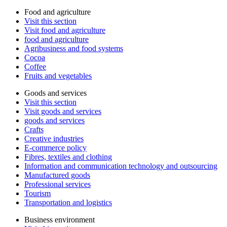
Food and agriculture
Visit this section
Visit food and agriculture
food and agriculture
Agribusiness and food systems
Cocoa
Coffee
Fruits and vegetables
Goods and services
Visit this section
Visit goods and services
goods and services
Crafts
Creative industries
E-commerce policy
Fibres, textiles and clothing
Information and communication technology and outsourcing
Manufactured goods
Professional services
Tourism
Transportation and logistics
Business environment