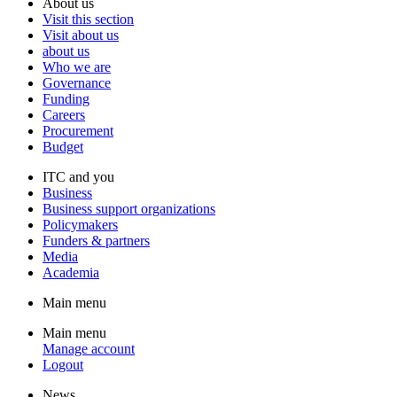
About us
Visit this section
Visit about us
about us
Who we are
Governance
Funding
Careers
Procurement
Budget
ITC and you
Business
Business support organizations
Policymakers
Funders & partners
Media
Academia
Main menu
Main menu
Manage account
Logout
News