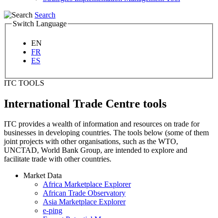
Search
Switch Language
EN
FR
ES
ITC TOOLS
International Trade Centre tools
ITC provides a wealth of information and resources on trade for
businesses in developing countries. The tools below (some of them
joint projects with other organisations, such as the WTO,
UNCTAD, World Bank Group, are intended to explore and
facilitate trade with other countries.
Market Data
Africa Marketplace Explorer
African Trade Observatory
Asia Marketplace Explorer
e-ping