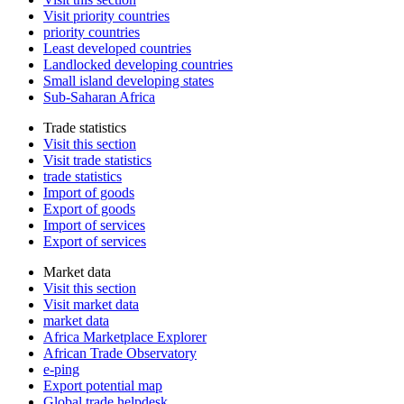
Visit priority countries
priority countries
Least developed countries
Landlocked developing countries
Small island developing states
Sub-Saharan Africa
Trade statistics
Visit this section
Visit trade statistics
trade statistics
Import of goods
Export of goods
Import of services
Export of services
Market data
Visit this section
Visit market data
market data
Africa Marketplace Explorer
African Trade Observatory
e-ping
Export potential map
Global trade helpdesk