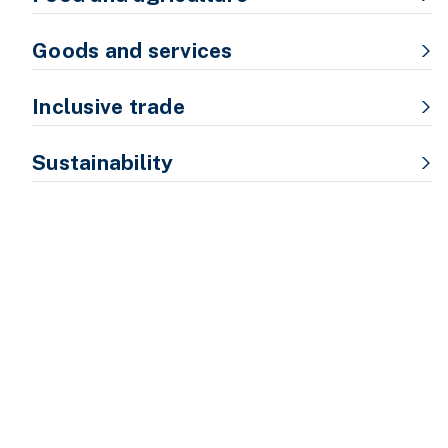
Goods and services
Inclusive trade
Sustainability