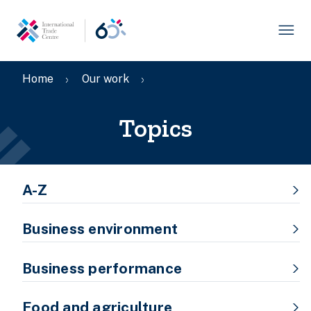
Skip
to
main
content
Breadcrumb
Home
Our work
Topics
Topic
A-Z
menu
Business environment
Business performance
Food and agriculture