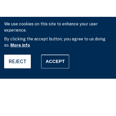
We use cookies on this site to enhance your user
experience.
By clicking the accept button, you agree to us doing
so.
More info
REJECT
ACCEPT
Privacy settings