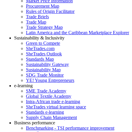
Market Price Information
Procurement Map
Rules of Origin Facilitator
Trade Briefs
Trade Map
Trade Strategy Map
Latin America and the Caribbean Marketplace Explorer
Sustainability & Inclusivity
Green to Compete
SheTrades.com
SheTrades Outlook
Standards Map
Sustainability Gateway
Sustainability Map
SDG Trade Monitor
YE! Young Entrepreneurs
e-learning
SME Trade Academy
Global Textile Academy
Intra-African trade e-learning
SheTrades virtual learning space
Standards e-learning
Supply Chain Management
Business performance
Benchmarking - TSI performance improvement