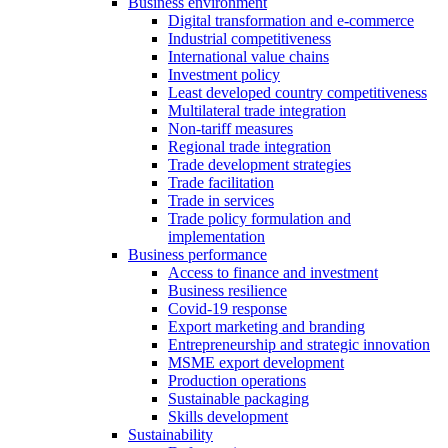
Business environment
Digital transformation and e-commerce
Industrial competitiveness
International value chains
Investment policy
Least developed country competitiveness
Multilateral trade integration
Non-tariff measures
Regional trade integration
Trade development strategies
Trade facilitation
Trade in services
Trade policy formulation and
implementation
Business performance
Access to finance and investment
Business resilience
Covid-19 response
Export marketing and branding
Entrepreneurship and strategic innovation
MSME export development
Production operations
Sustainable packaging
Skills development
Sustainability