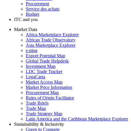
Procurement
Service des achats
Budget
ITC and you
Market Data
Africa Marketplace Explorer
African Trade Observatory
Asia Marketplace Explorer
e-ping
Export Potential Map
Global Trade Helpdesk
Investment Map
LDC Trade Tracker
LegaCarta
Market Access Map
Market Price Information
Procurement Map
Rules of Origin Facilitator
Trade Briefs
Trade Map
Trade Strategy Map
Latin America and the Caribbean Marketplace Explorer
Sustainability & Inclusivity
Green to Compete