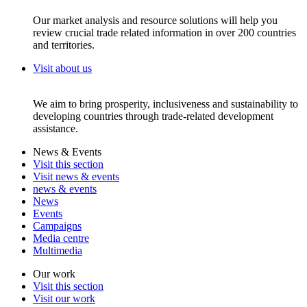
Our market analysis and resource solutions will help you
review crucial trade related information in over 200 countries
and territories.
Visit about us
We aim to bring prosperity, inclusiveness and sustainability to
developing countries through trade-related development
assistance.
News & Events
Visit this section
Visit news & events
news & events
News
Events
Campaigns
Media centre
Multimedia
Our work
Visit this section
Visit our work