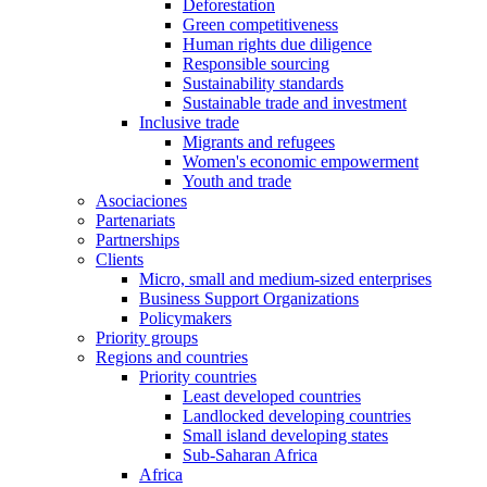
Deforestation
Green competitiveness
Human rights due diligence
Responsible sourcing
Sustainability standards
Sustainable trade and investment
Inclusive trade
Migrants and refugees
Women's economic empowerment
Youth and trade
Asociaciones
Partenariats
Partnerships
Clients
Micro, small and medium-sized enterprises
Business Support Organizations
Policymakers
Priority groups
Regions and countries
Priority countries
Least developed countries
Landlocked developing countries
Small island developing states
Sub-Saharan Africa
Africa