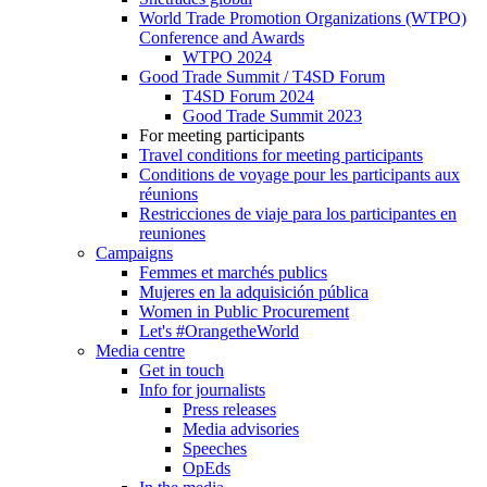
World Trade Promotion Organizations (WTPO)
Conference and Awards
WTPO 2024
Good Trade Summit / T4SD Forum
T4SD Forum 2024
Good Trade Summit 2023
For meeting participants
Travel conditions for meeting participants
Conditions de voyage pour les participants aux
réunions
Restricciones de viaje para los participantes en
reuniones
Campaigns
Femmes et marchés publics
Mujeres en la adquisición pública
Women in Public Procurement
Let's #OrangetheWorld
Media centre
Get in touch
Info for journalists
Press releases
Media advisories
Speeches
OpEds