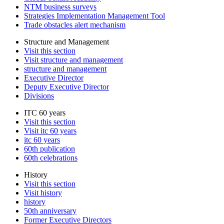
NTM business surveys
Strategies Implementation Management Tool
Trade obstacles alert mechanism
Structure and Management
Visit this section
Visit structure and management
structure and management
Executive Director
Deputy Executive Director
Divisions
ITC 60 years
Visit this section
Visit itc 60 years
itc 60 years
60th publication
60th celebrations
History
Visit this section
Visit history
history
50th anniversary
Former Executive Directors