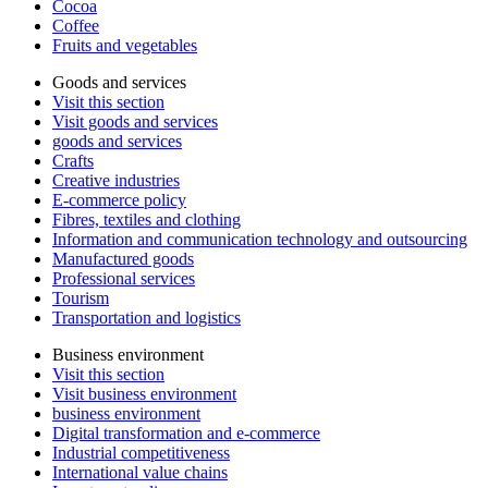
Cocoa
Coffee
Fruits and vegetables
Goods and services
Visit this section
Visit goods and services
goods and services
Crafts
Creative industries
E-commerce policy
Fibres, textiles and clothing
Information and communication technology and outsourcing
Manufactured goods
Professional services
Tourism
Transportation and logistics
Business environment
Visit this section
Visit business environment
business environment
Digital transformation and e-commerce
Industrial competitiveness
International value chains