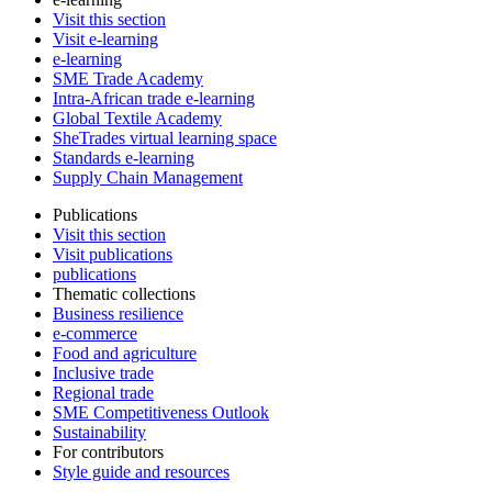
Visit this section
Visit e-learning
e-learning
SME Trade Academy
Intra-African trade e-learning
Global Textile Academy
SheTrades virtual learning space
Standards e-learning
Supply Chain Management
Publications
Visit this section
Visit publications
publications
Thematic collections
Business resilience
e-commerce
Food and agriculture
Inclusive trade
Regional trade
SME Competitiveness Outlook
Sustainability
For contributors
Style guide and resources