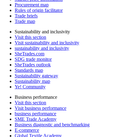
Procurement map
Rules of origin facilitator
Trade briefs
Trade map
Sustainability and inclusivity
Visit this section
Visit sustainability and inclusivity
sustainability and inclusivity
SheTrades.com
SDG trade monitor
SheTrades outlook
Standards map
Sustainability gateway
Sustainability map
Ye! Community
Business performance
Visit this section
Visit business performance
business performance
SME Trade Academy
Business diagnostic and benchmarking
E-commerce
Global Textile Academy