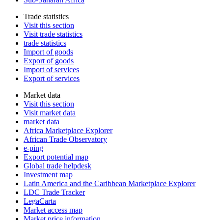
Trade statistics
Visit this section
Visit trade statistics
trade statistics
Import of goods
Export of goods
Import of services
Export of services
Market data
Visit this section
Visit market data
market data
Africa Marketplace Explorer
African Trade Observatory
e-ping
Export potential map
Global trade helpdesk
Investment map
Latin America and the Caribbean Marketplace Explorer
LDC Trade Tracker
LegaCarta
Market access map
Market price information