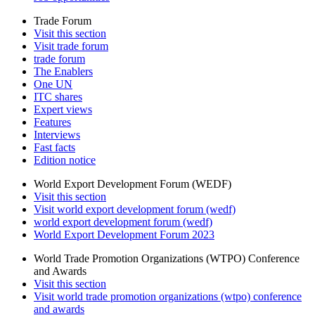
Trade Forum
Visit this section
Visit trade forum
trade forum
The Enablers
One UN
ITC shares
Expert views
Features
Interviews
Fast facts
Edition notice
World Export Development Forum (WEDF)
Visit this section
Visit world export development forum (wedf)
world export development forum (wedf)
World Export Development Forum 2023
World Trade Promotion Organizations (WTPO) Conference
and Awards
Visit this section
Visit world trade promotion organizations (wtpo) conference
and awards