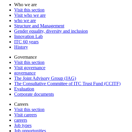
Who we are
Visit this section
Visit who we are
who we are
Structure and Management
Gender equality, diversity and inclusion
Innovation Lab
ITC 60 years
History
Governance
Visit this section
Visit governance
governance
The Joint Advisory Group (JAG)
The Consultative Committee of ITC Trust Fund (CCITF)
Evaluation
Corporate documents
Careers
Visit this section
Visit careers
careers
Job types
Job opportunities