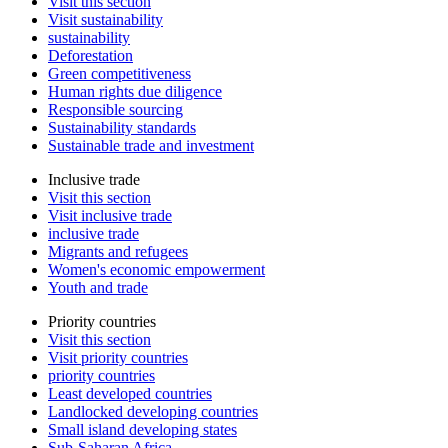
Visit this section
Visit sustainability
sustainability
Deforestation
Green competitiveness
Human rights due diligence
Responsible sourcing
Sustainability standards
Sustainable trade and investment
Inclusive trade
Visit this section
Visit inclusive trade
inclusive trade
Migrants and refugees
Women's economic empowerment
Youth and trade
Priority countries
Visit this section
Visit priority countries
priority countries
Least developed countries
Landlocked developing countries
Small island developing states
Sub-Saharan Africa