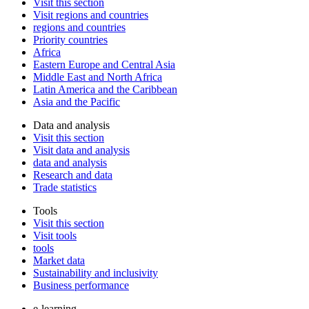
Visit this section
Visit regions and countries
regions and countries
Priority countries
Africa
Eastern Europe and Central Asia
Middle East and North Africa
Latin America and the Caribbean
Asia and the Pacific
Data and analysis
Visit this section
Visit data and analysis
data and analysis
Research and data
Trade statistics
Tools
Visit this section
Visit tools
tools
Market data
Sustainability and inclusivity
Business performance
e-learning