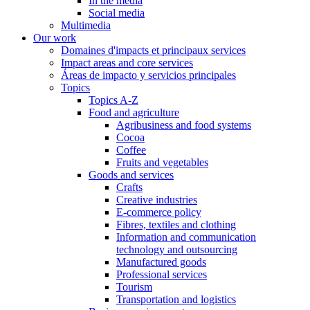
In the media
Social media
Multimedia
Our work
Domaines d'impacts et principaux services
Impact areas and core services
Áreas de impacto y servicios principales
Topics
Topics A-Z
Food and agriculture
Agribusiness and food systems
Cocoa
Coffee
Fruits and vegetables
Goods and services
Crafts
Creative industries
E-commerce policy
Fibres, textiles and clothing
Information and communication
technology and outsourcing
Manufactured goods
Professional services
Tourism
Transportation and logistics