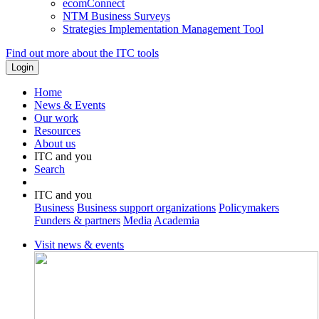
ecomConnect
NTM Business Surveys
Strategies Implementation Management Tool
Find out more about the ITC tools
Home
News & Events
Our work
Resources
About us
ITC and you
Search
ITC and you
Business
Business support organizations
Policymakers
Funders & partners
Media
Academia
Visit news & events