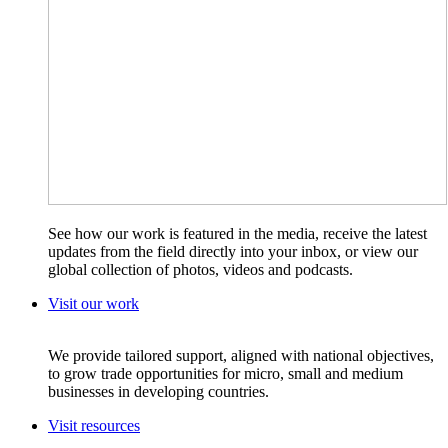
See how our work is featured in the media, receive the latest
updates from the field directly into your inbox, or view our
global collection of photos, videos and podcasts.
Visit our work
We provide tailored support, aligned with national objectives,
to grow trade opportunities for micro, small and medium
businesses in developing countries.
Visit resources