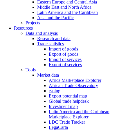
Eastern Europe and Central Asia
Middle East and North Africa
Latin America and the Caribbean
Asia and the Pacific
Projects
Resources
Data and analysis
Research and data
Trade statistics
Import of goods
Export of goods
Import of services
Export of services
Tools
Market data
Africa Marketplace Explorer
African Trade Observatory
e-ping
Export potential map
Global trade helpdesk
Investment map
Latin America and the Caribbean
Marketplace Explorer
LDC Trade Tracker
LegaCarta