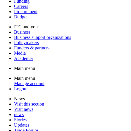
Funding
Careers
Procurement
Budget
ITC and you
Business
Business support organizations
Policymakers
Funders & partners
Media
Academia
Main menu
Main menu
Manage account
Logout
News
Visit this section
Visit news
news
Stories
Updates
Trade Forum