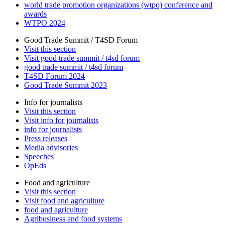
world trade promotion organizations (wtpo) conference and
awards
WTPO 2024
Good Trade Summit / T4SD Forum
Visit this section
Visit good trade summit / t4sd forum
good trade summit / t4sd forum
T4SD Forum 2024
Good Trade Summit 2023
Info for journalists
Visit this section
Visit info for journalists
info for journalists
Press releases
Media advisories
Speeches
OpEds
Food and agriculture
Visit this section
Visit food and agriculture
food and agriculture
Agribusiness and food systems