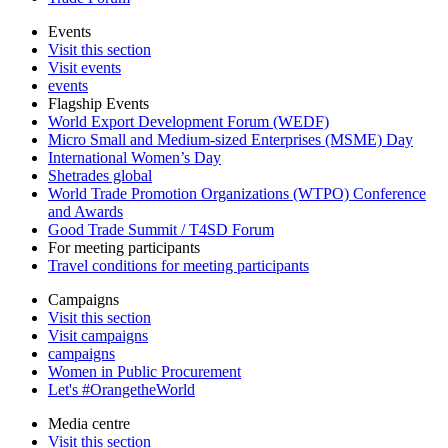
Events
Visit this section
Visit events
events
Flagship Events
World Export Development Forum (WEDF)
Micro Small and Medium-sized Enterprises (MSME) Day
International Women’s Day
Shetrades global
World Trade Promotion Organizations (WTPO) Conference
and Awards
Good Trade Summit / T4SD Forum
For meeting participants
Travel conditions for meeting participants
Campaigns
Visit this section
Visit campaigns
campaigns
Women in Public Procurement
Let's #OrangetheWorld
Media centre
Visit this section