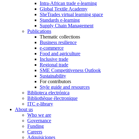
Intra-African trade e-learning
Global Textile Academy
SheTrades virtual learning space
Standards e-learning
Supply Chain Management
Publications
Thematic collections
Business resilience
e-commerce
Food and agriculture
Inclusive trade
Regional trade
SME Competitiveness Outlook
Sustainability
For contributors
Style guide and resources
Biblioteca electrónica
Bibliothèque électronique
ITC e-library
About us
Who we are
Governance
Funding
Careers
Adquisiciones