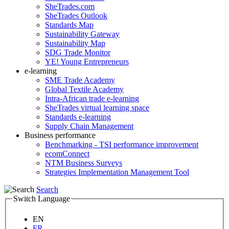
SheTrades.com
SheTrades Outlook
Standards Map
Sustainability Gateway
Sustainability Map
SDG Trade Monitor
YE! Young Entrepreneurs
e-learning
SME Trade Academy
Global Textile Academy
Intra-African trade e-learning
SheTrades virtual learning space
Standards e-learning
Supply Chain Management
Business performance
Benchmarking - TSI performance improvement
ecomConnect
NTM Business Surveys
Strategies Implementation Management Tool
Search
Switch Language
EN
FR