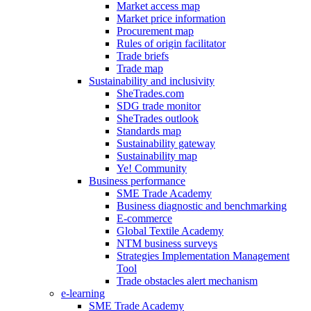
Market access map
Market price information
Procurement map
Rules of origin facilitator
Trade briefs
Trade map
Sustainability and inclusivity
SheTrades.com
SDG trade monitor
SheTrades outlook
Standards map
Sustainability gateway
Sustainability map
Ye! Community
Business performance
SME Trade Academy
Business diagnostic and benchmarking
E-commerce
Global Textile Academy
NTM business surveys
Strategies Implementation Management
Tool
Trade obstacles alert mechanism
e-learning
SME Trade Academy