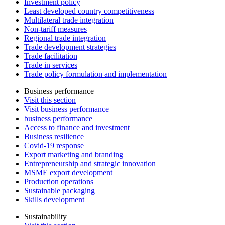
Investment policy
Least developed country competitiveness
Multilateral trade integration
Non-tariff measures
Regional trade integration
Trade development strategies
Trade facilitation
Trade in services
Trade policy formulation and implementation
Business performance
Visit this section
Visit business performance
business performance
Access to finance and investment
Business resilience
Covid-19 response
Export marketing and branding
Entrepreneurship and strategic innovation
MSME export development
Production operations
Sustainable packaging
Skills development
Sustainability