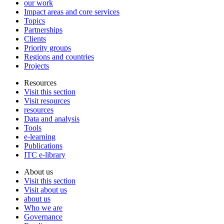
our work
Impact areas and core services
Topics
Partnerships
Clients
Priority groups
Regions and countries
Projects
Resources
Visit this section
Visit resources
resources
Data and analysis
Tools
e-learning
Publications
ITC e-library
About us
Visit this section
Visit about us
about us
Who we are
Governance