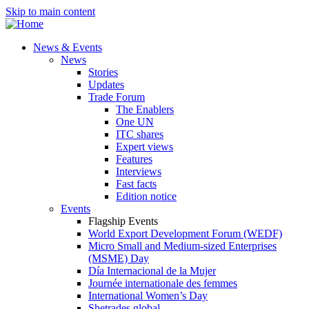
Skip to main content
News & Events
News
Stories
Updates
Trade Forum
The Enablers
One UN
ITC shares
Expert views
Features
Interviews
Fast facts
Edition notice
Events
Flagship Events
World Export Development Forum (WEDF)
Micro Small and Medium-sized Enterprises
(MSME) Day
Día Internacional de la Mujer
Journée internationale des femmes
International Women’s Day
Shetrades global