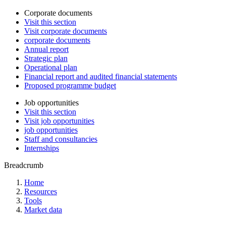
Corporate documents
Visit this section
Visit corporate documents
corporate documents
Annual report
Strategic plan
Operational plan
Financial report and audited financial statements
Proposed programme budget
Job opportunities
Visit this section
Visit job opportunities
job opportunities
Staff and consultancies
Internships
Breadcrumb
Home
Resources
Tools
Market data