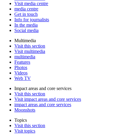
Visit media centre
media centre
Get in touch
Info for journalists
In the media
Social media
Multimedia
Visit this section
Visit multimedia
multimedia
Features
Photos
Videos
Web TV
Impact areas and core services
Visit this section
Visit impact areas and core services
impact areas and core services
Moonshots
Topics
Visit this section
Visit topics