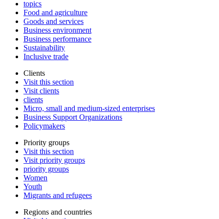
topics
Food and agriculture
Goods and services
Business environment
Business performance
Sustainability
Inclusive trade
Clients
Visit this section
Visit clients
clients
Micro, small and medium-sized enterprises
Business Support Organizations
Policymakers
Priority groups
Visit this section
Visit priority groups
priority groups
Women
Youth
Migrants and refugees
Regions and countries