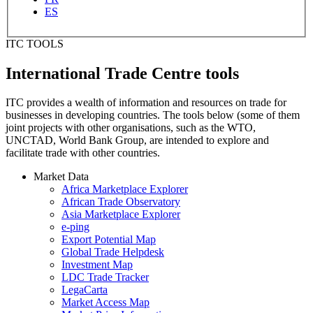
ES
ITC TOOLS
International Trade Centre tools
ITC provides a wealth of information and resources on trade for
businesses in developing countries. The tools below (some of them
joint projects with other organisations, such as the WTO,
UNCTAD, World Bank Group, are intended to explore and
facilitate trade with other countries.
Market Data
Africa Marketplace Explorer
African Trade Observatory
Asia Marketplace Explorer
e-ping
Export Potential Map
Global Trade Helpdesk
Investment Map
LDC Trade Tracker
LegaCarta
Market Access Map