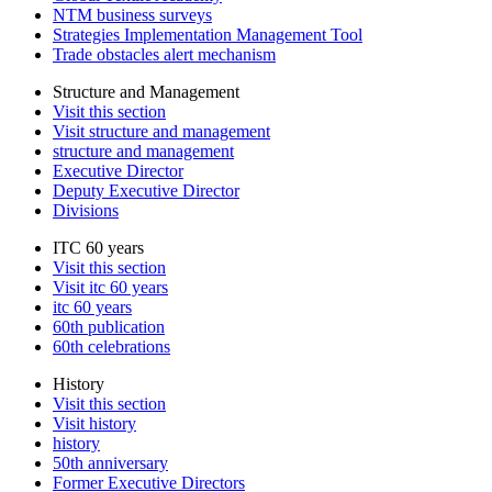
NTM business surveys
Strategies Implementation Management Tool
Trade obstacles alert mechanism
Structure and Management
Visit this section
Visit structure and management
structure and management
Executive Director
Deputy Executive Director
Divisions
ITC 60 years
Visit this section
Visit itc 60 years
itc 60 years
60th publication
60th celebrations
History
Visit this section
Visit history
history
50th anniversary
Former Executive Directors