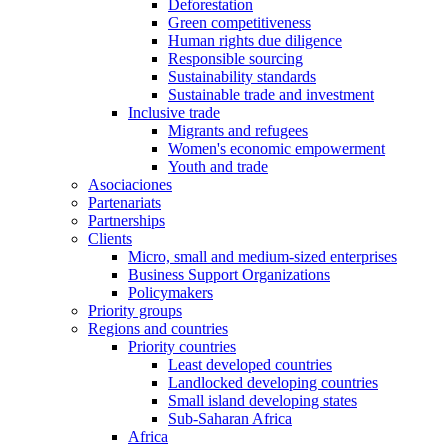
Deforestation
Green competitiveness
Human rights due diligence
Responsible sourcing
Sustainability standards
Sustainable trade and investment
Inclusive trade
Migrants and refugees
Women's economic empowerment
Youth and trade
Asociaciones
Partenariats
Partnerships
Clients
Micro, small and medium-sized enterprises
Business Support Organizations
Policymakers
Priority groups
Regions and countries
Priority countries
Least developed countries
Landlocked developing countries
Small island developing states
Sub-Saharan Africa
Africa