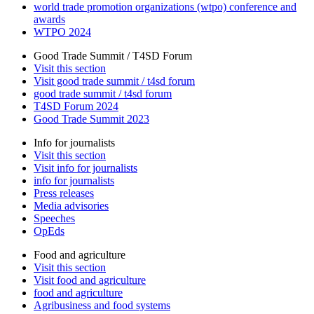
world trade promotion organizations (wtpo) conference and
awards
WTPO 2024
Good Trade Summit / T4SD Forum
Visit this section
Visit good trade summit / t4sd forum
good trade summit / t4sd forum
T4SD Forum 2024
Good Trade Summit 2023
Info for journalists
Visit this section
Visit info for journalists
info for journalists
Press releases
Media advisories
Speeches
OpEds
Food and agriculture
Visit this section
Visit food and agriculture
food and agriculture
Agribusiness and food systems