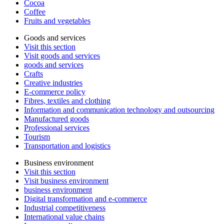
Cocoa
Coffee
Fruits and vegetables
Goods and services
Visit this section
Visit goods and services
goods and services
Crafts
Creative industries
E-commerce policy
Fibres, textiles and clothing
Information and communication technology and outsourcing
Manufactured goods
Professional services
Tourism
Transportation and logistics
Business environment
Visit this section
Visit business environment
business environment
Digital transformation and e-commerce
Industrial competitiveness
International value chains