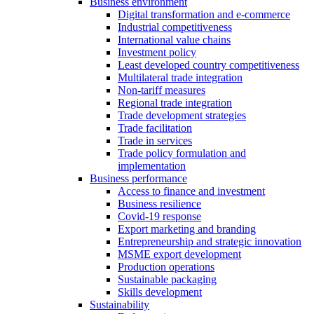
Business environment
Digital transformation and e-commerce
Industrial competitiveness
International value chains
Investment policy
Least developed country competitiveness
Multilateral trade integration
Non-tariff measures
Regional trade integration
Trade development strategies
Trade facilitation
Trade in services
Trade policy formulation and
implementation
Business performance
Access to finance and investment
Business resilience
Covid-19 response
Export marketing and branding
Entrepreneurship and strategic innovation
MSME export development
Production operations
Sustainable packaging
Skills development
Sustainability