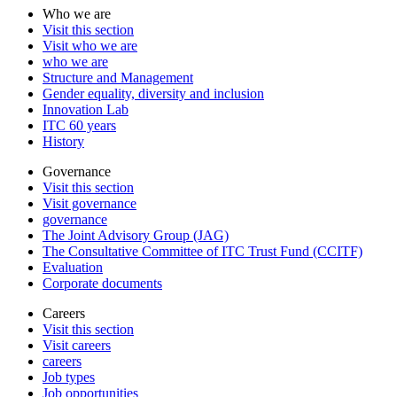
Who we are
Visit this section
Visit who we are
who we are
Structure and Management
Gender equality, diversity and inclusion
Innovation Lab
ITC 60 years
History
Governance
Visit this section
Visit governance
governance
The Joint Advisory Group (JAG)
The Consultative Committee of ITC Trust Fund (CCITF)
Evaluation
Corporate documents
Careers
Visit this section
Visit careers
careers
Job types
Job opportunities