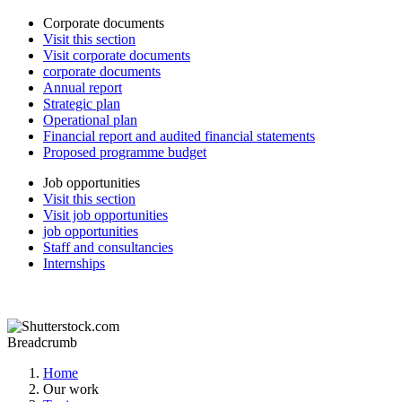
Corporate documents
Visit this section
Visit corporate documents
corporate documents
Annual report
Strategic plan
Operational plan
Financial report and audited financial statements
Proposed programme budget
Job opportunities
Visit this section
Visit job opportunities
job opportunities
Staff and consultancies
Internships
Breadcrumb
Home
Our work