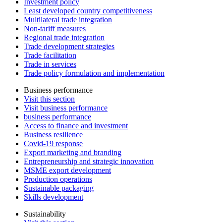
Investment policy
Least developed country competitiveness
Multilateral trade integration
Non-tariff measures
Regional trade integration
Trade development strategies
Trade facilitation
Trade in services
Trade policy formulation and implementation
Business performance
Visit this section
Visit business performance
business performance
Access to finance and investment
Business resilience
Covid-19 response
Export marketing and branding
Entrepreneurship and strategic innovation
MSME export development
Production operations
Sustainable packaging
Skills development
Sustainability