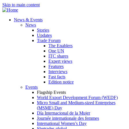
Skip to main content
News & Events
News
Stories
Updates
Trade Forum
The Enablers
One UN
ITC shares
Expert views
Features
Interviews
Fast facts
Edition notice
Events
Flagship Events
World Export Development Forum (WEDF)
Micro Small and Medium-sized Enterprises
(MSME) Day
Día Internacional de la Mujer
Journée internationale des femmes
International Women’s Day
Shetrades global