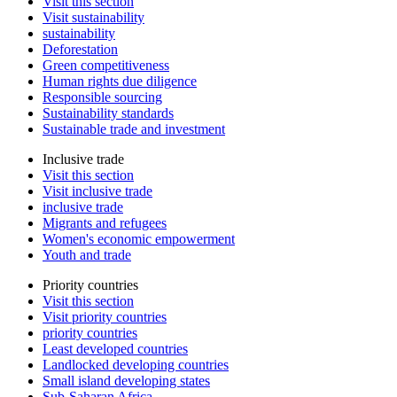
Visit this section
Visit sustainability
sustainability
Deforestation
Green competitiveness
Human rights due diligence
Responsible sourcing
Sustainability standards
Sustainable trade and investment
Inclusive trade
Visit this section
Visit inclusive trade
inclusive trade
Migrants and refugees
Women's economic empowerment
Youth and trade
Priority countries
Visit this section
Visit priority countries
priority countries
Least developed countries
Landlocked developing countries
Small island developing states
Sub-Saharan Africa