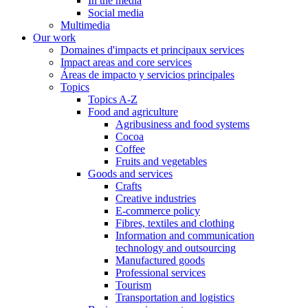
In the media
Social media
Multimedia
Our work
Domaines d'impacts et principaux services
Impact areas and core services
Áreas de impacto y servicios principales
Topics
Topics A-Z
Food and agriculture
Agribusiness and food systems
Cocoa
Coffee
Fruits and vegetables
Goods and services
Crafts
Creative industries
E-commerce policy
Fibres, textiles and clothing
Information and communication
technology and outsourcing
Manufactured goods
Professional services
Tourism
Transportation and logistics