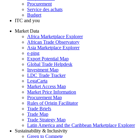
Procurement
Service des achats
Budget
ITC and you
Market Data
Africa Marketplace Explorer
African Trade Observatory
Asia Marketplace Explorer
e-ping
Export Potential Map
Global Trade Helpdesk
Investment Map
LDC Trade Tracker
LegaCarta
Market Access Map
Market Price Information
Procurement Map
Rules of Origin Facilitator
Trade Briefs
Trade Map
Trade Strategy Map
Latin America and the Caribbean Marketplace Explorer
Sustainability & Inclusivity
Green to Compete