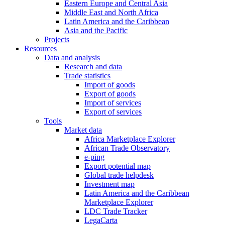
Eastern Europe and Central Asia
Middle East and North Africa
Latin America and the Caribbean
Asia and the Pacific
Projects
Resources
Data and analysis
Research and data
Trade statistics
Import of goods
Export of goods
Import of services
Export of services
Tools
Market data
Africa Marketplace Explorer
African Trade Observatory
e-ping
Export potential map
Global trade helpdesk
Investment map
Latin America and the Caribbean
Marketplace Explorer
LDC Trade Tracker
LegaCarta