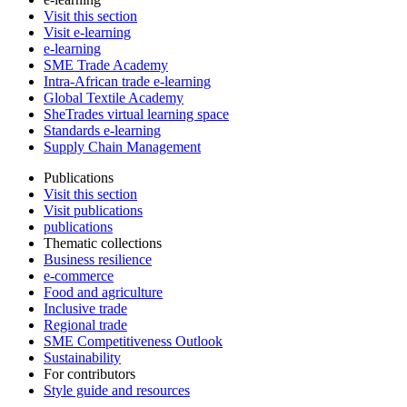
Visit this section
Visit e-learning
e-learning
SME Trade Academy
Intra-African trade e-learning
Global Textile Academy
SheTrades virtual learning space
Standards e-learning
Supply Chain Management
Publications
Visit this section
Visit publications
publications
Thematic collections
Business resilience
e-commerce
Food and agriculture
Inclusive trade
Regional trade
SME Competitiveness Outlook
Sustainability
For contributors
Style guide and resources