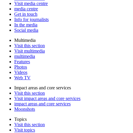
Visit media centre
media centre
Get in touch
Info for journalists
In the media
Social media
Multimedia
Visit this section
Visit multimedia
multimedia
Features
Photos
Videos
Web TV
Impact areas and core services
Visit this section
Visit impact areas and core services
impact areas and core services
Moonshots
Topics
Visit this section
Visit topics