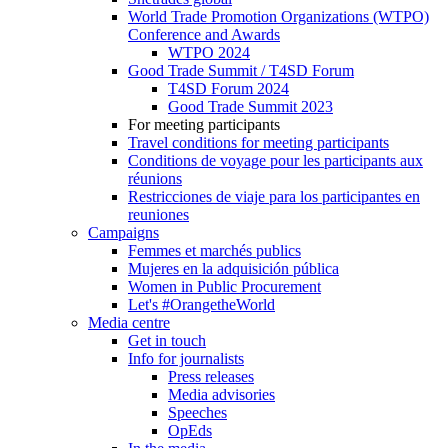
World Trade Promotion Organizations (WTPO)
Conference and Awards
WTPO 2024
Good Trade Summit / T4SD Forum
T4SD Forum 2024
Good Trade Summit 2023
For meeting participants
Travel conditions for meeting participants
Conditions de voyage pour les participants aux
réunions
Restricciones de viaje para los participantes en
reuniones
Campaigns
Femmes et marchés publics
Mujeres en la adquisición pública
Women in Public Procurement
Let's #OrangetheWorld
Media centre
Get in touch
Info for journalists
Press releases
Media advisories
Speeches
OpEds