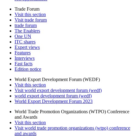
Trade Forum
Visit this section
Visit trade forum
trade forum
The Enablers
One UN
ITC shares
Expert views
Features
Interviews
Fast facts
Edition notice
World Export Development Forum (WEDF)
Visit this section
Visit world export development forum (wedf)
world export development forum (wedf)
World Export Development Forum 2023
World Trade Promotion Organizations (WTPO) Conference
and Awards
Visit this section
Visit world trade promotion organizations (wtpo) conference
and awards