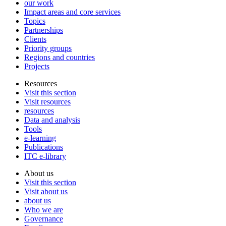
our work
Impact areas and core services
Topics
Partnerships
Clients
Priority groups
Regions and countries
Projects
Resources
Visit this section
Visit resources
resources
Data and analysis
Tools
e-learning
Publications
ITC e-library
About us
Visit this section
Visit about us
about us
Who we are
Governance