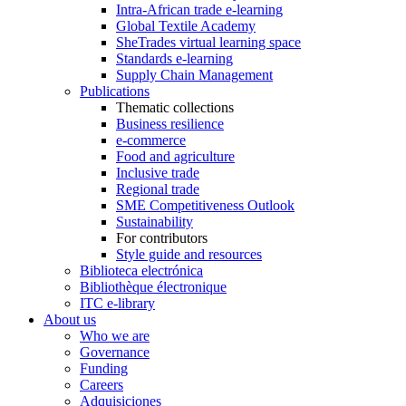
Intra-African trade e-learning
Global Textile Academy
SheTrades virtual learning space
Standards e-learning
Supply Chain Management
Publications
Thematic collections
Business resilience
e-commerce
Food and agriculture
Inclusive trade
Regional trade
SME Competitiveness Outlook
Sustainability
For contributors
Style guide and resources
Biblioteca electrónica
Bibliothèque électronique
ITC e-library
About us
Who we are
Governance
Funding
Careers
Adquisiciones