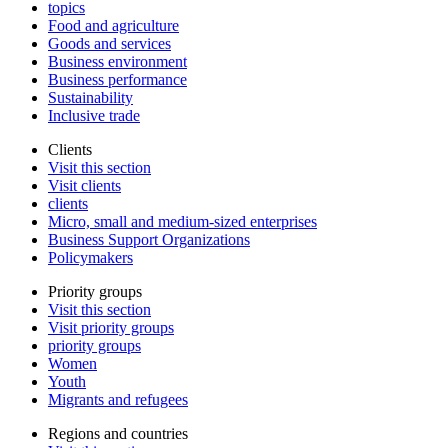
topics
Food and agriculture
Goods and services
Business environment
Business performance
Sustainability
Inclusive trade
Clients
Visit this section
Visit clients
clients
Micro, small and medium-sized enterprises
Business Support Organizations
Policymakers
Priority groups
Visit this section
Visit priority groups
priority groups
Women
Youth
Migrants and refugees
Regions and countries