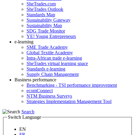
SheTrades.com
SheTrades Outlook
Standards Map
Sustainability Gateway
Sustainability Map
SDG Trade Monitor
YE! Young Entrepreneurs
e-learning
SME Trade Academy
Global Textile Academy
Intra-African trade e-learning
SheTrades virtual learning space
Standards e-learning
Supply Chain Management
Business performance
Benchmarking - TSI performance improvement
ecomConnect
NTM Business Surveys
Strategies Implementation Management Tool
Search
Switch Language
EN
FR