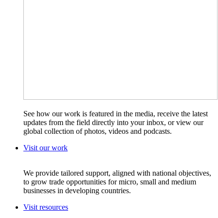
See how our work is featured in the media, receive the latest
updates from the field directly into your inbox, or view our
global collection of photos, videos and podcasts.
Visit our work
We provide tailored support, aligned with national objectives,
to grow trade opportunities for micro, small and medium
businesses in developing countries.
Visit resources