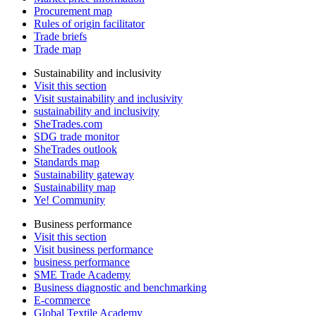
Procurement map
Rules of origin facilitator
Trade briefs
Trade map
Sustainability and inclusivity
Visit this section
Visit sustainability and inclusivity
sustainability and inclusivity
SheTrades.com
SDG trade monitor
SheTrades outlook
Standards map
Sustainability gateway
Sustainability map
Ye! Community
Business performance
Visit this section
Visit business performance
business performance
SME Trade Academy
Business diagnostic and benchmarking
E-commerce
Global Textile Academy