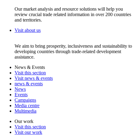
Our market analysis and resource solutions will help you
review crucial trade related information in over 200 countries
and territories.
Visit about us
We aim to bring prosperity, inclusiveness and sustainability to
developing countries through trade-related development
assistance.
News & Events
Visit this section
Visit news & events
news & events
News
Events
Campaigns
Media centre
Multimedia
Our work
Visit this section
Visit our work