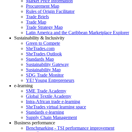
Market Price Information
Procurement Map
Rules of Origin Facilitator
Trade Briefs
Trade Map
Trade Strategy Map
Latin America and the Caribbean Marketplace Explorer
Sustainability & Inclusivity
Green to Compete
SheTrades.com
SheTrades Outlook
Standards Map
Sustainability Gateway
Sustainability Map
SDG Trade Monitor
YE! Young Entrepreneurs
e-learning
SME Trade Academy
Global Textile Academy
Intra-African trade e-learning
SheTrades virtual learning space
Standards e-learning
Supply Chain Management
Business performance
Benchmarking - TSI performance improvement