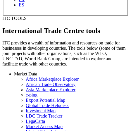
ES
ITC TOOLS
International Trade Centre tools
ITC provides a wealth of information and resources on trade for
businesses in developing countries. The tools below (some of them
joint projects with other organisations, such as the WTO,
UNCTAD, World Bank Group, are intended to explore and
facilitate trade with other countries.
Market Data
Africa Marketplace Explorer
African Trade Observatory
Asia Marketplace Explorer
e-ping
Export Potential Map
Global Trade Helpdesk
Investment Map
LDC Trade Tracker
LegaCarta
Market Access Map