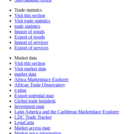
Trade statistics
Visit this section
Visit trade statistics
trade statistics
Import of goods
Export of goods
Import of services
Export of services
Market data
Visit this section
Visit market data
market data
Africa Marketplace Explorer
African Trade Observatory
e-ping
Export potential map
Global trade helpdesk
Investment map
Latin America and the Caribbean Marketplace Explorer
LDC Trade Tracker
LegaCarta
Market access map
Market price information