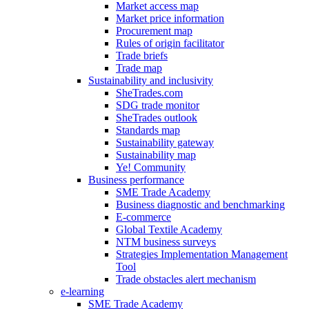
Market access map
Market price information
Procurement map
Rules of origin facilitator
Trade briefs
Trade map
Sustainability and inclusivity
SheTrades.com
SDG trade monitor
SheTrades outlook
Standards map
Sustainability gateway
Sustainability map
Ye! Community
Business performance
SME Trade Academy
Business diagnostic and benchmarking
E-commerce
Global Textile Academy
NTM business surveys
Strategies Implementation Management
Tool
Trade obstacles alert mechanism
e-learning
SME Trade Academy