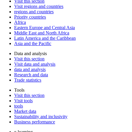
Visit this section
Visit regions and countries
regions and countries
Priority countries
Africa
Eastern Europe and Central Asia
Middle East and North Africa
Latin America and the Caribbean
Asia and the Pacific
Data and analysis
Visit this section
Visit data and analysis
data and analysis
Research and data
Trade statistics
Tools
Visit this section
Visit tools
tools
Market data
Sustainability and inclusivity
Business performance
e-learning