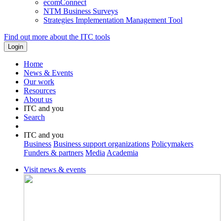
ecomConnect
NTM Business Surveys
Strategies Implementation Management Tool
Find out more about the ITC tools
Home
News & Events
Our work
Resources
About us
ITC and you
Search
ITC and you
Business
Business support organizations
Policymakers
Funders & partners
Media
Academia
Visit news & events