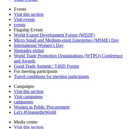
Events
Visit this section
Visit events
events
Flagship Events
World Export Development Forum (WEDF)
Micro Small and Medium-sized Enterprises (MSME) Day
International Women’s Day
Shetrades global
World Trade Promotion Organizations (WTPO) Conference
and Awards
Good Trade Summit / T4SD Forum
For meeting participants
Travel conditions for meeting participants
Campaigns
Visit this section
Visit campaigns
campaigns
Women in Public Procurement
Let's #OrangetheWorld
Media centre
Visit this section