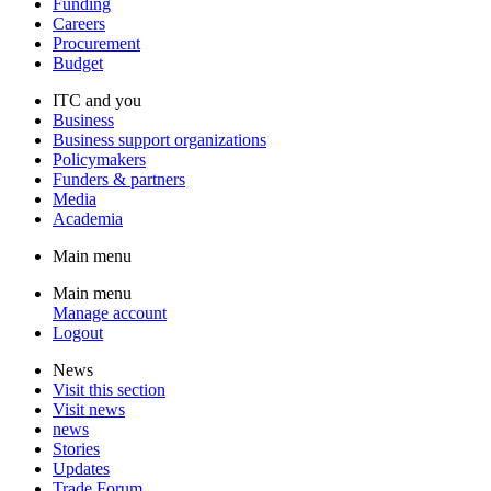
Funding
Careers
Procurement
Budget
ITC and you
Business
Business support organizations
Policymakers
Funders & partners
Media
Academia
Main menu
Main menu
Manage account
Logout
News
Visit this section
Visit news
news
Stories
Updates
Trade Forum