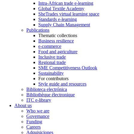
Intra-African trade e-learning
Global Textile Academy
SheTrades virtual learning space
Standards e-learning
Supply Chain Management
Publications
Thematic collections
Business resilience
e-commerce
Food and agriculture
Inclusive trade
Regional trade
SME Competitiveness Outlook
Sustainability
For contributors
Style guide and resources
Biblioteca electrónica
Bibliothèque électronique
ITC e-library
About us
Who we are
Governance
Funding
Careers
Adquisiciones