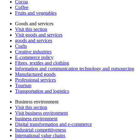
Cocoa
Coffee
Fruits and vegetables
Goods and services
Visit this section
Visit goods and services
goods and services
Crafts
Creative industries
E-commerce policy
Fibres, textiles and clothing
Information and communication technology and outsourcing
Manufactured goods
Professional services
Tourism
Transportation and logistics
Business environment
Visit this section
Visit business environment
business environment
Digital transformation and e-commerce
Industrial competitiveness
International value chains