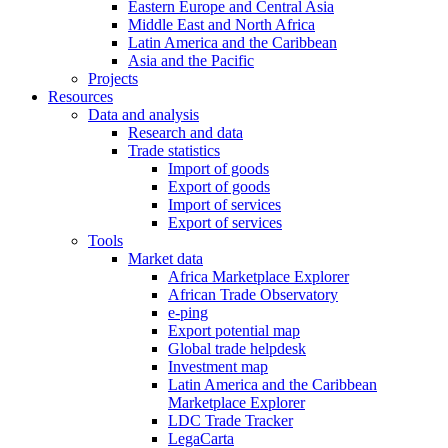
Eastern Europe and Central Asia
Middle East and North Africa
Latin America and the Caribbean
Asia and the Pacific
Projects
Resources
Data and analysis
Research and data
Trade statistics
Import of goods
Export of goods
Import of services
Export of services
Tools
Market data
Africa Marketplace Explorer
African Trade Observatory
e-ping
Export potential map
Global trade helpdesk
Investment map
Latin America and the Caribbean
Marketplace Explorer
LDC Trade Tracker
LegaCarta