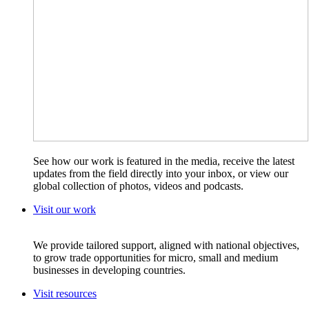
See how our work is featured in the media, receive the latest
updates from the field directly into your inbox, or view our
global collection of photos, videos and podcasts.
Visit our work
We provide tailored support, aligned with national objectives,
to grow trade opportunities for micro, small and medium
businesses in developing countries.
Visit resources