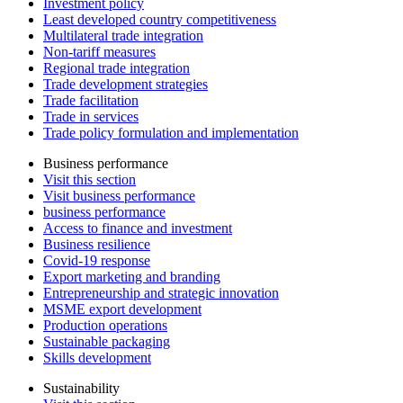
Investment policy
Least developed country competitiveness
Multilateral trade integration
Non-tariff measures
Regional trade integration
Trade development strategies
Trade facilitation
Trade in services
Trade policy formulation and implementation
Business performance
Visit this section
Visit business performance
business performance
Access to finance and investment
Business resilience
Covid-19 response
Export marketing and branding
Entrepreneurship and strategic innovation
MSME export development
Production operations
Sustainable packaging
Skills development
Sustainability