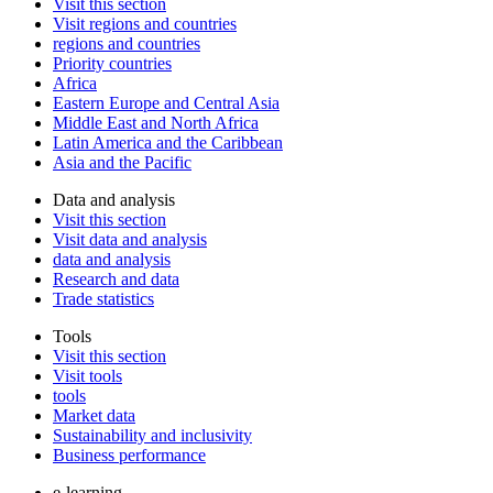
Visit this section
Visit regions and countries
regions and countries
Priority countries
Africa
Eastern Europe and Central Asia
Middle East and North Africa
Latin America and the Caribbean
Asia and the Pacific
Data and analysis
Visit this section
Visit data and analysis
data and analysis
Research and data
Trade statistics
Tools
Visit this section
Visit tools
tools
Market data
Sustainability and inclusivity
Business performance
e-learning