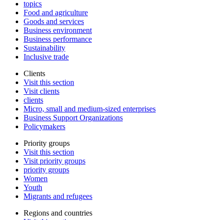
topics
Food and agriculture
Goods and services
Business environment
Business performance
Sustainability
Inclusive trade
Clients
Visit this section
Visit clients
clients
Micro, small and medium-sized enterprises
Business Support Organizations
Policymakers
Priority groups
Visit this section
Visit priority groups
priority groups
Women
Youth
Migrants and refugees
Regions and countries