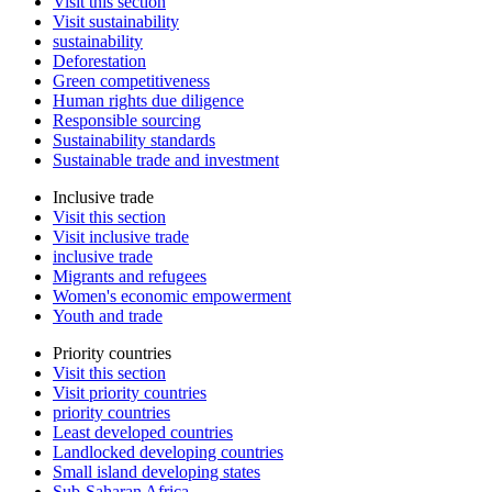
Visit this section
Visit sustainability
sustainability
Deforestation
Green competitiveness
Human rights due diligence
Responsible sourcing
Sustainability standards
Sustainable trade and investment
Inclusive trade
Visit this section
Visit inclusive trade
inclusive trade
Migrants and refugees
Women's economic empowerment
Youth and trade
Priority countries
Visit this section
Visit priority countries
priority countries
Least developed countries
Landlocked developing countries
Small island developing states
Sub-Saharan Africa