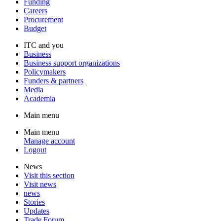
Funding
Careers
Procurement
Budget
ITC and you
Business
Business support organizations
Policymakers
Funders & partners
Media
Academia
Main menu
Main menu
Manage account
Logout
News
Visit this section
Visit news
news
Stories
Updates
Trade Forum