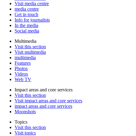
Visit media centre
media centre
Get in touch
Info for journalists
In the media
Social media
Multimedia
Visit this section
Visit multimedia
multimedia
Features
Photos
Videos
Web TV
Impact areas and core services
Visit this section
Visit impact areas and core services
impact areas and core services
Moonshots
Topics
Visit this section
Visit topics