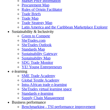
Market Price Information
Procurement Map
Rules of Origin Facilitator
Trade Briefs
Trade Map
Trade Strategy Map
Latin America and the Caribbean Marketplace Explorer
Sustainability & Inclusivity
Green to Compete
SheTrades.com
SheTrades Outlook
Standards Map
Sustainability Gateway
Sustainability Map
SDG Trade Monitor
YE! Young Entrepreneurs
e-learning
SME Trade Academy
Global Textile Academy
Intra-African trade e-learning
SheTrades virtual learning space
Standards e-learning
Supply Chain Management
Business performance
Benchmarking - TSI performance improvement