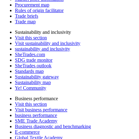
Procurement map
Rules of origin facilitator
Trade briefs
Trade map
Sustainability and inclusivity
Visit this section
Visit sustainability and inclusivity
sustainability and inclusivity
SheTrades.com
SDG trade monitor
SheTrades outlook
Standards map
Sustainability gateway
Sustainability map
Ye! Community
Business performance
Visit this section
Visit business performance
business performance
SME Trade Academy
Business diagnostic and benchmarking
E-commerce
Global Textile Academy