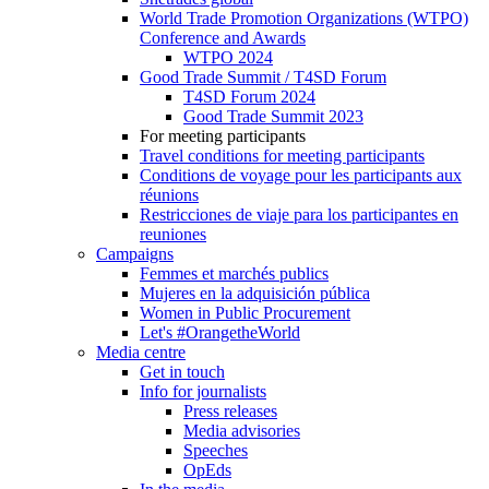
World Trade Promotion Organizations (WTPO)
Conference and Awards
WTPO 2024
Good Trade Summit / T4SD Forum
T4SD Forum 2024
Good Trade Summit 2023
For meeting participants
Travel conditions for meeting participants
Conditions de voyage pour les participants aux
réunions
Restricciones de viaje para los participantes en
reuniones
Campaigns
Femmes et marchés publics
Mujeres en la adquisición pública
Women in Public Procurement
Let's #OrangetheWorld
Media centre
Get in touch
Info for journalists
Press releases
Media advisories
Speeches
OpEds