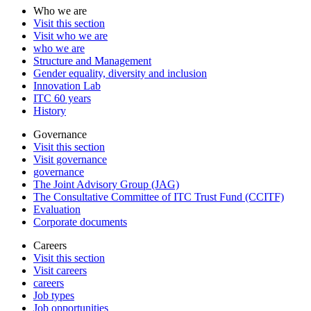
Who we are
Visit this section
Visit who we are
who we are
Structure and Management
Gender equality, diversity and inclusion
Innovation Lab
ITC 60 years
History
Governance
Visit this section
Visit governance
governance
The Joint Advisory Group (JAG)
The Consultative Committee of ITC Trust Fund (CCITF)
Evaluation
Corporate documents
Careers
Visit this section
Visit careers
careers
Job types
Job opportunities