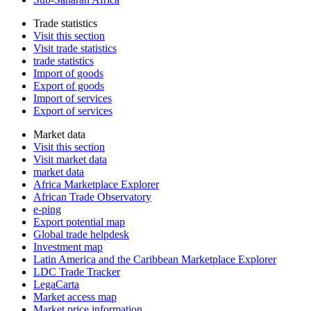
Trade statistics
Visit this section
Visit trade statistics
trade statistics
Import of goods
Export of goods
Import of services
Export of services
Market data
Visit this section
Visit market data
market data
Africa Marketplace Explorer
African Trade Observatory
e-ping
Export potential map
Global trade helpdesk
Investment map
Latin America and the Caribbean Marketplace Explorer
LDC Trade Tracker
LegaCarta
Market access map
Market price information