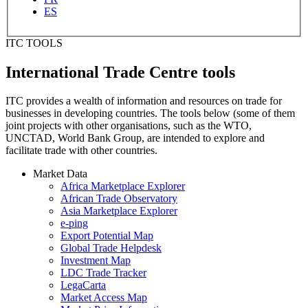
ES
ITC TOOLS
International Trade Centre tools
ITC provides a wealth of information and resources on trade for
businesses in developing countries. The tools below (some of them
joint projects with other organisations, such as the WTO,
UNCTAD, World Bank Group, are intended to explore and
facilitate trade with other countries.
Market Data
Africa Marketplace Explorer
African Trade Observatory
Asia Marketplace Explorer
e-ping
Export Potential Map
Global Trade Helpdesk
Investment Map
LDC Trade Tracker
LegaCarta
Market Access Map