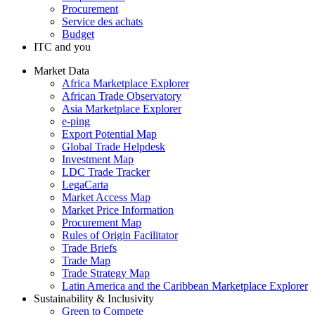
Procurement
Service des achats
Budget
ITC and you
Market Data
Africa Marketplace Explorer
African Trade Observatory
Asia Marketplace Explorer
e-ping
Export Potential Map
Global Trade Helpdesk
Investment Map
LDC Trade Tracker
LegaCarta
Market Access Map
Market Price Information
Procurement Map
Rules of Origin Facilitator
Trade Briefs
Trade Map
Trade Strategy Map
Latin America and the Caribbean Marketplace Explorer
Sustainability & Inclusivity
Green to Compete