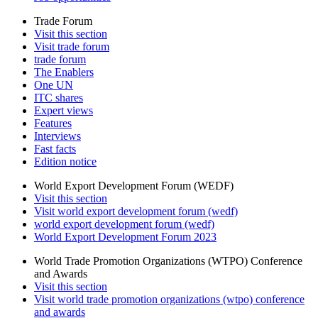
Trade Forum
Visit this section
Visit trade forum
trade forum
The Enablers
One UN
ITC shares
Expert views
Features
Interviews
Fast facts
Edition notice
World Export Development Forum (WEDF)
Visit this section
Visit world export development forum (wedf)
world export development forum (wedf)
World Export Development Forum 2023
World Trade Promotion Organizations (WTPO) Conference
and Awards
Visit this section
Visit world trade promotion organizations (wtpo) conference
and awards