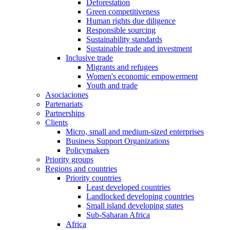
Deforestation
Green competitiveness
Human rights due diligence
Responsible sourcing
Sustainability standards
Sustainable trade and investment
Inclusive trade
Migrants and refugees
Women's economic empowerment
Youth and trade
Asociaciones
Partenariats
Partnerships
Clients
Micro, small and medium-sized enterprises
Business Support Organizations
Policymakers
Priority groups
Regions and countries
Priority countries
Least developed countries
Landlocked developing countries
Small island developing states
Sub-Saharan Africa
Africa