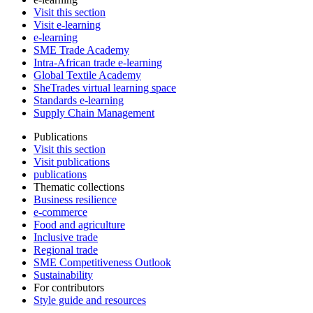
Visit this section
Visit e-learning
e-learning
SME Trade Academy
Intra-African trade e-learning
Global Textile Academy
SheTrades virtual learning space
Standards e-learning
Supply Chain Management
Publications
Visit this section
Visit publications
publications
Thematic collections
Business resilience
e-commerce
Food and agriculture
Inclusive trade
Regional trade
SME Competitiveness Outlook
Sustainability
For contributors
Style guide and resources