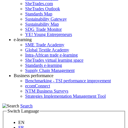
SheTrades.com
SheTrades Outlook
Standards Map
Sustainability Gateway
Sustainability Map
SDG Trade Monitor
YE! Young Entrepreneurs
e-learning
SME Trade Academy
Global Textile Academy
Intra-African trade e-learning
SheTrades virtual learning space
Standards e-learning
Supply Chain Management
Business performance
Benchmarking - TSI performance improvement
ecomConnect
NTM Business Surveys
Strategies Implementation Management Tool
Search
Switch Language
EN
FR