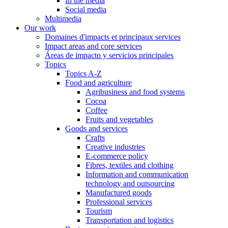
In the media
Social media
Multimedia
Our work
Domaines d'impacts et principaux services
Impact areas and core services
Áreas de impacto y servicios principales
Topics
Topics A-Z
Food and agriculture
Agribusiness and food systems
Cocoa
Coffee
Fruits and vegetables
Goods and services
Crafts
Creative industries
E-commerce policy
Fibres, textiles and clothing
Information and communication
technology and outsourcing
Manufactured goods
Professional services
Tourism
Transportation and logistics