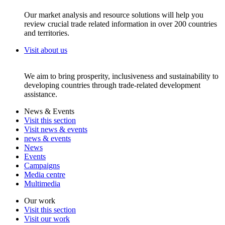
Our market analysis and resource solutions will help you
review crucial trade related information in over 200 countries
and territories.
Visit about us
We aim to bring prosperity, inclusiveness and sustainability to
developing countries through trade-related development
assistance.
News & Events
Visit this section
Visit news & events
news & events
News
Events
Campaigns
Media centre
Multimedia
Our work
Visit this section
Visit our work