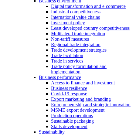
Business environment
Digital transformation and e-commerce
Industrial competitiveness
International value chains
Investment policy
Least developed country competitiveness
Multilateral trade integration
Non-tariff measures
Regional trade integration
Trade development strategies
Trade facilitation
Trade in services
Trade policy formulation and
implementation
Business performance
Access to finance and investment
Business resilience
Covid-19 response
Export marketing and branding
Entrepreneurship and strategic innovation
MSME export development
Production operations
Sustainable packaging
Skills development
Sustainability