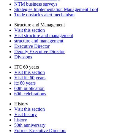
NTM business surveys
Strategies Implementation Management Tool
Trade obstacles alert mechanism
Structure and Management
Visit this section
Visit structure and management
structure and management
Executive Director
Deputy Executive Director
Divisions
ITC 60 years
Visit this section
Visit itc 60 years
itc 60 years
60th publication
60th celebrations
History
Visit this section
Visit history
history
50th anniversary
Former Executive Directors