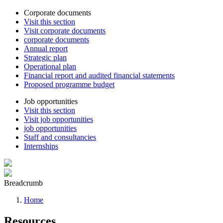
Corporate documents
Visit this section
Visit corporate documents
corporate documents
Annual report
Strategic plan
Operational plan
Financial report and audited financial statements
Proposed programme budget
Job opportunities
Visit this section
Visit job opportunities
job opportunities
Staff and consultancies
Internships
Breadcrumb
Home
Resources