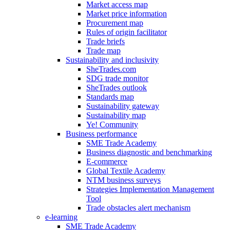
Market access map
Market price information
Procurement map
Rules of origin facilitator
Trade briefs
Trade map
Sustainability and inclusivity
SheTrades.com
SDG trade monitor
SheTrades outlook
Standards map
Sustainability gateway
Sustainability map
Ye! Community
Business performance
SME Trade Academy
Business diagnostic and benchmarking
E-commerce
Global Textile Academy
NTM business surveys
Strategies Implementation Management
Tool
Trade obstacles alert mechanism
e-learning
SME Trade Academy