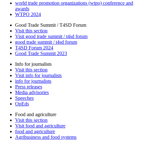
world trade promotion organizations (wtpo) conference and
awards
WTPO 2024
Good Trade Summit / T4SD Forum
Visit this section
Visit good trade summit / t4sd forum
good trade summit / t4sd forum
T4SD Forum 2024
Good Trade Summit 2023
Info for journalists
Visit this section
Visit info for journalists
info for journalists
Press releases
Media advisories
Speeches
OpEds
Food and agriculture
Visit this section
Visit food and agriculture
food and agriculture
Agribusiness and food systems