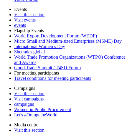
Events
Visit this section
Visit events
events
Flagship Events
World Export Development Forum (WEDF)
Micro Small and Medium-sized Enterprises (MSME) Day
International Women’s Day
Shetrades global
World Trade Promotion Organizations (WTPO) Conference
and Awards
Good Trade Summit / T4SD Forum
For meeting participants
Travel conditions for meeting participants
Campaigns
Visit this section
Visit campaigns
campaigns
Women in Public Procurement
Let's #OrangetheWorld
Media centre
Visit this section