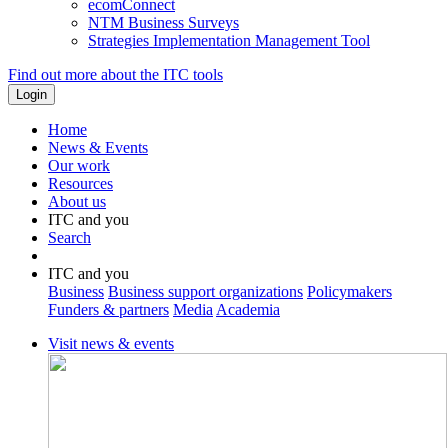
ecomConnect
NTM Business Surveys
Strategies Implementation Management Tool
Find out more about the ITC tools
Home
News & Events
Our work
Resources
About us
ITC and you
Search
ITC and you
Business
Business support organizations
Policymakers
Funders & partners
Media
Academia
Visit news & events