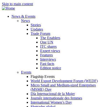
Skip to main content
News & Events
News
Stories
Updates
Trade Forum
The Enablers
One UN
ITC shares
Expert views
Features
Interviews
Fast facts
Edition notice
Events
Flagship Events
World Export Development Forum (WEDF)
Micro Small and Medium-sized Enterprises
(MSME) Day
Día Internacional de la Mujer
Journée internationale des femmes
International Women’s Day
Shetrades global