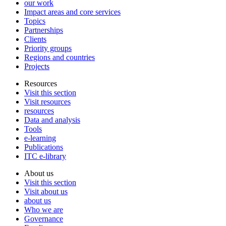
our work
Impact areas and core services
Topics
Partnerships
Clients
Priority groups
Regions and countries
Projects
Resources
Visit this section
Visit resources
resources
Data and analysis
Tools
e-learning
Publications
ITC e-library
About us
Visit this section
Visit about us
about us
Who we are
Governance