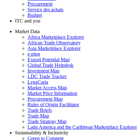
Procurement
Service des achats
Budget
ITC and you
Market Data
Africa Marketplace Explorer
African Trade Observatory
Asia Marketplace Explorer
e-ping
Export Potential Map
Global Trade Helpdesk
Investment Map
LDC Trade Tracker
LegaCarta
Market Access Map
Market Price Information
Procurement Map
Rules of Origin Facilitator
Trade Briefs
Trade Map
Trade Strategy Map
Latin America and the Caribbean Marketplace Explorer
Sustainability & Inclusivity
Green to Compete