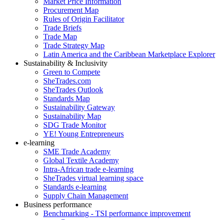
Market Price Information
Procurement Map
Rules of Origin Facilitator
Trade Briefs
Trade Map
Trade Strategy Map
Latin America and the Caribbean Marketplace Explorer
Sustainability & Inclusivity
Green to Compete
SheTrades.com
SheTrades Outlook
Standards Map
Sustainability Gateway
Sustainability Map
SDG Trade Monitor
YE! Young Entrepreneurs
e-learning
SME Trade Academy
Global Textile Academy
Intra-African trade e-learning
SheTrades virtual learning space
Standards e-learning
Supply Chain Management
Business performance
Benchmarking - TSI performance improvement