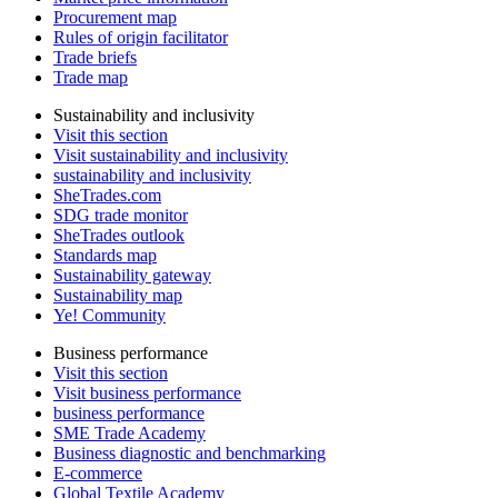
Procurement map
Rules of origin facilitator
Trade briefs
Trade map
Sustainability and inclusivity
Visit this section
Visit sustainability and inclusivity
sustainability and inclusivity
SheTrades.com
SDG trade monitor
SheTrades outlook
Standards map
Sustainability gateway
Sustainability map
Ye! Community
Business performance
Visit this section
Visit business performance
business performance
SME Trade Academy
Business diagnostic and benchmarking
E-commerce
Global Textile Academy