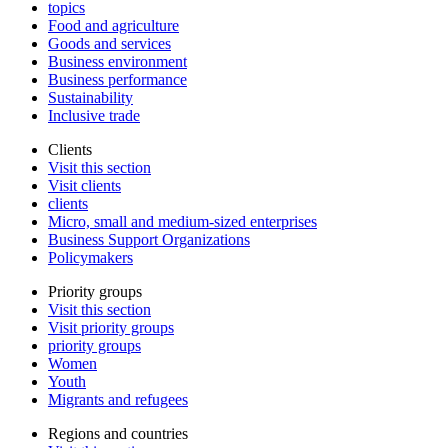
topics
Food and agriculture
Goods and services
Business environment
Business performance
Sustainability
Inclusive trade
Clients
Visit this section
Visit clients
clients
Micro, small and medium-sized enterprises
Business Support Organizations
Policymakers
Priority groups
Visit this section
Visit priority groups
priority groups
Women
Youth
Migrants and refugees
Regions and countries