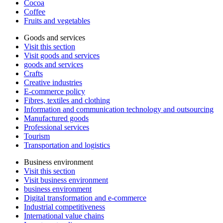
Cocoa
Coffee
Fruits and vegetables
Goods and services
Visit this section
Visit goods and services
goods and services
Crafts
Creative industries
E-commerce policy
Fibres, textiles and clothing
Information and communication technology and outsourcing
Manufactured goods
Professional services
Tourism
Transportation and logistics
Business environment
Visit this section
Visit business environment
business environment
Digital transformation and e-commerce
Industrial competitiveness
International value chains