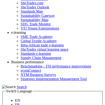
SheTrades.com
SheTrades Outlook
Standards Map
Sustainability Gateway
Sustainability Map
SDG Trade Monitor
YE! Young Entrepreneurs
e-learning
SME Trade Academy
Global Textile Academy
Intra-African trade e-learning
SheTrades virtual learning space
Standards e-learning
Supply Chain Management
Business performance
Benchmarking - TSI performance improvement
ecomConnect
NTM Business Surveys
Strategies Implementation Management Tool
Search
Switch Language
EN
FR