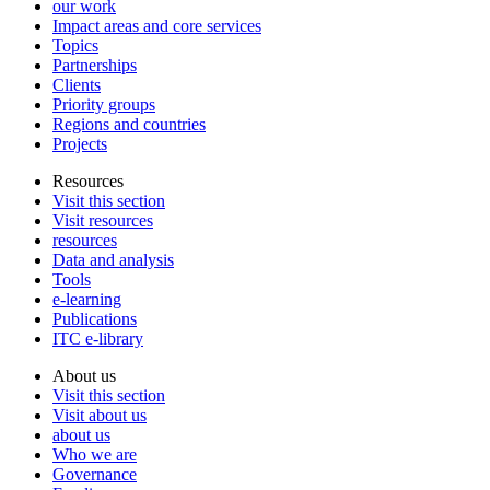
our work
Impact areas and core services
Topics
Partnerships
Clients
Priority groups
Regions and countries
Projects
Resources
Visit this section
Visit resources
resources
Data and analysis
Tools
e-learning
Publications
ITC e-library
About us
Visit this section
Visit about us
about us
Who we are
Governance