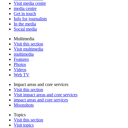
Visit media centre
media centre
Get in touch
Info for journalists
In the media
Social media
Multimedia
Visit this section
Visit multimedia
multimedia
Features
Photos
Videos
Web TV
Impact areas and core services
Visit this section
Visit impact areas and core services
impact areas and core services
Moonshots
Topics
Visit this section
Visit topics