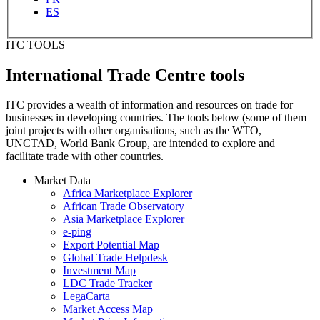
ES
ITC TOOLS
International Trade Centre tools
ITC provides a wealth of information and resources on trade for
businesses in developing countries. The tools below (some of them
joint projects with other organisations, such as the WTO,
UNCTAD, World Bank Group, are intended to explore and
facilitate trade with other countries.
Market Data
Africa Marketplace Explorer
African Trade Observatory
Asia Marketplace Explorer
e-ping
Export Potential Map
Global Trade Helpdesk
Investment Map
LDC Trade Tracker
LegaCarta
Market Access Map