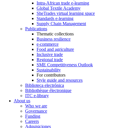
Intra-African trade e-learning
Global Textile Academy
SheTrades virtual learning space
Standards e-learning
Supply Chain Management
Publications
Thematic collections
Business resilience
e-commerce
Food and agriculture
Inclusive trade
Regional trade
SME Competitiveness Outlook
Sustainability
For contributors
Style guide and resources
Biblioteca electrónica
Bibliothèque électronique
ITC e-library
About us
Who we are
Governance
Funding
Careers
Adquisiciones