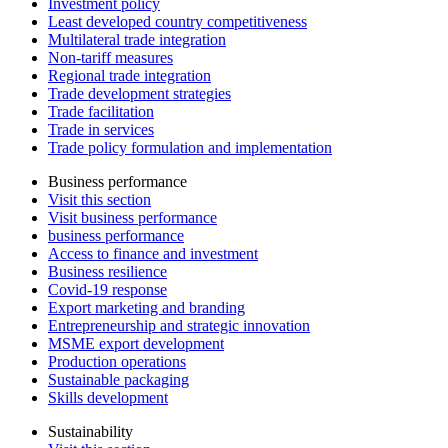
Investment policy
Least developed country competitiveness
Multilateral trade integration
Non-tariff measures
Regional trade integration
Trade development strategies
Trade facilitation
Trade in services
Trade policy formulation and implementation
Business performance
Visit this section
Visit business performance
business performance
Access to finance and investment
Business resilience
Covid-19 response
Export marketing and branding
Entrepreneurship and strategic innovation
MSME export development
Production operations
Sustainable packaging
Skills development
Sustainability