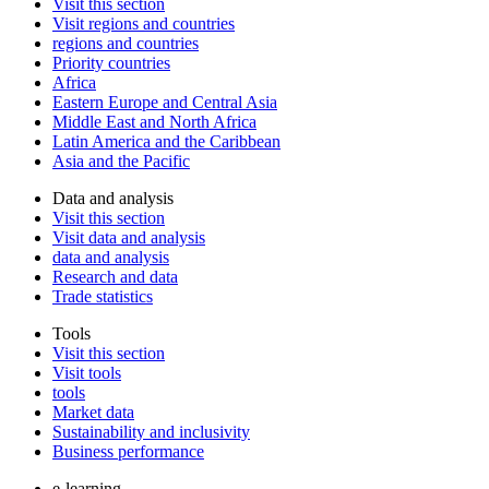
Visit this section
Visit regions and countries
regions and countries
Priority countries
Africa
Eastern Europe and Central Asia
Middle East and North Africa
Latin America and the Caribbean
Asia and the Pacific
Data and analysis
Visit this section
Visit data and analysis
data and analysis
Research and data
Trade statistics
Tools
Visit this section
Visit tools
tools
Market data
Sustainability and inclusivity
Business performance
e-learning