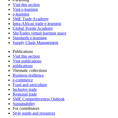
Visit this section
Visit e-learning
e-learning
SME Trade Academy
Intra-African trade e-learning
Global Textile Academy
SheTrades virtual learning space
Standards e-learning
Supply Chain Management
Publications
Visit this section
Visit publications
publications
Thematic collections
Business resilience
e-commerce
Food and agriculture
Inclusive trade
Regional trade
SME Competitiveness Outlook
Sustainability
For contributors
Style guide and resources