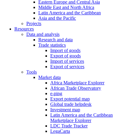
Eastern Europe and Central Asia
Middle East and North Africa
Latin America and the Caribbean
Asia and the Pacific
Projects
Resources
Data and analysis
Research and data
Trade statistics
Import of goods
Export of goods
Import of services
Export of services
Tools
Market data
Africa Marketplace Explorer
African Trade Observatory
e-ping
Export potential map
Global trade helpdesk
Investment map
Latin America and the Caribbean
Marketplace Explorer
LDC Trade Tracker
LegaCarta