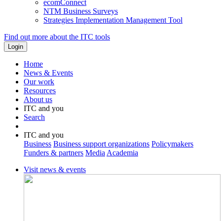
ecomConnect
NTM Business Surveys
Strategies Implementation Management Tool
Find out more about the ITC tools
Home
News & Events
Our work
Resources
About us
ITC and you
Search
ITC and you
Business
Business support organizations
Policymakers
Funders & partners
Media
Academia
Visit news & events