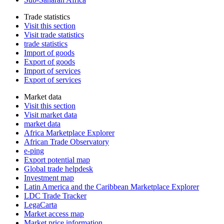
Trade statistics
Visit this section
Visit trade statistics
trade statistics
Import of goods
Export of goods
Import of services
Export of services
Market data
Visit this section
Visit market data
market data
Africa Marketplace Explorer
African Trade Observatory
e-ping
Export potential map
Global trade helpdesk
Investment map
Latin America and the Caribbean Marketplace Explorer
LDC Trade Tracker
LegaCarta
Market access map
Market price information