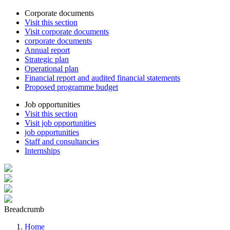
Corporate documents
Visit this section
Visit corporate documents
corporate documents
Annual report
Strategic plan
Operational plan
Financial report and audited financial statements
Proposed programme budget
Job opportunities
Visit this section
Visit job opportunities
job opportunities
Staff and consultancies
Internships
Breadcrumb
Home