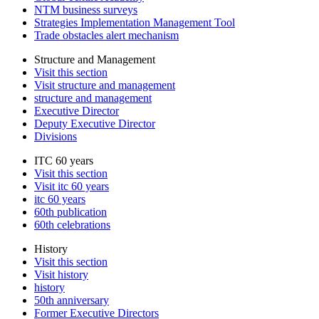
NTM business surveys
Strategies Implementation Management Tool
Trade obstacles alert mechanism
Structure and Management
Visit this section
Visit structure and management
structure and management
Executive Director
Deputy Executive Director
Divisions
ITC 60 years
Visit this section
Visit itc 60 years
itc 60 years
60th publication
60th celebrations
History
Visit this section
Visit history
history
50th anniversary
Former Executive Directors