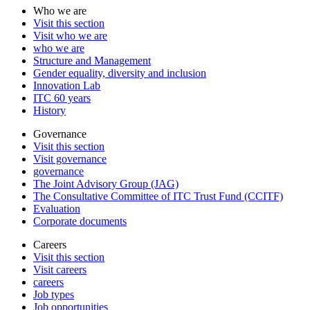
Who we are
Visit this section
Visit who we are
who we are
Structure and Management
Gender equality, diversity and inclusion
Innovation Lab
ITC 60 years
History
Governance
Visit this section
Visit governance
governance
The Joint Advisory Group (JAG)
The Consultative Committee of ITC Trust Fund (CCITF)
Evaluation
Corporate documents
Careers
Visit this section
Visit careers
careers
Job types
Job opportunities