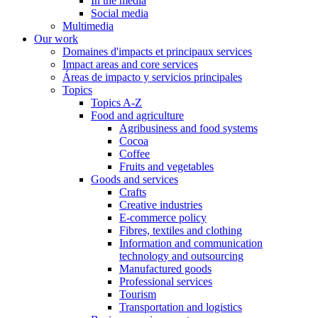
In the media
Social media
Multimedia
Our work
Domaines d'impacts et principaux services
Impact areas and core services
Áreas de impacto y servicios principales
Topics
Topics A-Z
Food and agriculture
Agribusiness and food systems
Cocoa
Coffee
Fruits and vegetables
Goods and services
Crafts
Creative industries
E-commerce policy
Fibres, textiles and clothing
Information and communication
technology and outsourcing
Manufactured goods
Professional services
Tourism
Transportation and logistics