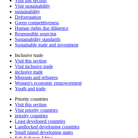
Visit this section
Visit sustainability
sustainability
Deforestation
Green competitiveness
Human rights due diligence
Responsible sourcing
Sustainability standards
Sustainable trade and investment
Inclusive trade
Visit this section
Visit inclusive trade
inclusive trade
Migrants and refugees
Women's economic empowerment
Youth and trade
Priority countries
Visit this section
Visit priority countries
priority countries
Least developed countries
Landlocked developing countries
Small island developing states
Sub-Saharan Africa