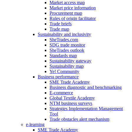
Market access map
Market price information
Procurement map
Rules of origin facilitator
Trade briefs
Trade map
Sustainability and inclusivity
SheTrades.com
SDG trade monitor
SheTrades outlook
Standards map
Sustainability gateway
Sustainability map
Ye! Community
Business performance
SME Trade Academy
Business diagnostic and benchmarking
E-commerce
Global Textile Academy
NTM business surveys
Strategies Implementation Management
Tool
Trade obstacles alert mechanism
e-learning
SME Trade Academy