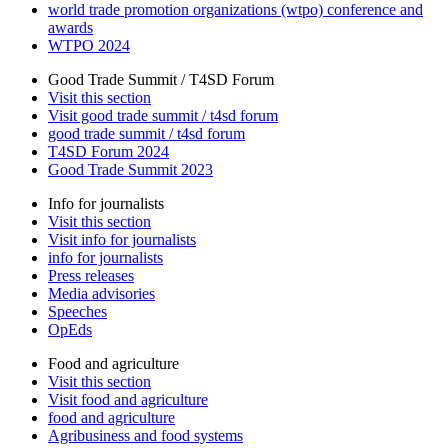
world trade promotion organizations (wtpo) conference and
awards
WTPO 2024
Good Trade Summit / T4SD Forum
Visit this section
Visit good trade summit / t4sd forum
good trade summit / t4sd forum
T4SD Forum 2024
Good Trade Summit 2023
Info for journalists
Visit this section
Visit info for journalists
info for journalists
Press releases
Media advisories
Speeches
OpEds
Food and agriculture
Visit this section
Visit food and agriculture
food and agriculture
Agribusiness and food systems