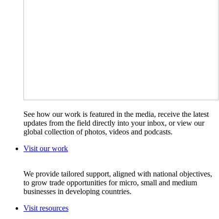
See how our work is featured in the media, receive the latest
updates from the field directly into your inbox, or view our
global collection of photos, videos and podcasts.
Visit our work
We provide tailored support, aligned with national objectives,
to grow trade opportunities for micro, small and medium
businesses in developing countries.
Visit resources