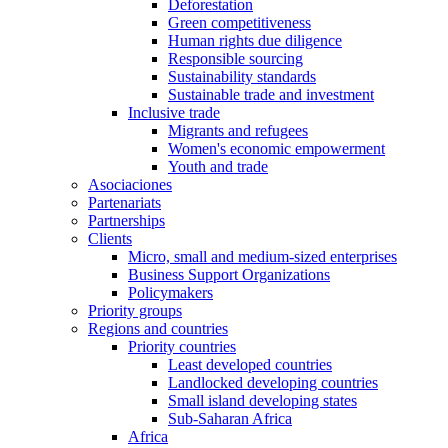
Deforestation
Green competitiveness
Human rights due diligence
Responsible sourcing
Sustainability standards
Sustainable trade and investment
Inclusive trade
Migrants and refugees
Women's economic empowerment
Youth and trade
Asociaciones
Partenariats
Partnerships
Clients
Micro, small and medium-sized enterprises
Business Support Organizations
Policymakers
Priority groups
Regions and countries
Priority countries
Least developed countries
Landlocked developing countries
Small island developing states
Sub-Saharan Africa
Africa