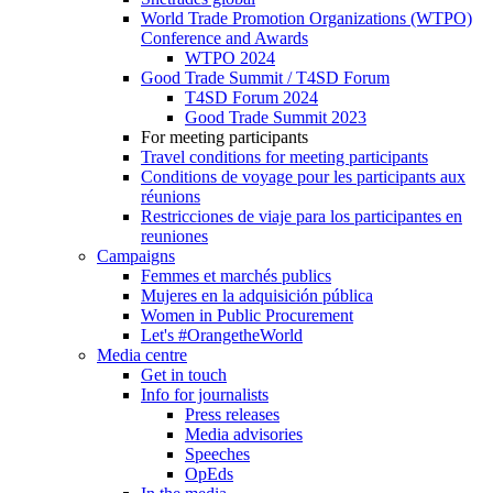
World Trade Promotion Organizations (WTPO)
Conference and Awards
WTPO 2024
Good Trade Summit / T4SD Forum
T4SD Forum 2024
Good Trade Summit 2023
For meeting participants
Travel conditions for meeting participants
Conditions de voyage pour les participants aux
réunions
Restricciones de viaje para los participantes en
reuniones
Campaigns
Femmes et marchés publics
Mujeres en la adquisición pública
Women in Public Procurement
Let's #OrangetheWorld
Media centre
Get in touch
Info for journalists
Press releases
Media advisories
Speeches
OpEds