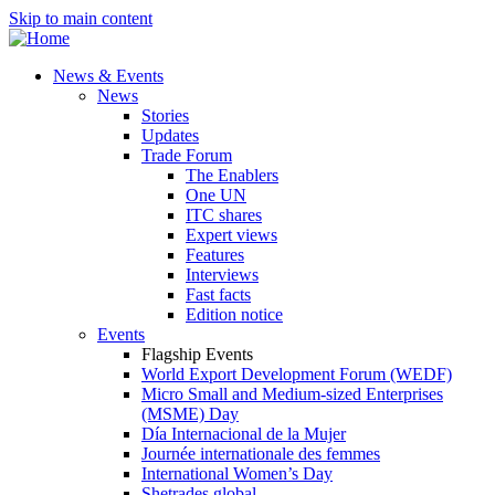
Skip to main content
News & Events
News
Stories
Updates
Trade Forum
The Enablers
One UN
ITC shares
Expert views
Features
Interviews
Fast facts
Edition notice
Events
Flagship Events
World Export Development Forum (WEDF)
Micro Small and Medium-sized Enterprises
(MSME) Day
Día Internacional de la Mujer
Journée internationale des femmes
International Women’s Day
Shetrades global