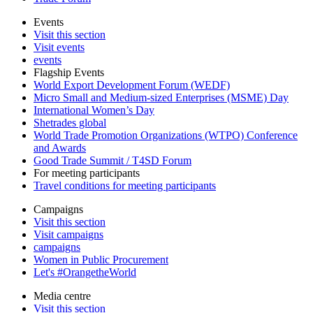
Events
Visit this section
Visit events
events
Flagship Events
World Export Development Forum (WEDF)
Micro Small and Medium-sized Enterprises (MSME) Day
International Women’s Day
Shetrades global
World Trade Promotion Organizations (WTPO) Conference
and Awards
Good Trade Summit / T4SD Forum
For meeting participants
Travel conditions for meeting participants
Campaigns
Visit this section
Visit campaigns
campaigns
Women in Public Procurement
Let's #OrangetheWorld
Media centre
Visit this section