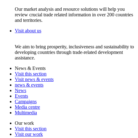
Our market analysis and resource solutions will help you
review crucial trade related information in over 200 countries
and territories.
Visit about us
We aim to bring prosperity, inclusiveness and sustainability to
developing countries through trade-related development
assistance.
News & Events
Visit this section
Visit news & events
news & events
News
Events
Campaigns
Media centre
Multimedia
Our work
Visit this section
Visit our work