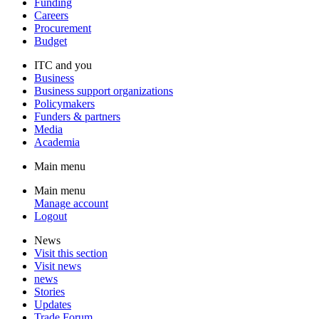
Funding
Careers
Procurement
Budget
ITC and you
Business
Business support organizations
Policymakers
Funders & partners
Media
Academia
Main menu
Main menu
Manage account
Logout
News
Visit this section
Visit news
news
Stories
Updates
Trade Forum