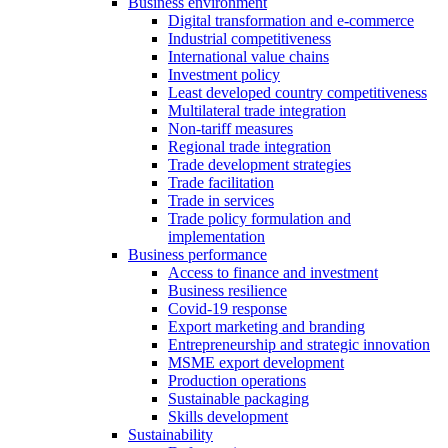
Business environment
Digital transformation and e-commerce
Industrial competitiveness
International value chains
Investment policy
Least developed country competitiveness
Multilateral trade integration
Non-tariff measures
Regional trade integration
Trade development strategies
Trade facilitation
Trade in services
Trade policy formulation and
implementation
Business performance
Access to finance and investment
Business resilience
Covid-19 response
Export marketing and branding
Entrepreneurship and strategic innovation
MSME export development
Production operations
Sustainable packaging
Skills development
Sustainability