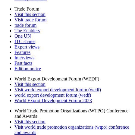
Trade Forum
Visit this section
Visit trade forum
trade forum
The Enablers
One UN
ITC shares
Expert views
Features
Interviews
Fast facts
Edition notice
World Export Development Forum (WEDF)
Visit this section
Visit world export development forum (wedf)
world export development forum (wedf)
World Export Development Forum 2023
World Trade Promotion Organizations (WTPO) Conference
and Awards
Visit this section
Visit world trade promotion organizations (wtpo) conference
and awards