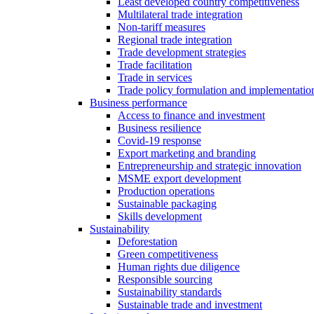
Least developed country competitiveness
Multilateral trade integration
Non-tariff measures
Regional trade integration
Trade development strategies
Trade facilitation
Trade in services
Trade policy formulation and implementatio
Business performance
Access to finance and investment
Business resilience
Covid-19 response
Export marketing and branding
Entrepreneurship and strategic innovation
MSME export development
Production operations
Sustainable packaging
Skills development
Sustainability
Deforestation
Green competitiveness
Human rights due diligence
Responsible sourcing
Sustainability standards
Sustainable trade and investment