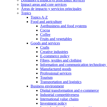
Domaines d'impacts et principaux services
Impact areas and core services
Áreas de impacto y servicios principales
Topics
Topics A-Z
Food and agriculture
Agribusiness and food systems
Cocoa
Coffee
Fruits and vegetables
Goods and services
Crafts
Creative industries
E-commerce policy
Fibres, textiles and clothing
Information and communication technology 
Manufactured goods
Professional services
Tourism
Transportation and logistics
Business environment
Digital transformation and e-commerce
Industrial competitiveness
International value chains
Investment policy