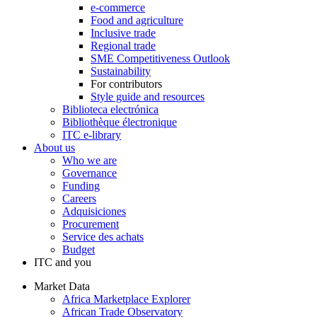
e-commerce
Food and agriculture
Inclusive trade
Regional trade
SME Competitiveness Outlook
Sustainability
For contributors
Style guide and resources
Biblioteca electrónica
Bibliothèque électronique
ITC e-library
About us
Who we are
Governance
Funding
Careers
Adquisiciones
Procurement
Service des achats
Budget
ITC and you
Market Data
Africa Marketplace Explorer
African Trade Observatory