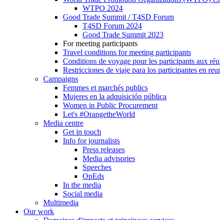
WTPO 2024
Good Trade Summit / T4SD Forum
T4SD Forum 2024
Good Trade Summit 2023
For meeting participants
Travel conditions for meeting participants
Conditions de voyage pour les participants aux ré
Restricciones de viaje para los participantes en re
Campaigns
Femmes et marchés publics
Mujeres en la adquisición pública
Women in Public Procurement
Let's #OrangetheWorld
Media centre
Get in touch
Info for journalists
Press releases
Media advisories
Speeches
OpEds
In the media
Social media
Multimedia
Our work