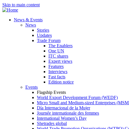
Skip to main content
News & Events
News
Stories
Updates
Trade Forum
The Enablers
One UN
ITC shares
Expert views
Features
Interviews
Fast facts
Edition notice
Events
Flagship Events
World Export Development Forum (WEDF)
Micro Small and Medium-sized Enterprises (MS
Día Internacional de la Mujer
Journée internationale des femmes
International Women’s Day
Shetrades global
World Trade Promotion Organizations (WTPO) C