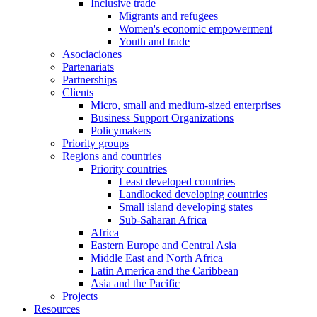
Inclusive trade
Migrants and refugees
Women's economic empowerment
Youth and trade
Asociaciones
Partenariats
Partnerships
Clients
Micro, small and medium-sized enterprises
Business Support Organizations
Policymakers
Priority groups
Regions and countries
Priority countries
Least developed countries
Landlocked developing countries
Small island developing states
Sub-Saharan Africa
Africa
Eastern Europe and Central Asia
Middle East and North Africa
Latin America and the Caribbean
Asia and the Pacific
Projects
Resources