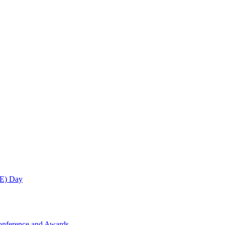
ME) Day
onference and Awards