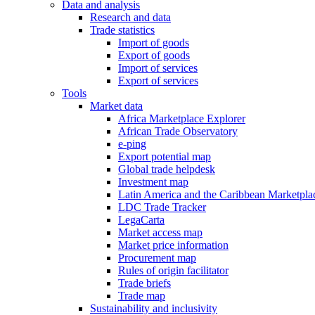
Data and analysis
Research and data
Trade statistics
Import of goods
Export of goods
Import of services
Export of services
Tools
Market data
Africa Marketplace Explorer
African Trade Observatory
e-ping
Export potential map
Global trade helpdesk
Investment map
Latin America and the Caribbean Marketpla
LDC Trade Tracker
LegaCarta
Market access map
Market price information
Procurement map
Rules of origin facilitator
Trade briefs
Trade map
Sustainability and inclusivity