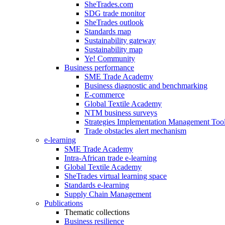
SheTrades.com
SDG trade monitor
SheTrades outlook
Standards map
Sustainability gateway
Sustainability map
Ye! Community
Business performance
SME Trade Academy
Business diagnostic and benchmarking
E-commerce
Global Textile Academy
NTM business surveys
Strategies Implementation Management Too
Trade obstacles alert mechanism
e-learning
SME Trade Academy
Intra-African trade e-learning
Global Textile Academy
SheTrades virtual learning space
Standards e-learning
Supply Chain Management
Publications
Thematic collections
Business resilience