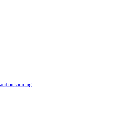
and outsourcing